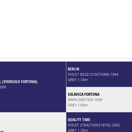
BERLIN
HOLST DE321210274394
1994
GREY 1,74m
 (EVERGOLD FORTUNA)
009
SOLAVSCA FORTUNA
KWPN 9907350
1999
GREY 1,66m
QUALITY TIME
HOLST 276421000318702
2002
GREY 1,70m