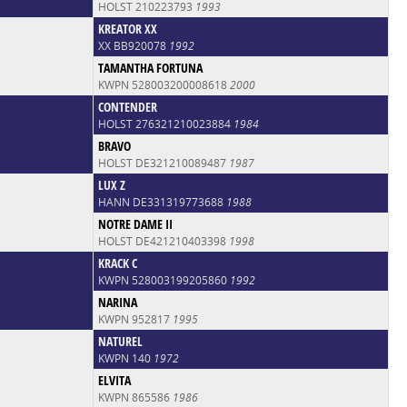
HOLST 210223793
1993
KREATOR XX
XX BB920078
1992
TAMANTHA FORTUNA
KWPN 528003200008618
2000
CONTENDER
HOLST 276321210023884
1984
BRAVO
HOLST DE321210089487
1987
LUX Z
HANN DE331319773688
1988
NOTRE DAME II
HOLST DE421210403398
1998
KRACK C
KWPN 528003199205860
1992
NARINA
KWPN 952817
1995
NATUREL
KWPN 140
1972
ELVITA
KWPN 865586
1986