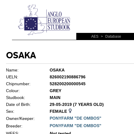
AES
>
Database
OSAKA
Name:
OSAKA
UELN:
826002190886796
Chipnumber:
528200200000545
Colour:
GREY
Studbook:
MAIN
Date of Birth:
29-05-2019 (7 YEARS OLD)
Sex:
FEMALE
PONYFARM "DE OMBOS"
Owner/Keeper:
PONYFARM "DE OMBOS"
Breeder:
WFFS
:
Not tested