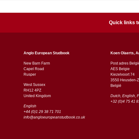
Quick links
Anglo European Studbook
Koen Olaerts, A
New Barn Farm
Post adres Belgi
Capel Road
AES Belgie
​​Rusper
Kiezelvoort 74
3550 Heusden-Z
West Sussex
België
RH12 4PZ
​​United Kingdom
Dutch, English, 
+32 (0)4 75 41 8
English
+44 (0)1 29 38 71 701
info@angloeuropeanstudbook.co.uk