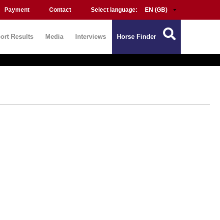
Payment
Contact
Select language:
ort Results
Media
Interviews
Horse Finder