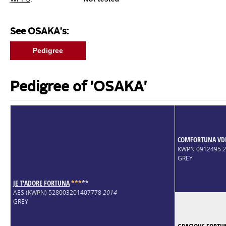
See OSAKA's:
Pedigree
Pedigree of 'OSAKA'
COMFORTUNA VDL
KWPN 0912495
2
GREY
JE T'ADORE FORTUNA
*
*
*
*
*
AES (KWPN) 528003201407778
2014
GREY