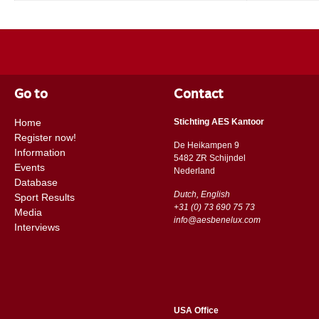
Go to
Contact
Home
Stichting AES Kantoor
Register now!
De Heikampen 9
Information
5482 ZR Schijndel
Events
​​Nederland
Database
Dutch, English
Sport Results
+31 (0) 73 690 75 73
Media
info@aesbenelux.com
Interviews
USA Office