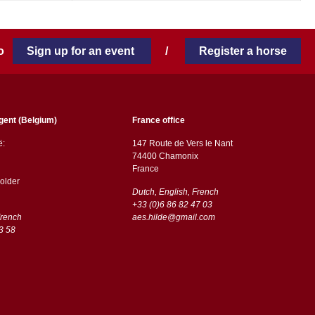
 to
Sign up for an event
/
Register a horse
gent (Belgium)
France office
ë:
147 Route de Vers le Nant
74400 Chamonix
France
older
Dutch, English, French
+33 (0)6 86 82 47 03
French
aes.hilde@gmail.com
3 58