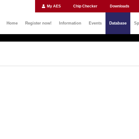
My AES
Chip Checker
Downloads
Home
Register now!
Information
Events
Database
Sp