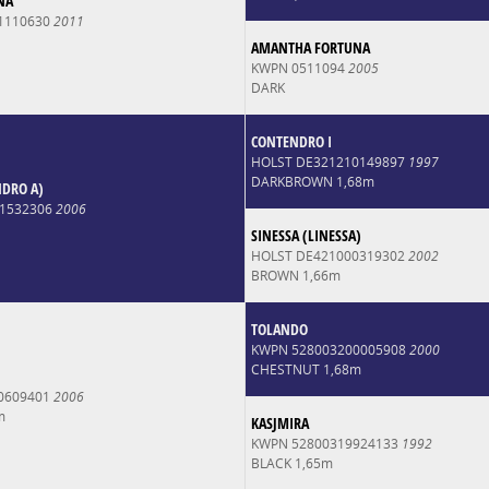
NA
1110630
2011
AMANTHA FORTUNA
KWPN 0511094
2005
DARK
CONTENDRO I
HOLST DE321210149897
1997
DARKBROWN 1,68m
NDRO A)
1532306
2006
SINESSA (LINESSA)
HOLST DE421000319302
2002
BROWN 1,66m
TOLANDO
KWPN 528003200005908
2000
CHESTNUT 1,68m
0609401
2006
m
KASJMIRA
KWPN 52800319924133
1992
BLACK 1,65m