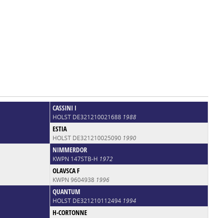
CASSINI I
HOLST DE321210021688
1988
ESTIA
HOLST DE321210025090
1990
NIMMERDOR
KWPN 147STB-H
1972
OLAVSCA F
KWPN 9604938
1996
QUANTUM
HOLST DE321210112494
1994
H-CORTONNE