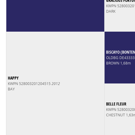
GRACIOUS FORTU
KWPN 52800320
DARK
BISCAYO (BONTE
OLDBG DE43333
BROWN 1,68m
HAPPY
KWPN 528003201204515
2012
BAY
BELLE FLEUR
KWPN 52800320
CHESTNUT 1,63