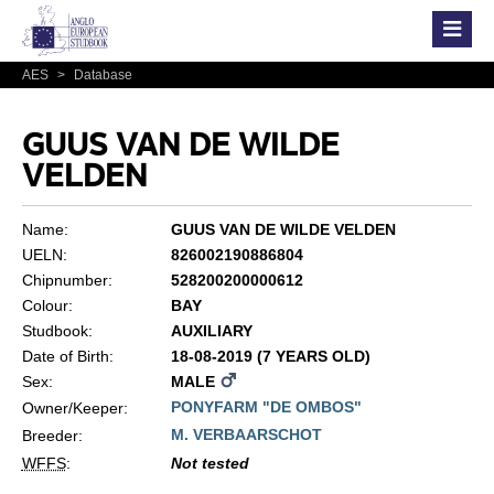
AES
>
Database
GUUS VAN DE WILDE
VELDEN
Name:
GUUS VAN DE WILDE VELDEN
UELN:
826002190886804
Chipnumber:
528200200000612
Colour:
BAY
Studbook:
AUXILIARY
Date of Birth:
18-08-2019 (7 YEARS OLD)
Sex:
MALE
PONYFARM "DE OMBOS"
Owner/Keeper:
M. VERBAARSCHOT
Breeder:
WFFS
:
Not tested