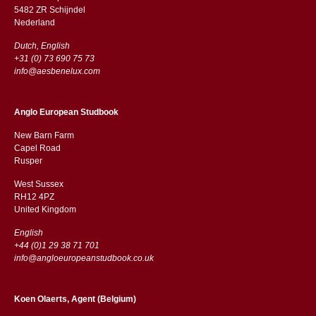
5482 ZR Schijndel
​​Nederland
Dutch, English
+31 (0) 73 690 75 73
info@aesbenelux.com
Anglo European Studbook
New Barn Farm
Capel Road
​​Rusper
West Sussex
RH12 4PZ
​​United Kingdom
English
+44 (0)1 29 38 71 701
info@angloeuropeanstudbook.co.uk
Koen Olaerts, Agent (Belgium)