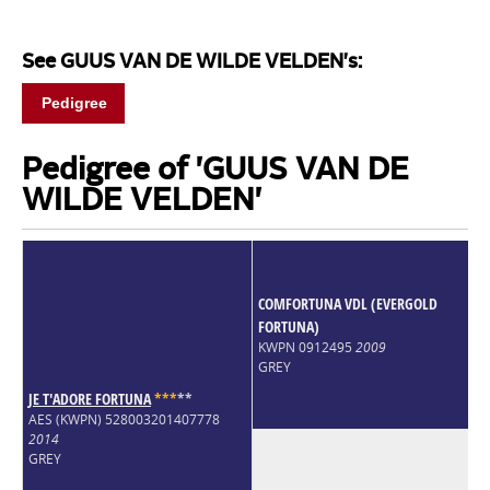
See GUUS VAN DE WILDE VELDEN's:
Pedigree
Pedigree of 'GUUS VAN DE
WILDE VELDEN'
COMFORTUNA VDL (EVERGOLD
FORTUNA)
KWPN 0912495
2009
GREY
JE T'ADORE FORTUNA
*
*
*
*
*
AES (KWPN) 528003201407778
2014
GREY