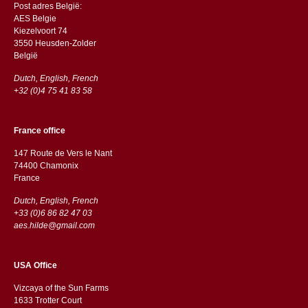
Post adres België:
AES Belgie
Kiezelvoort 74
3550 Heusden-Zolder
België
Dutch, English, French
+32 (0)4 75 41 83 58
France office
147 Route de Vers le Nant
74400 Chamonix
France
Dutch, English, French
+33 (0)6 86 82 47 03
aes.hilde@gmail.com
USA Office
Vizcaya of the Sun Farms
1633 Trotter Court