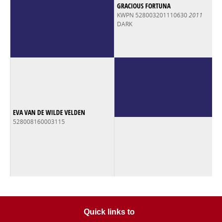
GRACIOUS FORTUNA
KWPN 528003201110630
2011
DARK
EVA VAN DE WILDE VELDEN
528008160003115
Quick links to