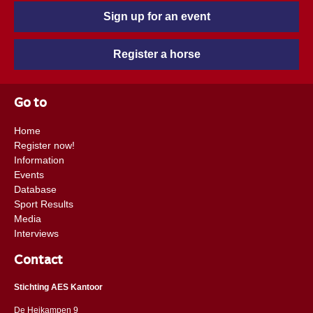
Sign up for an event
Register a horse
Go to
Home
Register now!
Information
Events
Database
Sport Results
Media
Interviews
Contact
Stichting AES Kantoor
De Heikampen 9