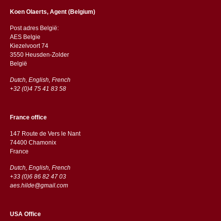
Koen Olaerts, Agent (Belgium)
Post adres België:
AES Belgie
Kiezelvoort 74
3550 Heusden-Zolder
België
Dutch, English, French
+32 (0)4 75 41 83 58
France office
147 Route de Vers le Nant
74400 Chamonix
France
Dutch, English, French
+33 (0)6 86 82 47 03
aes.hilde@gmail.com
USA Office