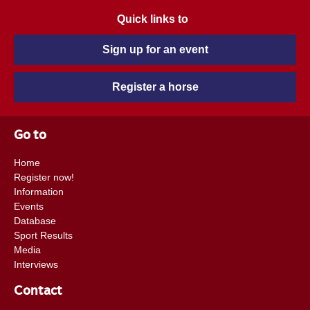
Quick links to
Sign up for an event
Register a horse
Go to
Home
Register now!
Information
Events
Database
Sport Results
Media
Interviews
Contact