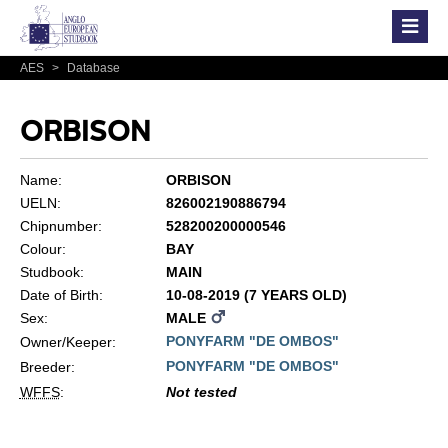
AES
>
Database
ORBISON
Name:
ORBISON
UELN:
826002190886794
Chipnumber:
528200200000546
Colour:
BAY
Studbook:
MAIN
Date of Birth:
10-08-2019 (7 YEARS OLD)
Sex:
MALE
PONYFARM "DE OMBOS"
Owner/Keeper:
PONYFARM "DE OMBOS"
Breeder:
WFFS
:
Not tested