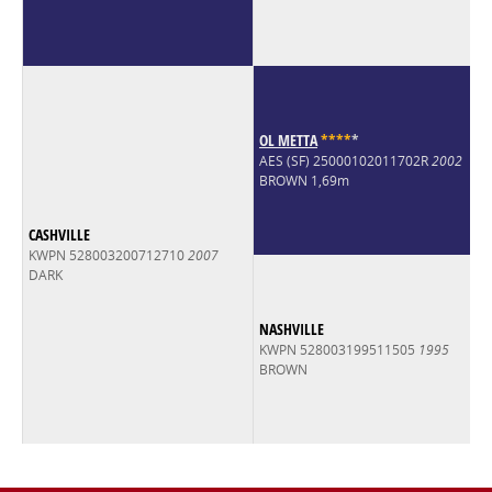
OL METTA
*
*
*
*
*
AES (SF) 25000102011702R
2002
BROWN 1,69m
CASHVILLE
KWPN 528003200712710
2007
DARK
NASHVILLE
KWPN 528003199511505
1995
BROWN