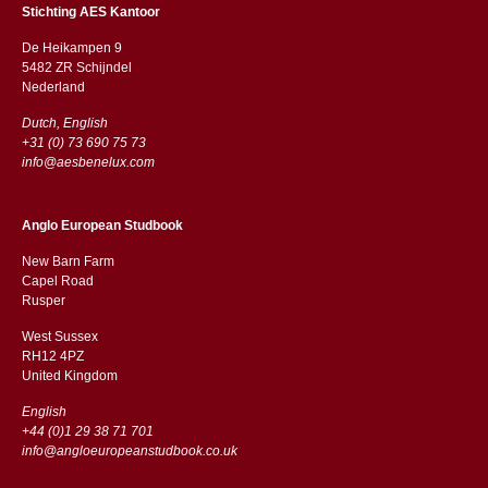
Stichting AES Kantoor
De Heikampen 9
5482 ZR Schijndel
​​Nederland
Dutch, English
+31 (0) 73 690 75 73
info@aesbenelux.com
Anglo European Studbook
New Barn Farm
Capel Road
​​Rusper
West Sussex
RH12 4PZ
​​United Kingdom
English
+44 (0)1 29 38 71 701
info@angloeuropeanstudbook.co.uk