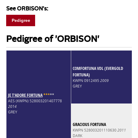
See ORBISON's:
Pedigree
Pedigree of 'ORBISON'
COMFORTUNA VDL (EVERGOLD
FORTUNA)
KWPN 0912495
2009
GREY
JE T'ADORE FORTUNA
*
*
*
*
*
AES (KWPN) 528003201407778
2014
GREY
GRACIOUS FORTUNA
KWPN 528003201110630
2011
DARK