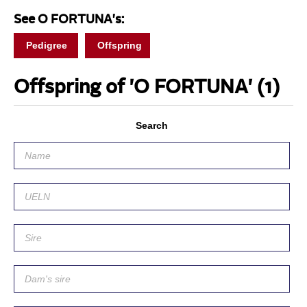
See O FORTUNA's:
Pedigree
Offspring
Offspring of 'O FORTUNA'
(1)
Search