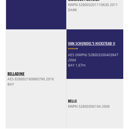
KWPN 528003201110630
2011
DARK
VAN SCHIJNDEL'S HICKSTEAD II
*
*
*
*
*
AES (KWPN) 528003200403847
2004
BAY 1,67m
BELLADINE
AES 826002160880790
2016
BAY
BELLE
KWPN 52800306104
2006