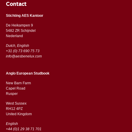
Contact
Stichting AES Kantoor
De Heikampen 9
5482 ZR Schijndel
​​Nederland
Dutch, English
+31 (0) 73 690 75 73
info@aesbenelux.com
Anglo European Studbook
New Barn Farm
Capel Road
​​Rusper
West Sussex
RH12 4PZ
​​United Kingdom
English
+44 (0)1 29 38 71 701