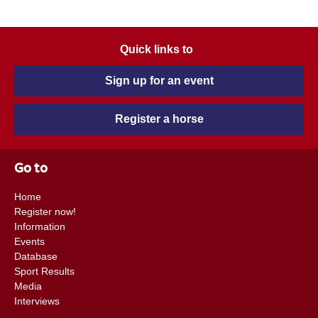
Quick links to
Sign up for an event
Register a horse
Go to
Home
Register now!
Information
Events
Database
Sport Results
Media
Interviews