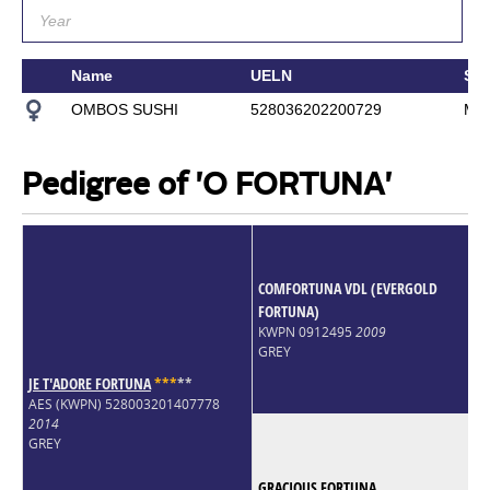
Name
UELN
Sir
OMBOS SUSHI
528036202200729
MC
Pedigree of 'O FORTUNA'
COMFORTUNA VDL (EVERGOLD
FORTUNA)
KWPN 0912495
2009
GREY
JE T'ADORE FORTUNA
*
*
*
*
*
AES (KWPN) 528003201407778
2014
GREY
GRACIOUS FORTUNA