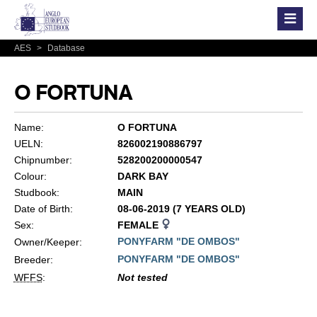
AES
>
Database
O FORTUNA
Name:
O FORTUNA
UELN:
826002190886797
Chipnumber:
528200200000547
Colour:
DARK BAY
Studbook:
MAIN
Date of Birth:
08-06-2019 (7 YEARS OLD)
Sex:
FEMALE
PONYFARM "DE OMBOS"
Owner/Keeper:
PONYFARM "DE OMBOS"
Breeder:
WFFS
:
Not tested