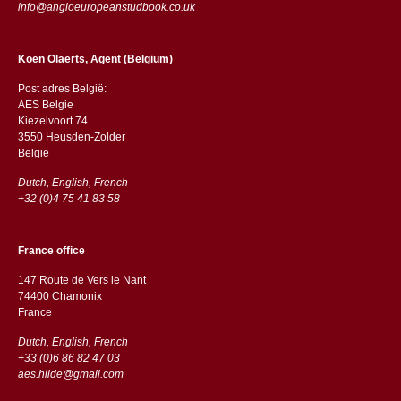
info@angloeuropeanstudbook.co.uk
Koen Olaerts, Agent (Belgium)
Post adres België:
AES Belgie
Kiezelvoort 74
3550 Heusden-Zolder
België
Dutch, English, French
+32 (0)4 75 41 83 58
France office
147 Route de Vers le Nant
74400 Chamonix
France
Dutch, English, French
+33 (0)6 86 82 47 03
aes.hilde@gmail.com