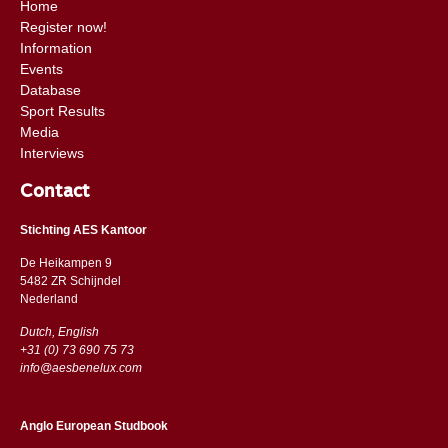
Home
Register now!
Information
Events
Database
Sport Results
Media
Interviews
Contact
Stichting AES Kantoor
De Heikampen 9
5482 ZR Schijndel
​​Nederland
Dutch, English
+31 (0) 73 690 75 73
info@aesbenelux.com
Anglo European Studbook