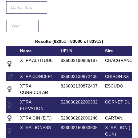
Results (82951 - 83000 of 83913)
Name
UELN
Sire
XTRA ALTITUDE
826002190886187
CHACGRANO
XTRA CONCEPT
826002130872406
CHIRON XX
XTRA
826002130872407
ESCUDO I
CURRICULAR
XTRA
528036202200332
CORNET DU LY
ELEVATION
XTRA GIN (E.T.)
528036202000240
CARTANI
XTRA LIONESS
826002150883905
XTRA LION ( T
GUN)