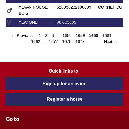
YEVAN ROUGE
528036202100899
CORNET DU LY
BOIS
YEW ONE
96.003895
← Previous
1
2
3
...
1658
1659
1660
1661
1662
...
1677
1678
1679
Next →
Quick links to
Sign up for an event
Register a horse
Go to