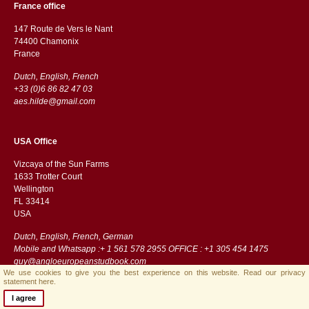
France office
147 Route de Vers le Nant
74400 Chamonix
France
Dutch, English, French
+33 (0)6 86 82 47 03
aes.hilde@gmail.com
USA Office
Vizcaya of the Sun Farms
1633 Trotter Court
Wellington
FL 33414
USA
Dutch, English, French, German
Mobile and Whatsapp :+ 1 561 578 2955 OFFICE : +1 305 454 1475
guy@angloeuropeanstudbook.com
We use cookies to give you the best experience on this website.
Read our privacy
statement here.
I agree
Streamlined B.V.