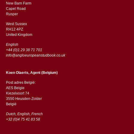
New Barn Farm
Capel Road
​​Rusper
West Sussex
RH12 4PZ
​​United Kingdom
English
+44 (0)1 29 38 71 701
info@angloeuropeanstudbook.co.uk
Koen Olaerts, Agent (Belgium)
Post adres België:
AES Belgie
Kiezelvoort 74
3550 Heusden-Zolder
België
Dutch, English, French
+32 (0)4 75 41 83 58