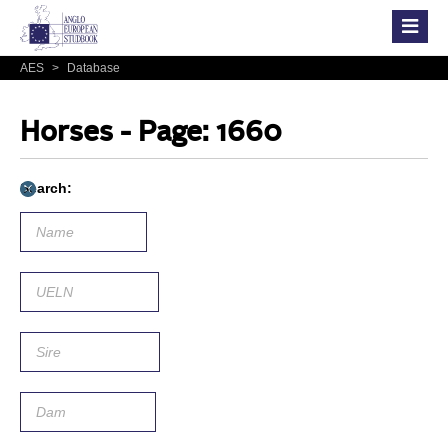
AES
>
Database
Horses - Page: 1660
Search: