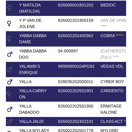
Y MATILDA
826006001801202
MEDOC
(MATILDA)
Y P VAN DE
826002201900159
VAN DE VIVALDI
JOLENE
*
*
*
*
YABBA DABBA
826002202400962
COBRA
*
*
*
*
*
DAME
YABBA DABBA
94.000897
(CATHERSTON)
DOO
ZULU
*
*
*
*
YALAMBI'S
99999900104PG92
VEGAS VDL
ENRIQUE
YALLA
528036202000011
CYBER BOY
*
*
*
*
YALLA CARRY
826002202501901
CARDENTO
ON
YALLA
826002202501900
ERMITAGE
DABADOO
KALONE
YALLA JALDI
826002202402101
CLASS ACT
*
*
*
*
*
YALLA MYLADY
826002202501778
MYLORD