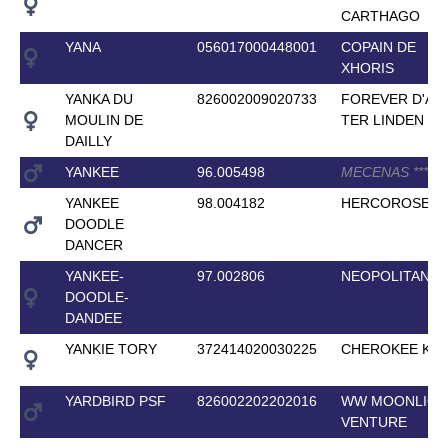
CARTHAGO
YANA
056017000448001
COPAIN DE
XHORIS
YANKA DU
826002009020733
FOREVER D'AR
MOULIN DE
TER LINDEN
*
*
*
*
DAILLY
YANKEE
96.005498
MECENAS
*
*
*
*
YANKEE
98.004182
HERCOROSE
DOODLE
DANCER
YANKEE-
97.002806
NEOPOLITAN
DOODLE-
DANDEE
YANKIE TORY
372414020030225
CHEROKEE KIN
YARDBIRD PSF
826002202202016
WW MOONLIGH
VENTURE