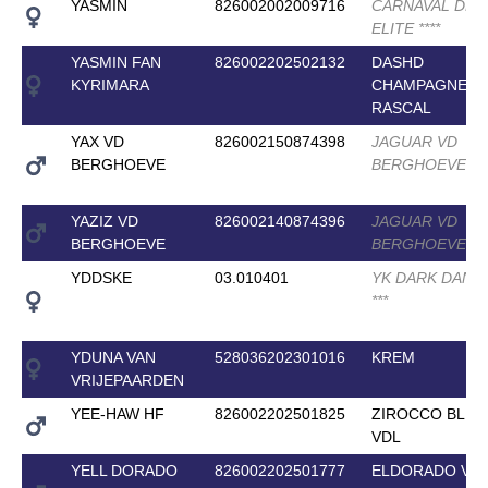
YASMIN
826002002009716
CARNAVAL DR
ELITE
*
*
*
*
YASMIN FAN
826002202502132
DASHD
KYRIMARA
CHAMPAGNE
RASCAL
YAX VD
826002150874398
JAGUAR VD
BERGHOEVE
BERGHOEVE
*
*
*
YAZIZ VD
826002140874396
JAGUAR VD
BERGHOEVE
BERGHOEVE
*
*
*
YDDSKE
03.010401
YK DARK DANI
*
*
*
YDUNA VAN
528036202301016
KREM
VRIJEPAARDEN
YEE-HAW HF
826002202501825
ZIROCCO BLUE
VDL
YELL DORADO
826002202501777
ELDORADO VA