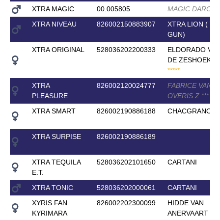
XTRA MAGIC
00.005805
MAGIC DARCO
XTRA NIVEAU
826002150883907
XTRA LION ( T
GUN)
XTRA ORIGINAL
528036202200333
ELDORADO VA
DE ZESHOEK T
*
*
*
*
*
XTRA
826002120024777
FABRICE VAN
PLEASURE
OVERIS Z
*
*
*
XTRA SMART
826002190886188
CHACGRANO
XTRA SURPISE
826002190886189
XTRA TEQUILA
528036202101650
CARTANI
E.T.
XTRA TONIC
528036202000061
CARTANI
XYRIS FAN
826002202300099
HIDDE VAN
KYRIMARA
ANERVAART