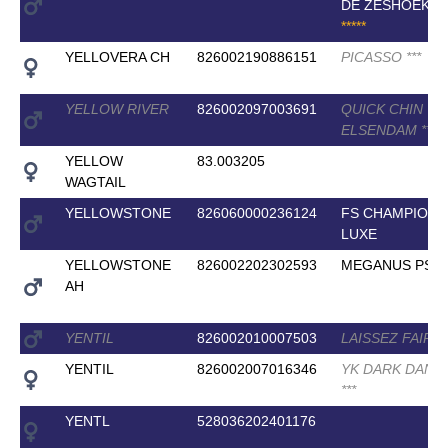
DE ZESHOEK T
*
*
*
*
*
YELLOVERA CH
826002190886151
PICASSO
*
*
*
YELLOW RIVER
826002097003691
QUICK CHIN VD
ELSENDAM
*
*
*
YELLOW
83.003205
WAGTAIL
YELLOWSTONE
826060000236124
FS CHAMPION 
LUXE
YELLOWSTONE
826002202302593
MEGANUS PS
AH
YENTIL
826002010007503
LAISSEZ FAIRE
YENTIL
826002007016346
YK DARK DANI
*
*
*
YENTL
528036202401176