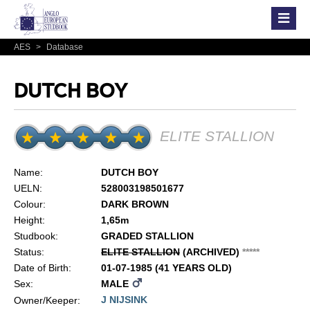
AES
>
Database
DUTCH BOY
ELITE STALLION
Name:
DUTCH BOY
UELN:
528003198501677
Colour:
DARK BROWN
Height:
1,65m
Studbook:
GRADED STALLION
Status:
ELITE STALLION
(ARCHIVED)
*
*
*
*
*
Date of Birth:
01-07-1985 (41 YEARS OLD)
Sex:
MALE
J NIJSINK
Owner/Keeper: