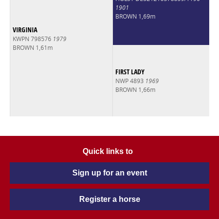
1901
BROWN 1,69m
VIRGINIA
KWPN 798576
1979
BROWN 1,61m
FIRST LADY
NWP 4893
1969
BROWN 1,66m
Quick links to
Sign up for an event
Register a horse