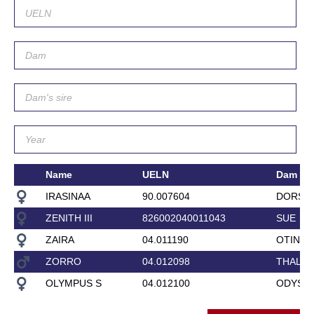
Name
UELN
Dam
IRASINAA
90.007604
DORSIN
ZENITH III
826002040011043
SUE
ZAIRA
04.011190
OTINA
ZORRO
04.012098
THALIT
OLYMPUS S
04.012100
ODYSE