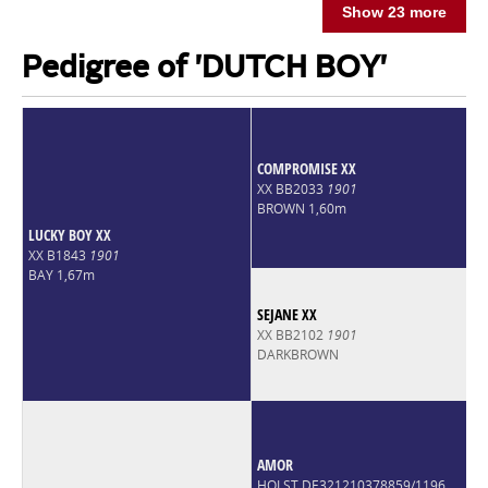
Show 23 more
Pedigree of 'DUTCH BOY'
COMPROMISE XX
XX BB2033
1901
BROWN 1,60m
LUCKY BOY XX
XX B1843
1901
BAY 1,67m
SEJANE XX
XX BB2102
1901
DARKBROWN
AMOR
HOLST DE321210378859/1196