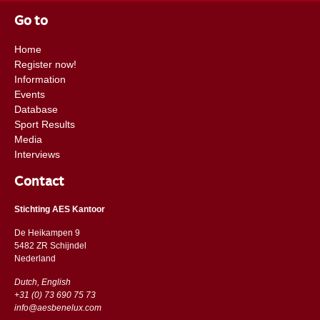
Go to
Home
Register now!
Information
Events
Database
Sport Results
Media
Interviews
Contact
Stichting AES Kantoor
De Heikampen 9
5482 ZR Schijndel
​​Nederland
Dutch, English
+31 (0) 73 690 75 73
info@aesbenelux.com