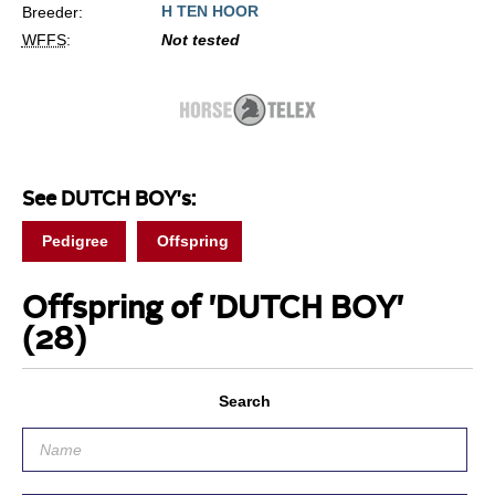
H TEN HOOR
Breeder:
WFFS
:
Not tested
See DUTCH BOY's:
Pedigree
Offspring
Offspring of 'DUTCH BOY'
(28)
Search