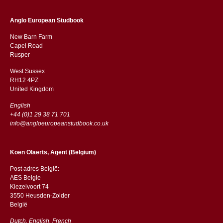
Anglo European Studbook
New Barn Farm
Capel Road
​​Rusper
West Sussex
RH12 4PZ
​​United Kingdom
English
+44 (0)1 29 38 71 701
info@angloeuropeanstudbook.co.uk
Koen Olaerts, Agent (Belgium)
Post adres België:
AES Belgie
Kiezelvoort 74
3550 Heusden-Zolder
België
Dutch, English, French