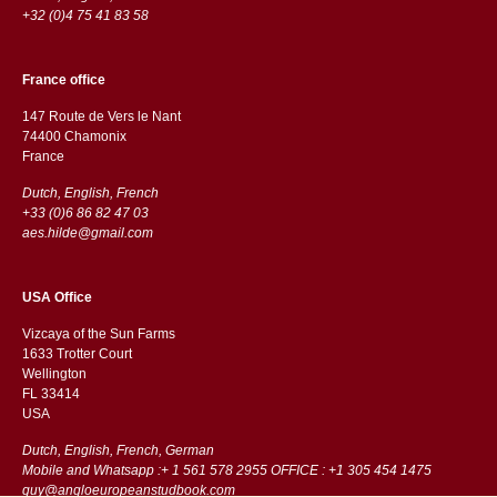
+32 (0)4 75 41 83 58
France office
147 Route de Vers le Nant
74400 Chamonix
France
Dutch, English, French
+33 (0)6 86 82 47 03
aes.hilde@gmail.com
USA Office
Vizcaya of the Sun Farms
1633 Trotter Court
Wellington
FL 33414
USA
Dutch, English, French, German
Mobile and Whatsapp :+ 1 561 578 2955 OFFICE : +1 305 454 1475
guy@angloeuropeanstudbook.com