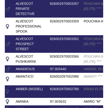
ALVESCOT
826002970003357
POUCHKA III
PRIVATE
(ELITE)
*
*
*
*
DETECTIVE
ALVESCOT
826002970003359
POUCHKA III
PROFESSIONAL
SPOOK
ALVESCOT
826002970003352
POUCHKA III
PROSPECT
(ELITE)
*
*
*
*
STREET
ALVESCOT
826002970003366
POUCHKA III
PUSHKARINI
(ELITE)
*
*
*
*
AMADEOUS
97.003440
HANDEL ELIT
AMANTICO
826002097002986
AMANTI
*
*
*
*
AMBER (MODEL)
826002970002780
RANDI ELITE
*
*
AMINKA
97.003632
AMIRO "M"