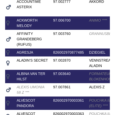
ACCOUNTIME
97.002777
AKKORD
ASTERIX
ACKWORTH
97.006700
ANIMO
*
*
*
*
MELODY
AFFINITY
97.003760
GRANNUSBE
GRANDEBERG
(RUFUS)
AGRESJA
826002970877485
DZIEGIEL
ALADIN'S SECRET
97.002870
VENNSTREAM
ALADIN
ALBINA VAN TER
97.003640
FORMATEUR V
HILST
BLOKENHOF
*
*
ALEXIS UMONIA
97.007861
ALEXIS Z
58 Z
*
*
*
ALVESCOT
826002970003361
POUCHKA III
PANDORA
(ELITE)
*
*
*
*
ALVESCOT
826002970003363
POUCHKA III