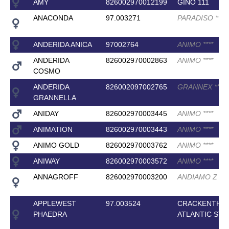
AMY
826002970012199
GINO 111
ANACONDA
97.003271
PARADISO
*
*
*
ANDERIDA ANICA
97002764
ANIMO
*
*
*
*
ANDERIDA
826002970002863
ANIMO
*
*
*
*
COSMO
ANDERIDA
826002097002765
GRANNEX
*
*
*
*
GRANNELLA
ANIDAY
826002970003445
ANIMO
*
*
*
*
ANIMATION
826002970003443
ANIMO
*
*
*
*
ANIMO GOLD
826002970003762
ANIMO
*
*
*
*
ANIWAY
826002970003572
ANIMO
*
*
*
*
ANNAGROFF
826002970003200
ANDIAMO Z
*
*
*
APPLEWEST
97.003524
CRACKENTHO
PHAEDRA
ATLANTIC STA