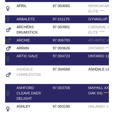
APRIL
97.003065
RENKUM ART
ELITE
*
*
*
*
ARBALETE
97.011170
GYVAGLUP
ARCHERS
97.003901
CARNAVAL DR
DRUMSTICK
ELITE
*
*
*
*
ARCHIE
97.006793
ATLANTIC VD
ARRAN
97.003626
ONTARIO
*
*
*
*
ARTIC GALE
97.004723
ONTARIO 11
ASHDALE
97.004588
ASHDALE LEG
CHARLESTON
ASHFORD
97.003708
MAYHILL XX (F
CLEAVE DADS'
OAK XX)
*
*
*
*
*
DELIGHT
ASHLEY
97.003190
HALANDO 11
*
*