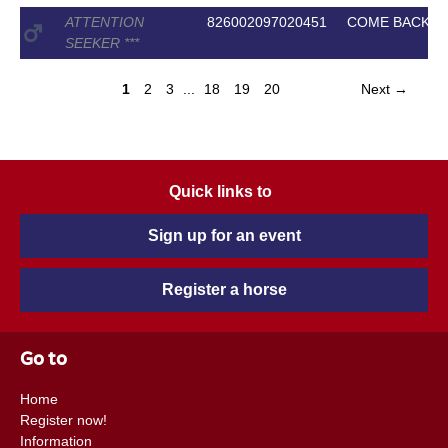
ATTENTION
826002097020451
COME BACK II
SEEKER
*
*
*
1
2
3
...
18
19
20
Next →
Quick links to
Sign up for an event
Register a horse
Go to
Home
Register now!
Information