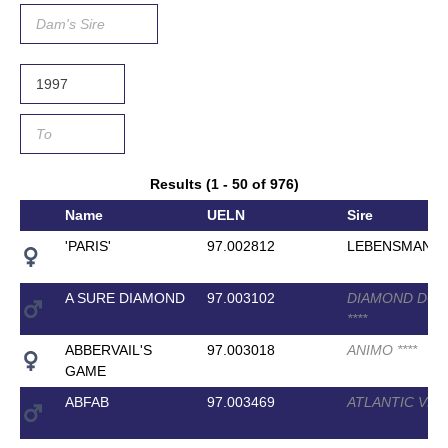
Results (1 - 50 of 976)
Name
UELN
Sire
'PARIS'
97.002812
LEBENSMAN
A SURE DIAMOND
97.003102
DIAMOND DOM
*
*
*
*
ABBERVAIL'S
97.003018
ANIMO
*
*
*
*
GAME
ABFAB
97.003469
ATLANTIC VD