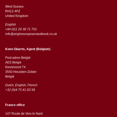
West Sussex
RH12 4PZ
​​United Kingdom
English
+44 (0)1 29 38 71 701
info@angloeuropeanstudbook.co.uk
Koen Olaerts, Agent (Belgium)
Post adres België:
AES Belgie
Kiezelvoort 74
3550 Heusden-Zolder
België
Dutch, English, French
+32 (0)4 75 41 83 58
France office
147 Route de Vers le Nant