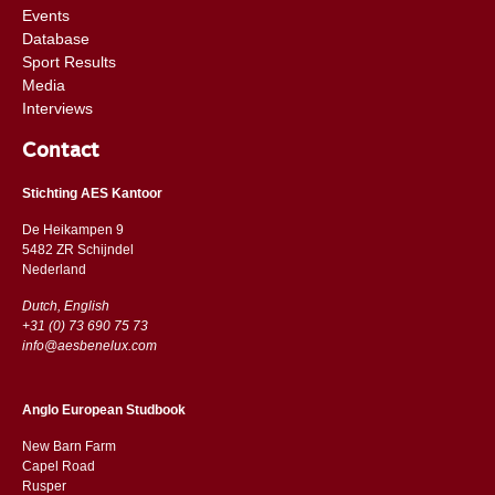
Events
Database
Sport Results
Media
Interviews
Contact
Stichting AES Kantoor
De Heikampen 9
5482 ZR Schijndel
​​Nederland
Dutch, English
+31 (0) 73 690 75 73
info@aesbenelux.com
Anglo European Studbook
New Barn Farm
Capel Road
​​Rusper