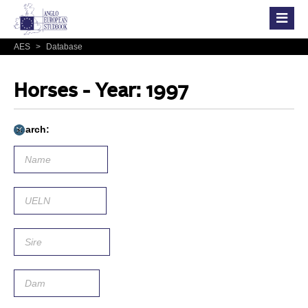
AES
>
Database
Horses - Year: 1997
Search: