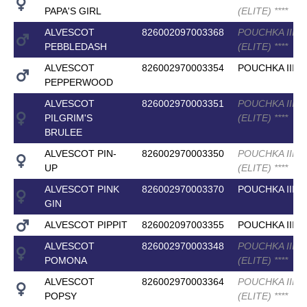
PAPA'S GIRL
(ELITE)
*
*
*
*
ALVESCOT
826002097003368
POUCHKA III
PEBBLEDASH
(ELITE)
*
*
*
*
ALVESCOT
826002970003354
POUCHKA III
PEPPERWOOD
ALVESCOT
826002970003351
POUCHKA III
PILGRIM'S
(ELITE)
*
*
*
*
BRULEE
ALVESCOT PIN-
826002970003350
POUCHKA III
UP
(ELITE)
*
*
*
*
ALVESCOT PINK
826002970003370
POUCHKA III
GIN
ALVESCOT PIPPIT
826002097003355
POUCHKA III
ALVESCOT
826002970003348
POUCHKA III
POMONA
(ELITE)
*
*
*
*
ALVESCOT
826002970003364
POUCHKA III
POPSY
(ELITE)
*
*
*
*