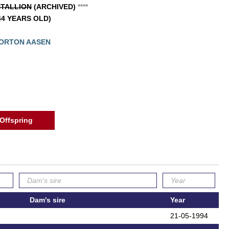
TALLION
(ARCHIVED)
*
*
*
*
(44 YEARS OLD)
MORTON AASEN
Offspring
Dam's sire
Year
21-05-1994