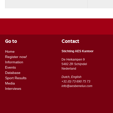
Go to
Contact
Home
Stichting AES Kantoor
Register now!
De Heikampen 9
Information
5482 ZR Schijndel
Events
​​Nederland
Database
Dutch, English
Sport Results
+31 (0) 73 690 75 73
Media
info@aesbenelux.com
Interviews