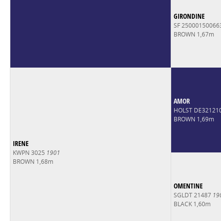
GIRONDINE
SF 2500015006
BROWN 1,67m
AMOR
HOLST DE32121
BROWN 1,69m
IRENE
KWPN 3025
1901
BROWN 1,68m
OMENTINE
SGLDT 21487
19
BLACK 1,60m