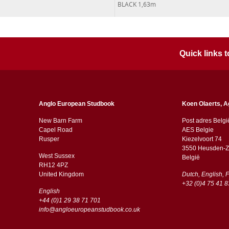
BLACK 1,63m
Quick links
Anglo European Studbook
Koen Olaerts, A
New Barn Farm
Post adres Belgi
Capel Road
AES Belgie
​​Rusper
Kiezelvoort 74
3550 Heusden-Z
West Sussex
België
RH12 4PZ
​​United Kingdom
Dutch, English, 
+32 (0)4 75 41 8
English
+44 (0)1 29 38 71 701
info@angloeuropeanstudbook.co.uk