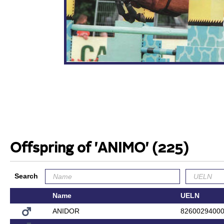
Offspring of 'ANIMO'
(225)
Search
Name
UELN
ANIDOR
8260029400