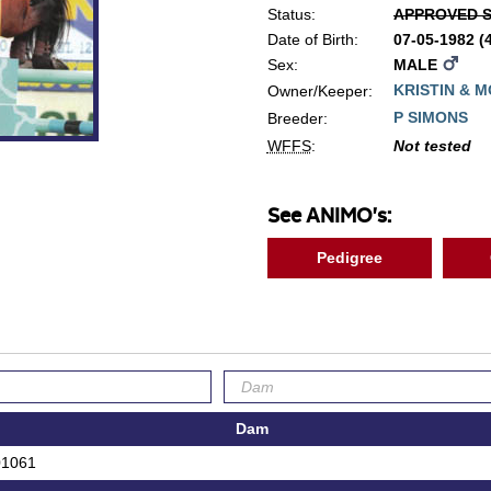
Status:
APPROVED S
Date of Birth:
07-05-1982 
Sex:
MALE
KRISTIN & 
Owner/Keeper:
P SIMONS
Breeder:
WFFS
:
Not tested
See ANIMO's:
Pedigree
Dam
01061