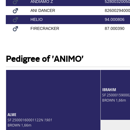
ANDIAMO Z
5280032005
ANI DANCER
8260029400
HELIO
94.000806
FIRECRACKER
87.000390
Pedigree of 'ANIMO'
IBRAHIM
SF 2500015900
BROWN 1,66m
ALME
SF 25000160001122N
1901
BROWN 1,66m