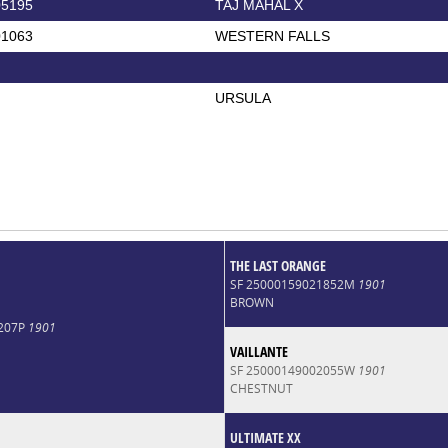
05195
TAJ MAHAL X
01063
WESTERN FALLS
URSULA
THE LAST ORANGE
SF 25000159021852M
1901
BROWN
0207P
1901
VAILLANTE
SF 25000149002055W
1901
CHESTNUT
ULTIMATE XX