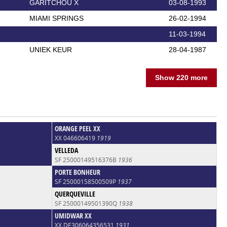
GARITCHOU X
03-08-1993
MIAMI SPRINGS
26-02-1994
11-03-1994
UNIEK KEUR
28-04-1987
Show 220 more
ORANGE PEEL XX
XX 046606419
1919
VELLEDA
SF 25000149516376B
1936
PORTE BONHEUR
SF 25000158500509P
1937
QUERQUEVILLE
SF 25000149501390Q
1938
UMIDWAR XX
XX DE306064356531
1931