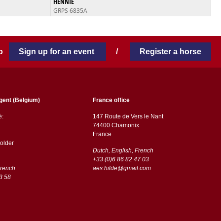
HENNIE
GRPS 6835A
 to
Sign up for an event
/
Register a horse
gent (Belgium)
France office
ë:
147 Route de Vers le Nant
74400 Chamonix
France
older
Dutch, English, French
+33 (0)6 86 82 47 03
French
aes.hilde@gmail.com
3 58