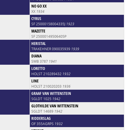
NO GO XX
XX
1934
CYRUS
SF 25000158004335J
1923
MAZETTE
SF 25000149506405P
HERISTAL
TRAKEHNER 090035939
1939
DIANA
SWB 3787
1941
LORETTO
HOLST 210289432
1932
LINE
HOLST 210020203
1936
GRAAF VAN WITTENSTEIN
SGLDT 1025
1942
GLOTHILDE VAN WITTENSTEIN
SGLDT 14689
1942
RIDDERSLAG
OF 355AGRPS
1932