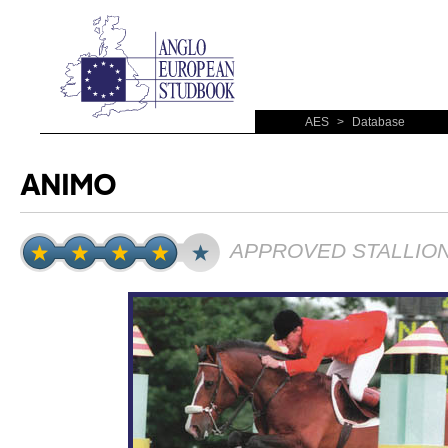
AES
>
Database
ANIMO
APPROVED STALLIO