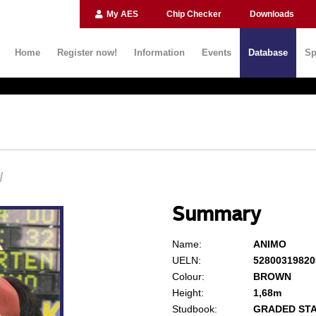
My AES
Chip Checker
Downloads
Home
Register now!
Information
Events
Database
Sp
N
Summary
Name:
ANIMO
UELN:
52800319820
Colour:
BROWN
Height:
1,68m
Studbook:
GRADED ST