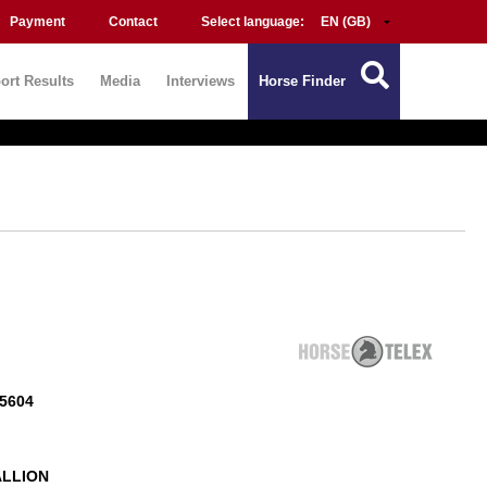
Payment
Contact
Select language:
ort Results
Media
Interviews
Horse Finder
5604
ALLION