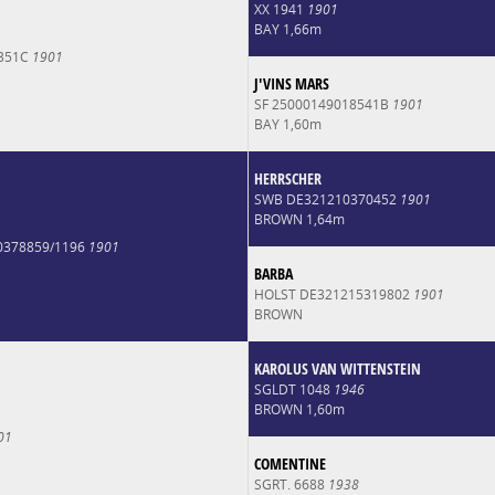
XX 1941
1901
BAY 1,66m
6351C
1901
J'VINS MARS
SF 25000149018541B
1901
BAY 1,60m
HERRSCHER
SWB DE321210370452
1901
BROWN 1,64m
0378859/1196
1901
BARBA
HOLST DE321215319802
1901
BROWN
KAROLUS VAN WITTENSTEIN
SGLDT 1048
1946
BROWN 1,60m
01
COMENTINE
SGRT. 6688
1938