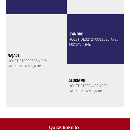
LEANDRO
HOLST DE321210083585
1985
BROWN 1,64m
NAJADE II
HOLST 210090898
1998
DARK BROWN 1,67m
GLORIA VIII
HOLST 210094492
1992
DARK BROWN 1,63m
Quick links to