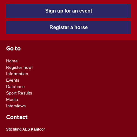
Sign up for an event
Register a horse
Go to
Home
Register now!
Information
Events
Database
Sport Results
Media
Interviews
Contact
Stichting AES Kantoor