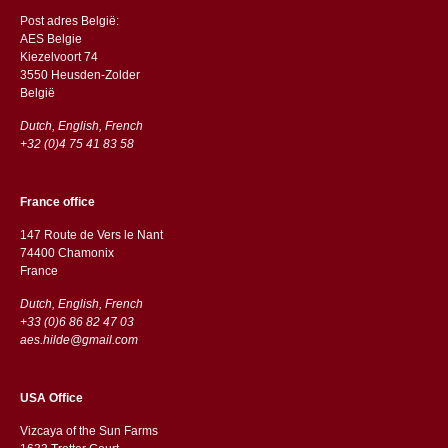
Post adres België:
AES Belgie
Kiezelvoort 74
3550 Heusden-Zolder
België
Dutch, English, French
+32 (0)4 75 41 83 58
France office
147 Route de Vers le Nant
74400 Chamonix
France
Dutch, English, French
+33 (0)6 86 82 47 03
aes.hilde@gmail.com
USA Office
Vizcaya of the Sun Farms