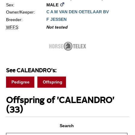
Sex:
MALE
C A M VAN DEN OETELAAR BV
Owner/Keeper:
F JESSEN
Breeder:
WFFS
:
Not tested
See CALEANDRO's:
Pedigree
Offspring
Offspring of 'CALEANDRO'
(33)
Search