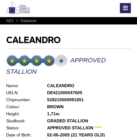
AES
>
Database
CALEANDRO
APPROVED
STALLION
Name:
CALEANDRO
UELN:
DE421000047605
Chipnumber:
528210000991851
Colour:
BROWN
Height:
1,71m
Studbook:
GRADED STALLION
Status:
APPROVED STALLION
*
*
*
*
*
Date of Birth:
02-06-2005 (21 YEARS OLD)