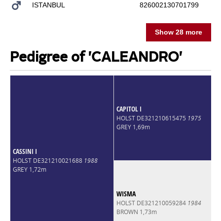
ISTANBUL
826002130701799
Show 28 more
Pedigree of 'CALEANDRO'
CAPITOL I
HOLST DE321210615475
1975
GREY 1,69m
CASSINI I
HOLST DE321210021688
1988
GREY 1,72m
WISMA
HOLST DE321210059284
1984
BROWN 1,73m