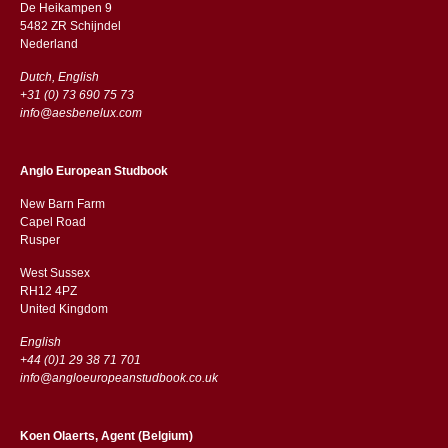
De Heikampen 9
5482 ZR Schijndel
​​Nederland
Dutch, English
+31 (0) 73 690 75 73
info@aesbenelux.com
Anglo European Studbook
New Barn Farm
Capel Road
​​Rusper
West Sussex
RH12 4PZ
​​United Kingdom
English
+44 (0)1 29 38 71 701
info@angloeuropeanstudbook.co.uk
Koen Olaerts, Agent (Belgium)