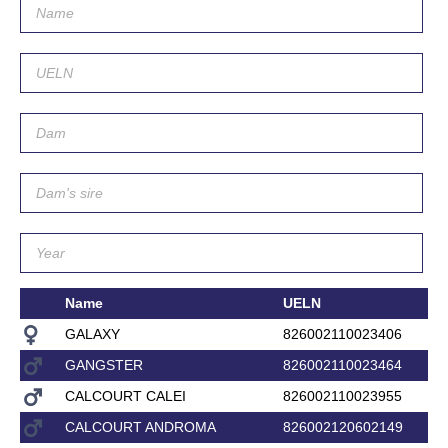
Name
UELN
GALAXY
826002110023406
GANGSTER
826002110023464
CALCOURT CALEI
826002110023955
CALCOURT ANDROMA
826002120602149