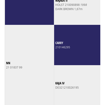
NAJADE II
HOLST 210090898
1998
DARK BROWN 1,67m
CARRY
210146295
NN
21 01837 99
KAJA IV
DE321210026195