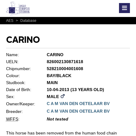
AES
>
Database
CARINO
Name:
CARINO
UELN:
826002130871618
Chipnumber:
528210004001608
Colour:
BAY/BLACK
Studbook:
MAIN
Date of Birth:
10-04-2013 (13 YEARS OLD)
Sex:
MALE
C A M VAN DEN OETELAAR BV
Owner/Keeper:
C A M VAN DEN OETELAAR BV
Breeder:
WFFS
:
Not tested
This horse has been removed from the human food chain