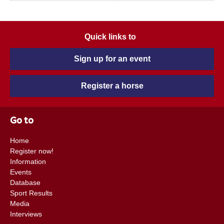
Quick links to
Sign up for an event
Register a horse
Go to
Home
Register now!
Information
Events
Database
Sport Results
Media
Interviews