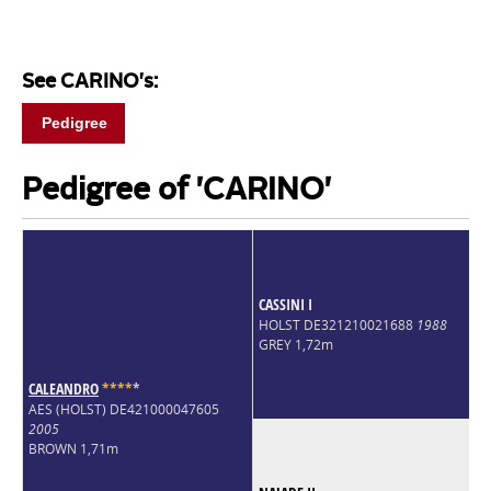
See CARINO's:
Pedigree
Pedigree of 'CARINO'
CASSINI I
HOLST DE321210021688
1988
GREY 1,72m
CALEANDRO
*
*
*
*
*
AES (HOLST) DE421000047605
2005
BROWN 1,71m