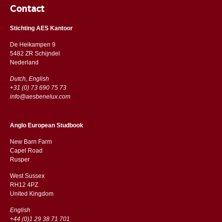
Contact
Stichting AES Kantoor
De Heikampen 9
5482 ZR Schijndel
​​Nederland
Dutch, English
+31 (0) 73 690 75 73
info@aesbenelux.com
Anglo European Studbook
New Barn Farm
Capel Road
​​Rusper
West Sussex
RH12 4PZ
​​United Kingdom
English
+44 (0)1 29 38 71 701