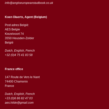
info@angloeuropeanstudbook.co.uk
Koen Olaerts, Agent (Belgium)
Post adres België:
AES Belgie
Kiezelvoort 74
3550 Heusden-Zolder
België
Dutch, English, French
+32 (0)4 75 41 83 58
France office
147 Route de Vers le Nant
74400 Chamonix
France
Dutch, English, French
+33 (0)6 86 82 47 03
aes.hilde@gmail.com