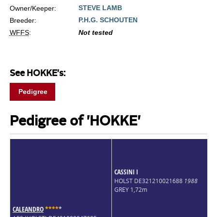
STEVE LAMB
Owner/Keeper:
P.H.G. SCHOUTEN
Breeder:
WFFS
:
Not tested
See HOKKE's:
Pedigree
Pedigree of 'HOKKE'
CASSINI I
HOLST DE321210021688
1988
GREY 1,72m
CALEANDRO
*
*
*
*
*