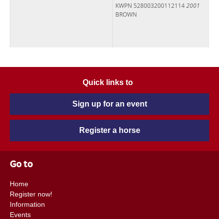
KWPN 528003200112114
2001
BROWN
Quick links to
Sign up for an event
Register a horse
Go to
Home
Register now!
Information
Events