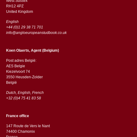
West Sussex
RH12 4PZ
​​United Kingdom
English
+44 (0)1 29 38 71 701
info@angloeuropeanstudbook.co.uk
Koen Olaerts, Agent (Belgium)
Post adres België:
AES Belgie
Kiezelvoort 74
3550 Heusden-Zolder
België
Dutch, English, French
+32 (0)4 75 41 83 58
France office
147 Route de Vers le Nant
74400 Chamonix
France