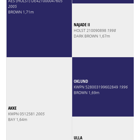
AES (HOLST) DE421000047605
2005
BROWN 1,71m
NAJADE II
HOLST 210090898
1998
DARK BROWN 1,67m
OKLUND
KWPN 528003199602849
1996
BROWN 1,69m
AKKE
KWPN 0512581
2005
BAY 1,64m
ULLA