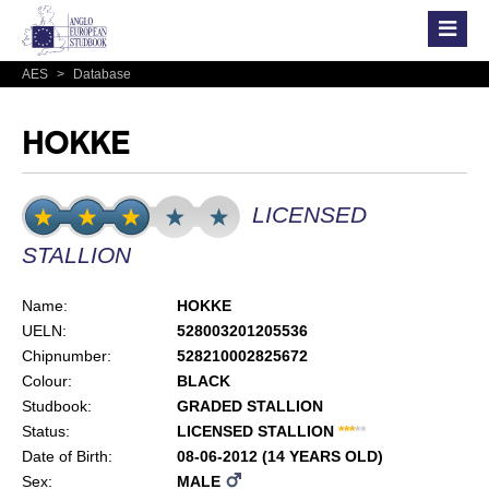
AES
>
Database
HOKKE
LICENSED
STALLION
Name:
HOKKE
UELN:
528003201205536
Chipnumber:
528210002825672
Colour:
BLACK
Studbook:
GRADED STALLION
Status:
LICENSED STALLION
*
*
*
*
*
Date of Birth:
08-06-2012 (14 YEARS OLD)
Sex:
MALE