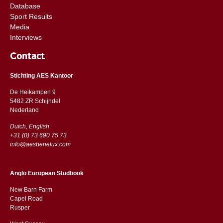
Database
Sport Results
Media
Interviews
Contact
Stichting AES Kantoor
De Heikampen 9
5482 ZR Schijndel
​​Nederland
Dutch, English
+31 (0) 73 690 75 73
info@aesbenelux.com
Anglo European Studbook
New Barn Farm
Capel Road
​​Rusper