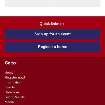
Quick links to
Sign up for an event
Register a horse
Go to
Home
Register now!
Information
Events
Database
Sport Results
Media