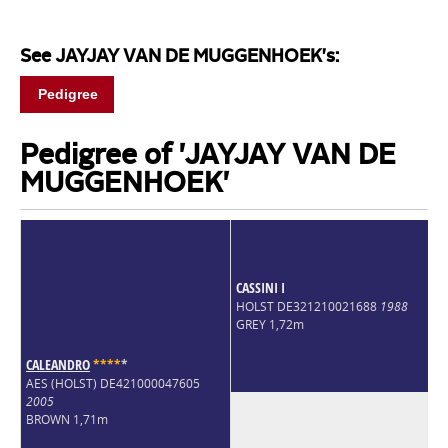
See JAYJAY VAN DE MUGGENHOEK's:
Pedigree
Pedigree of 'JAYJAY VAN DE
MUGGENHOEK'
CASSINI I
HOLST DE321210021688
1988
GREY 1,72m
CALEANDRO
*
*
*
*
*
AES (HOLST) DE421000047605
2005
BROWN 1,71m