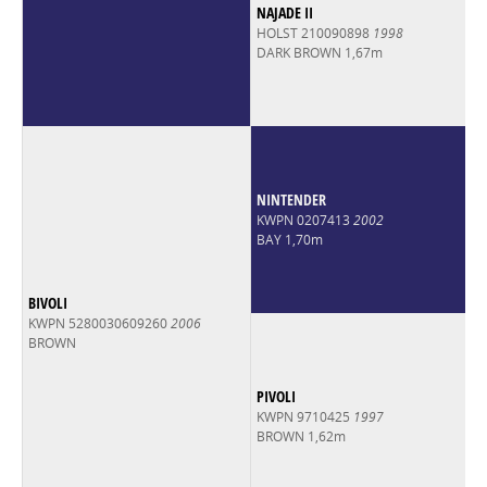
NAJADE II
HOLST 210090898
1998
DARK BROWN 1,67m
NINTENDER
KWPN 0207413
2002
BAY 1,70m
BIVOLI
KWPN 5280030609260
2006
BROWN
PIVOLI
KWPN 9710425
1997
BROWN 1,62m