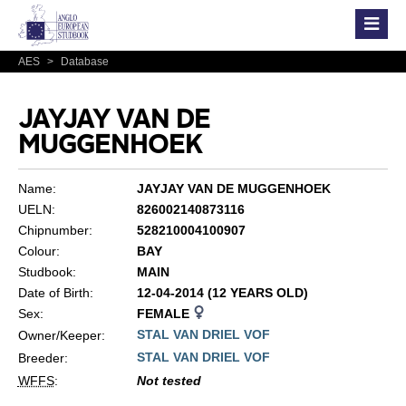
AES
>
Database
JAYJAY VAN DE
MUGGENHOEK
Name:
JAYJAY VAN DE MUGGENHOEK
UELN:
826002140873116
Chipnumber:
528210004100907
Colour:
BAY
Studbook:
MAIN
Date of Birth:
12-04-2014 (12 YEARS OLD)
Sex:
FEMALE
STAL VAN DRIEL VOF
Owner/Keeper:
STAL VAN DRIEL VOF
Breeder:
WFFS
:
Not tested