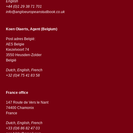
English
+44 (0)1 29 38 71 701
info@angloeuropeanstudbook.co.uk
Koen Olaerts, Agent (Belgium)
Post adres België:
AES Belgie
Kiezelvoort 74
3550 Heusden-Zolder
België
Dutch, English, French
+32 (0)4 75 41 83 58
France office
147 Route de Vers le Nant
74400 Chamonix
France
Dutch, English, French
+33 (0)6 86 82 47 03