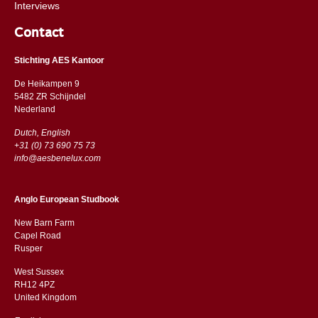
Interviews
Contact
Stichting AES Kantoor
De Heikampen 9
5482 ZR Schijndel
​​Nederland
Dutch, English
+31 (0) 73 690 75 73
info@aesbenelux.com
Anglo European Studbook
New Barn Farm
Capel Road
​​Rusper
West Sussex
RH12 4PZ
​​United Kingdom