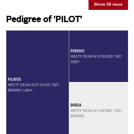
Show 58 more
Pedigree of 'PILOT'
PERSEUS
WESTF DE341410162959
1901
GREY
PILATUS
WESTF DE341410174165
1901
BROWN 1,68m
DUELA
WESTF DE341411447661
1901
BROWN