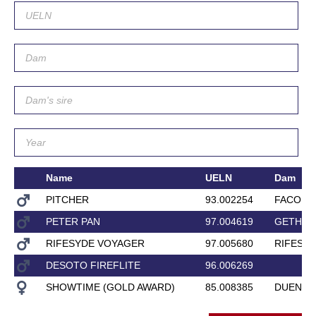
Name
UELN
Dam
PITCHER
93.002254
FACORD
PETER PAN
97.004619
GETHSE
RIFESYDE VOYAGER
97.005680
RIFESYD
DESOTO FIREFLITE
96.006269
SHOWTIME (GOLD AWARD)
85.008385
DUENE