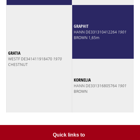
GRAPHIT
HANN DE331310412264
1901
BROWN 1,65m
GRATIA
WESTF DE341411918470
1970
CHESTNUT
KORNELIA
HANN DE331316805764
1901
BROWN
Quick links to