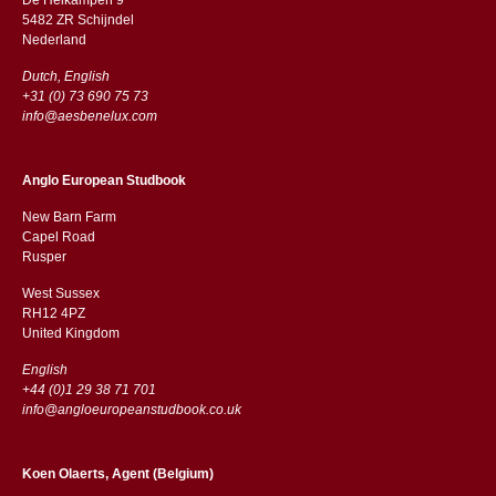
5482 ZR Schijndel
​​Nederland
Dutch, English
+31 (0) 73 690 75 73
info@aesbenelux.com
Anglo European Studbook
New Barn Farm
Capel Road
​​Rusper
West Sussex
RH12 4PZ
​​United Kingdom
English
+44 (0)1 29 38 71 701
info@angloeuropeanstudbook.co.uk
Koen Olaerts, Agent (Belgium)