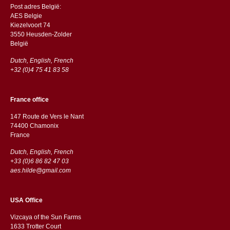
Post adres België:
AES Belgie
Kiezelvoort 74
3550 Heusden-Zolder
België
Dutch, English, French
+32 (0)4 75 41 83 58
France office
147 Route de Vers le Nant
74400 Chamonix
France
Dutch, English, French
+33 (0)6 86 82 47 03
aes.hilde@gmail.com
USA Office
Vizcaya of the Sun Farms
1633 Trotter Court