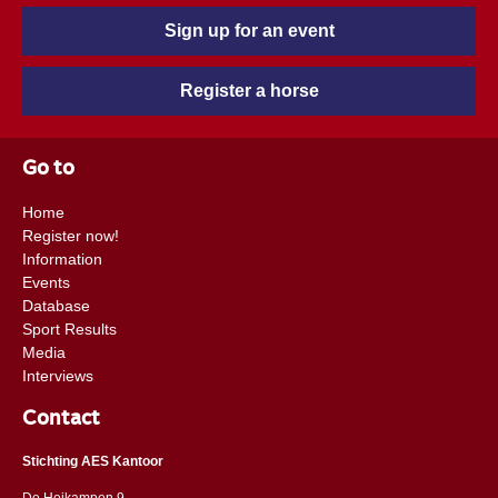
Sign up for an event
Register a horse
Go to
Home
Register now!
Information
Events
Database
Sport Results
Media
Interviews
Contact
Stichting AES Kantoor
De Heikampen 9