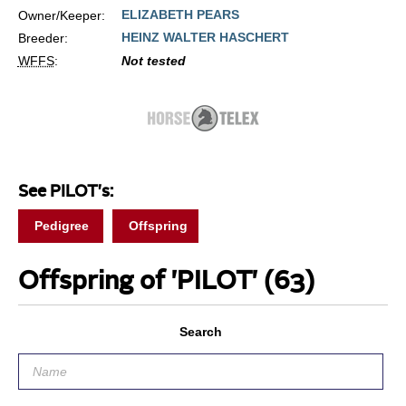
ELIZABETH PEARS
Owner/Keeper:
HEINZ WALTER HASCHERT
Breeder:
WFFS
:
Not tested
See PILOT's:
Pedigree
Offspring
Offspring of 'PILOT'
(63)
Search