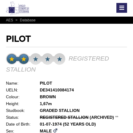
AES
>
Database
PILOT
REGISTERED
STALLION
Name:
PILOT
UELN:
DE341410084174
Colour:
BROWN
Height:
1,67m
Studbook:
GRADED STALLION
Status:
REGISTERED STALLION
(ARCHIVED)
*
*
Date of Birth:
01-07-1974 (52 YEARS OLD)
Sex:
MALE