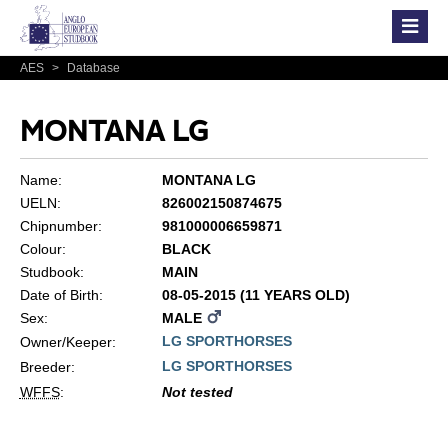
AES
>
Database
MONTANA LG
Name:
MONTANA LG
UELN:
826002150874675
Chipnumber:
981000006659871
Colour:
BLACK
Studbook:
MAIN
Date of Birth:
08-05-2015 (11 YEARS OLD)
Sex:
MALE
LG SPORTHORSES
Owner/Keeper:
LG SPORTHORSES
Breeder:
WFFS
:
Not tested