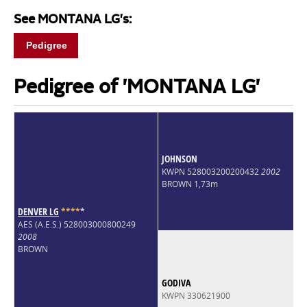
See MONTANA LG's:
Pedigree
Pedigree of 'MONTANA LG'
JOHNSON
KWPN 528003200200432
2002
BROWN 1,73m
DENVER LG
*
*
*
*
*
AES (A.E.S.) 528003000800249
2008
BROWN
GODIVA
KWPN 330621900