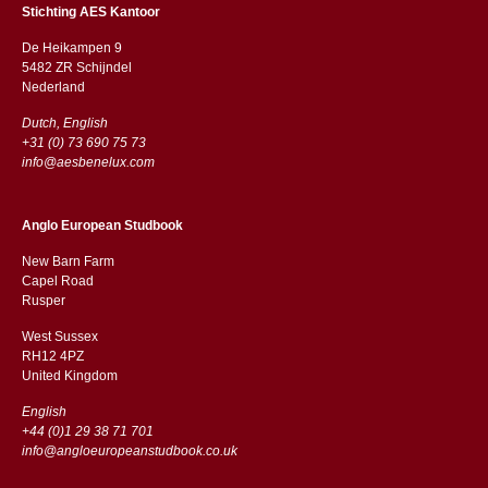
Stichting AES Kantoor
De Heikampen 9
5482 ZR Schijndel
​​Nederland
Dutch, English
+31 (0) 73 690 75 73
info@aesbenelux.com
Anglo European Studbook
New Barn Farm
Capel Road
​​Rusper
West Sussex
RH12 4PZ
​​United Kingdom
English
+44 (0)1 29 38 71 701
info@angloeuropeanstudbook.co.uk