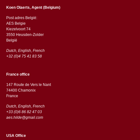
Koen Olaerts, Agent (Belgium)
Post adres België:
AES Belgie
Kiezelvoort 74
3550 Heusden-Zolder
België
Dutch, English, French
+32 (0)4 75 41 83 58
France office
147 Route de Vers le Nant
74400 Chamonix
France
Dutch, English, French
+33 (0)6 86 82 47 03
aes.hilde@gmail.com
USA Office