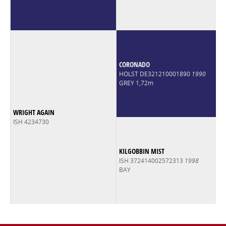
CORONADO
HOLST DE321210001890
1990
GREY 1,72m
WRIGHT AGAIN
ISH 4234730
KILGOBBIN MIST
ISH 372414002572313
1998
BAY