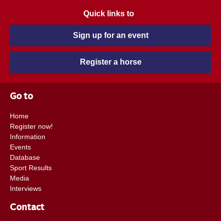
Quick links to
Sign up for an event
Register a horse
Go to
Home
Register now!
Information
Events
Database
Sport Results
Media
Interviews
Contact