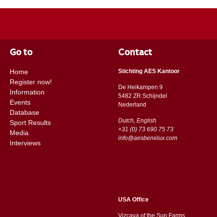
Go to
Contact
Home
Stichting AES Kantoor
Register now!
De Heikampen 9
Information
5482 ZR Schijndel
Events
​​Nederland
Database
Dutch, English
Sport Results
+31 (0) 73 690 75 73
Media
info@aesbenelux.com
Interviews
USA Office
Vizcaya of the Sun Farms