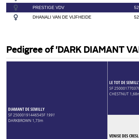
PRESTIGE VDV
52
DHANALI VAN DE VIJFHEIDE
52
Pedigree of 'DARK DIAMANT VA
LE TOT DE SEMILL
SF 2500017703
CHESTNUT 1,68
DIAMANT DE SEMILLY
SF 25000191446545F
1991
DARKBROWN 1,73m
VENISE DES CRESL