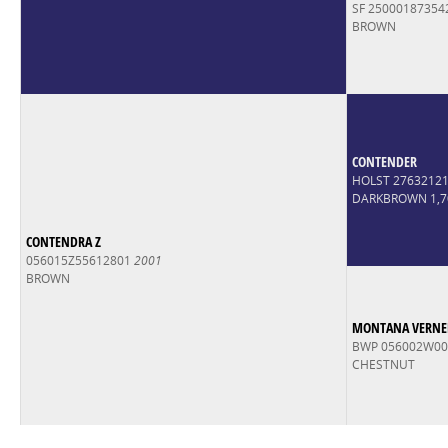
SF 25000187354
BROWN
CONTENDER
HOLST 2763212
DARKBROWN 1,
CONTENDRA Z
056015Z55612801
2001
BROWN
MONTANA VERNEL
BWP 056002W0
CHESTNUT