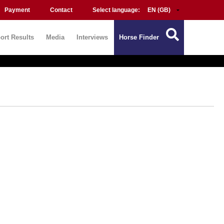
Payment
Contact
Select language:
ort Results
Media
Interviews
Horse Finder