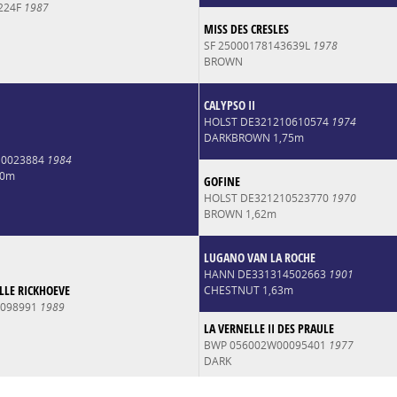
224F
1987
MISS DES CRESLES
SF 25000178143639L
1978
BROWN
CALYPSO II
HOLST DE321210610574
1974
DARKBROWN 1,75m
10023884
1984
70m
GOFINE
HOLST DE321210523770
1970
BROWN 1,62m
LUGANO VAN LA ROCHE
HANN DE331314502663
1901
LE RICKHOEVE
CHESTNUT 1,63m
0098991
1989
LA VERNELLE II DES PRAULE
BWP 056002W00095401
1977
DARK