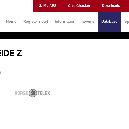
My AES
Chip Checker
Downloads
Home
Register now!
Information
Events
Database
Sp
IDE Z
N