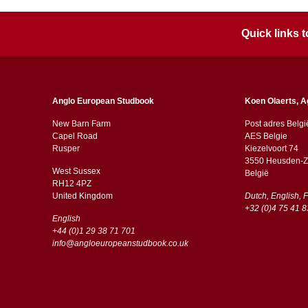
Quick links
Anglo European Studbook
Koen Olaerts, A
New Barn Farm
Post adres Belgi
Capel Road
AES Belgie
​​Rusper
Kiezelvoort 74
3550 Heusden-Z
West Sussex
België
RH12 4PZ
​​United Kingdom
Dutch, English, 
+32 (0)4 75 41 8
English
+44 (0)1 29 38 71 701
info@angloeuropeanstudbook.co.uk