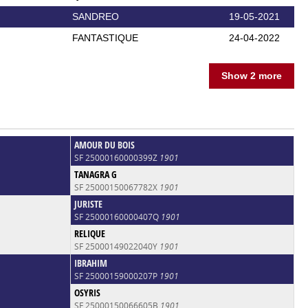
SANDREO
19-05-2021
FANTASTIQUE
24-04-2022
Show 2 more
AMOUR DU BOIS
SF 25000160000399Z
1901
TANAGRA G
SF 25000150067782X
1901
JURISTE
SF 25000160000407Q
1901
RELIQUE
SF 25000149022040Y
1901
IBRAHIM
SF 25000159000207P
1901
OSYRIS
SF 25000150066605B
1901