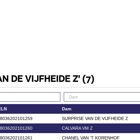
AN DE VIJFHEIDE Z'
(7)
ELN
Dam
8036202101259
SURPRISE VAN DE VIJFHEIDE Z
8036202101260
CALVARA VM Z
8036202101261
CHANEL VAN 'T KORENHOF