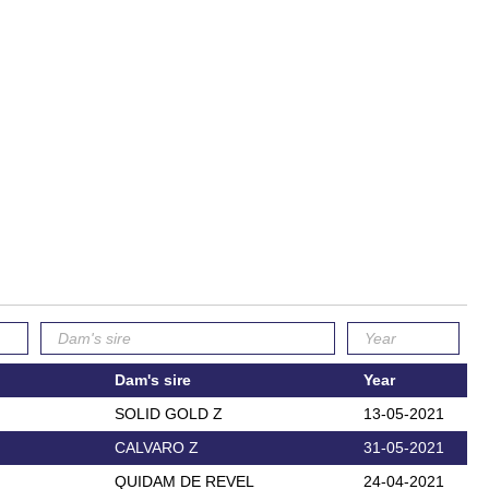
Dam's sire
Year
SOLID GOLD Z
13-05-2021
CALVARO Z
31-05-2021
QUIDAM DE REVEL
24-04-2021