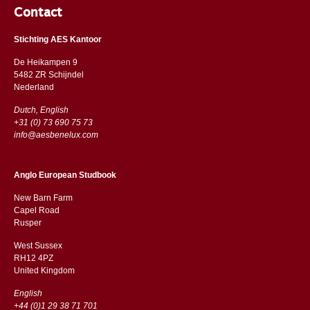
Contact
Stichting AES Kantoor
De Heikampen 9
5482 ZR Schijndel
​​Nederland
Dutch, English
+31 (0) 73 690 75 73
info@aesbenelux.com
Anglo European Studbook
New Barn Farm
Capel Road
​​Rusper
West Sussex
RH12 4PZ
​​United Kingdom
English
+44 (0)1 29 38 71 701