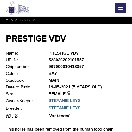
AES
>
Database
PRESTIGE VDV
Name:
PRESTIGE VDV
UELN:
528036202101557
Chipnumber:
967000010418357
Colour:
BAY
Studbook:
MAIN
Date of Birth:
19-05-2021 (5 YEARS OLD)
Sex:
FEMALE
STEFANIE LEYS
Owner/Keeper:
STEFANIE LEYS
Breeder:
WFFS
:
Not tested
This horse has been removed from the human food chain