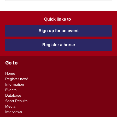
Quick links to
Sign up for an event
Register a horse
Go to
Home
Register now!
Information
Events
Database
Sport Results
Media
Interviews