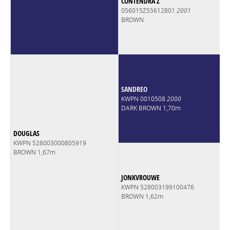
CONTENDRA Z
056015Z55612801
2001
BROWN
SANDREO
KWPN 0010508
2000
DARK BROWN 1,70m
DOUGLAS
KWPN 528003000805919
BROWN 1,67m
JONKVROUWE
KWPN 528003199100476
BROWN 1,62m