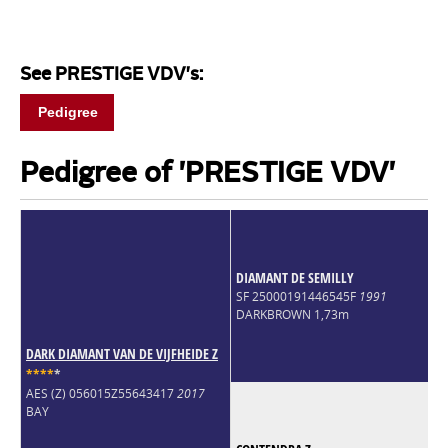
See PRESTIGE VDV's:
Pedigree
Pedigree of 'PRESTIGE VDV'
DIAMANT DE SEMILLY
SF 25000191446545F
1991
DARKBROWN 1,73m
DARK DIAMANT VAN DE VIJFHEIDE Z
*
*
*
*
*
AES (Z) 056015Z55643417
2017
BAY