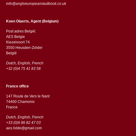
info@angloeuropeanstudbook.co.uk
Koen Olaerts, Agent (Belgium)
Post adres België:
AES Belgie
Kiezelvoort 74
3550 Heusden-Zolder
België
Dutch, English, French
+32 (0)4 75 41 83 58
France office
147 Route de Vers le Nant
74400 Chamonix
France
Dutch, English, French
+33 (0)6 86 82 47 03
aes.hilde@gmail.com