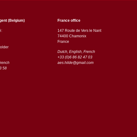
gent (Belgium)
France office
ë:
147 Route de Vers le Nant
74400 Chamonix
France
older
Dutch, English, French
+33 (0)6 86 82 47 03
French
aes.hilde@gmail.com
3 58