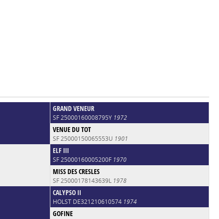
GRAND VENEUR
SF 25000160008795Y
1972
VENUE DU TOT
SF 25000150065553U
1901
ELF III
SF 25000160005200F
1970
MISS DES CRESLES
SF 25000178143639L
1978
CALYPSO II
HOLST DE321210610574
1974
GOFINE