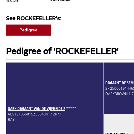
See ROCKEFELLER's:
Pedigree
Pedigree of 'ROCKEFELLER'
DIAMANT DE SEM
SF 25000191446
DARKBROWN 1,
DARK DIAMANT VAN DE VIJFHEIDE Z
*
*
*
*
*
AES (Z) 056015Z55643417
2017
BAY