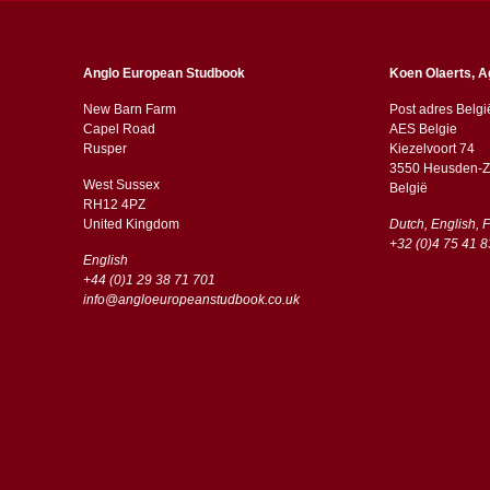
Anglo European Studbook
Koen Olaerts, A
New Barn Farm
Post adres Belgi
Capel Road
AES Belgie
​​Rusper
Kiezelvoort 74
3550 Heusden-Z
West Sussex
België
RH12 4PZ
​​United Kingdom
Dutch, English, 
+32 (0)4 75 41 8
English
+44 (0)1 29 38 71 701
info@angloeuropeanstudbook.co.uk