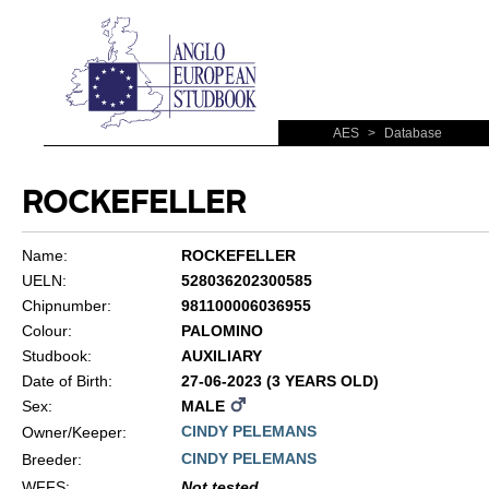
AES
>
Database
ROCKEFELLER
Name:
ROCKEFELLER
UELN:
528036202300585
Chipnumber:
981100006036955
Colour:
PALOMINO
Studbook:
AUXILIARY
Date of Birth:
27-06-2023 (3 YEARS OLD)
Sex:
MALE
CINDY PELEMANS
Owner/Keeper:
CINDY PELEMANS
Breeder:
WFFS
:
Not tested