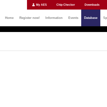
My AES
Chip Checker
Downloads
Home
Register now!
Information
Events
Database
Sp