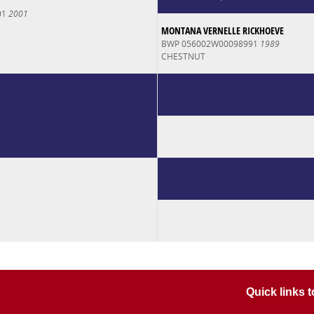
01
2001
MONTANA VERNELLE RICKHOEVE
BWP 056002W00098991
1989
CHESTNUT
Quick links