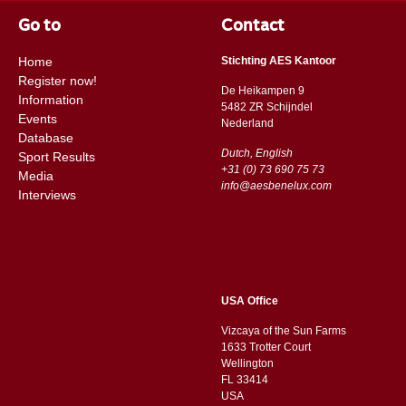
Go to
Contact
Home
Stichting AES Kantoor
Register now!
De Heikampen 9
Information
5482 ZR Schijndel
Events
​​Nederland
Database
Dutch, English
Sport Results
+31 (0) 73 690 75 73
Media
info@aesbenelux.com
Interviews
USA Office
Vizcaya of the Sun Farms
1633 Trotter Court
Wellington
FL 33414
USA