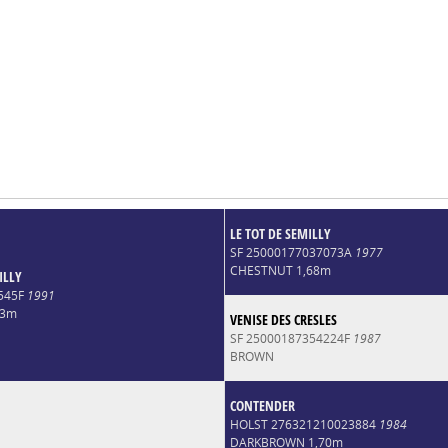
LE TOT DE SEMILLY
SF 25000177037073A
1977
CHESTNUT 1,68m
ILLY
545F
1991
73m
VENISE DES CRESLES
SF 25000187354224F
1987
BROWN
CONTENDER
HOLST 276321210023884
1984
DARKBROWN 1,70m