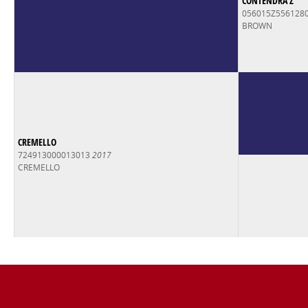
CONTENDRA Z
056015Z556128
BROWN
CREMELLO
724913000013013
2017
CREMELLO