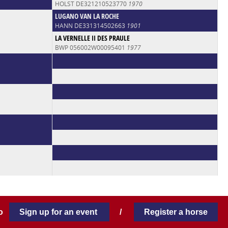
HOLST DE321210523770
1970
LUGANO VAN LA ROCHE
HANN DE331314502663
1901
LA VERNELLE II DES PRAULE
BWP 056002W00095401
1977
 to
Sign up for an event
/
Register a horse