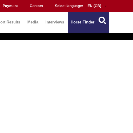
Payment
Contact
Select language:
ort Results
Media
Interviews
Horse Finder