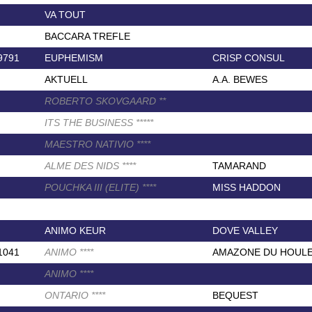
VA TOUT
BACCARA TREFLE
9791
EUPHEMISM
CRISP CONSUL
AKTUELL
A.A. BEWES
ROBERTO SKOVGAARD
*
*
ITS THE BUSINESS
*
*
*
*
*
MAESTRO NATIVIO
*
*
*
*
ALME DES NIDS
*
*
*
*
TAMARAND
POUCHKA III (ELITE)
*
*
*
*
MISS HADDON
ANIMO KEUR
DOVE VALLEY
1041
ANIMO
*
*
*
*
AMAZONE DU HOUL
ANIMO
*
*
*
*
ONTARIO
*
*
*
*
BEQUEST