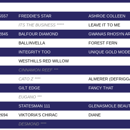
5557
FREDDIE'S STAR
ASHROE COLLEEN
ITS THE BUSINESS
*
*
*
*
*
LEAVE IT TO ME
2845
BALFOUR DIAMOND
GWANAS RHOSYN AR
BALLINVELLA
FOREST FERN
INTEGRITY TOO
UNIQUE GOLD MOD
WESTHILLS RED WILLOW
CINNAMON REEF
*
*
*
CATO Z
*
*
*
*
ALMERER (DEFRIGG
GILT EDGE
FANCY THAT
EUGANO
*
*
*
STATESMAN 111
GLENASMOLE BEAU
2694
VIKTORIA'S CHIRAC
DIANE
DESMOND
*
*
*
*