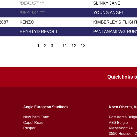
IDEALIST
*
*
*
SLINKY JANE
IDEALIST
*
*
*
YOUNG ANGEL
2687
KENZO
KIMBERLEY'S FLIGH
RHYSTYD REVOLT
PANTANAMLWG RUB
1
2
3
...
11
12
13
Quick links
Anglo European Studbook
Koen Olaerts, A
New Barn Farm
Post adres Belgi
Capel Road
AES Belgie
​​Rusper
Kiezelvoort 74
3550 Heusden-Z