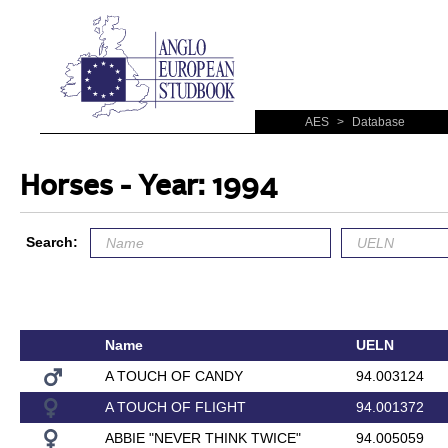
AES
>
Database
Horses - Year: 1994
Search:
Name
UELN
A TOUCH OF CANDY
94.003124
A TOUCH OF FLIGHT
94.001372
ABBIE "NEVER THINK TWICE"
94.005059