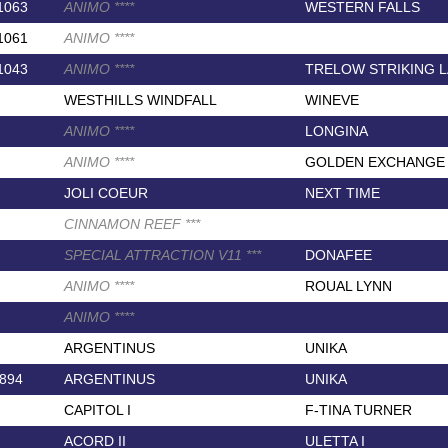
1063
ANIMO
*
*
*
*
WESTERN FALLS
1061
ANIMO
*
*
*
*
1043
ANIMO
*
*
*
*
TRELOW STRIKING 
WESTHILLS WINDFALL
WINEVE
ANIMO
*
*
*
*
LONGINA
ANIMO
*
*
*
*
GOLDEN EXCHANGE
JOLI COEUR
NEXT TIME
CINNAMON REEF
*
*
*
SPECIAL ATTRACTION V11
*
*
*
DONAFEE
ANIMO
*
*
*
*
ROUAL LYNN
ANIMO
*
*
*
*
ARGENTINUS
UNIKA
894
ARGENTINUS
UNIKA
CAPITOL I
F-TINA TURNER
ACORD II
ULETTA I