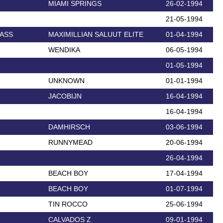
MIAMI SPRINGS
26-02-1994
21-05-1994
LASS
MAXIMILLIAN SALUUT ELITE
01-04-1994
WENDIKA
06-05-1994
01-05-1994
UNKNOWN
01-01-1994
JACOBIJN
16-04-1994
16-04-1994
DAMHIRSCH
03-06-1994
RUNNYMEAD
20-06-1994
26-04-1994
BEACH BOY
17-04-1994
BEACH BOY
01-07-1994
TIN ROCCO
25-06-1994
CALVADOS Z
09-01-1994