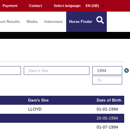
Payment
Contact
Select language:
ort Results
Media
Interviews
Horse Finder
Dam's Sire
Date of Birth
LLOYD
01-01-1994
20-05-1994
01-07-1994