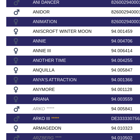
ANI DANCER
82600294000
ANIDOR
82600294000
ANIMATION
82600294000
ANISCROFT WINTER MOON
94.001459
ANNIE
94.004706
ANNIE III
94.006414
ANOTHER TIME
94.004255
ANQUILLA
94.005847
ANYA'S ATTRACTION
94.001366
ANYMORE
94.001128
ARIANA
94.003559
ARKO
*
*
*
*
*
94.005841
ARKO III
*
*
*
*
*
DE333330756
ARMAGEDON
94.010323
ARZBERG
*
*
*
*
94.010502