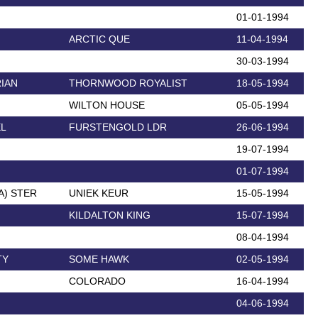
01-01-1994
ARCTIC QUE
11-04-1994
30-03-1994
IAN
THORNWOOD ROYALIST
18-05-1994
WILTON HOUSE
05-05-1994
EL
FURSTENGOLD LDR
26-06-1994
19-07-1994
01-07-1994
A) STER
UNIEK KEUR
15-05-1994
KILDALTON KING
15-07-1994
08-04-1994
TY
SOME HAWK
02-05-1994
COLORADO
16-04-1994
04-06-1994