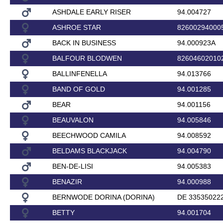
ASHDALE EARLY RISER
94.004727
ASHROE STAR
82600294000
BACK IN BUSINESS
94.000923A
BALFOUR BLODWEN
82604602010
BALLINFENELLA
94.013766
BAND OF GOLD
94.001285
BEAR
94.001156
BEAUVALON
94.005846
BEECHWOOD CAMILA
94.008592
BELDAMS BLACKJACK
94.004790
BEN-DE-LISI
94.005383
BENAZIR
94.000988
BERNWODE DORINA (DORINA)
DE 33535022
BETTY
94.001704