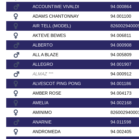
ACCOUNTIME VIVALDI
94.000864
ADAMS CHANTONNAY
94.001100
AIR TELL (MODEL)
82600294000
AKTEVE BEWES
94.006811
ALBERTO
94.000908
ALL A BLAZE
94.005809
ALLEGRO
94.001907
ALMAZ
*
*
*
94.000912
ALVESCOT PING PONG
94.001186
AMBER ROSE
94.004173
AMELIA
94.002168
AMINIMO
82600294000
ANARNIE
94.011598
ANDROMEDA
94.002405