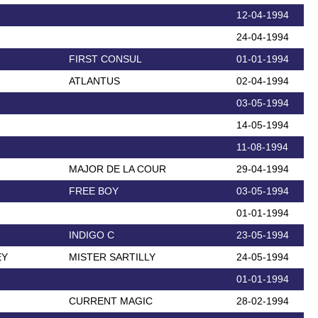
12-04-1994
24-04-1994
FIRST CONSUL
01-01-1994
ATLANTUS
02-04-1994
03-05-1994
14-05-1994
11-08-1994
MAJOR DE LA COUR
29-04-1994
FREE BOY
03-05-1994
01-01-1994
INDIGO C
23-05-1994
EY
MISTER SARTILLY
24-05-1994
01-01-1994
CURRENT MAGIC
28-02-1994