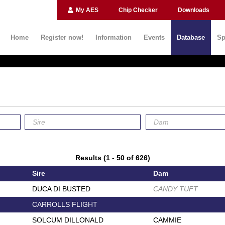
My AES
Chip Checker
Downloads
Home
Register now!
Information
Events
Database
Sp
Results (1 - 50 of 626)
Sire
Dam
DUCA DI BUSTED
CANDY TUFT
CARROLLS FLIGHT
SOLCUM DILLONALD
CAMMIE