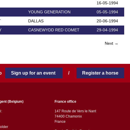
16-05-1994
YOUNG GENERATION
05-05-1994
T
DALLAS
20-06-1994
Y
CASNEWYDD RED COMET
29-04-1994
Next →
 to
Sign up for an event
/
Register a horse
gent (Belgium)
France office
ë:
147 Route de Vers le Nant
74400 Chamonix
France
older