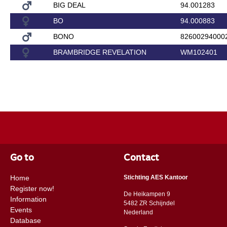
BIG DEAL
94.001283
BO
94.000883
BONO
82600294000
BRAMBRIDGE REVELATION
WM102401
Go to
Contact
Home
Stichting AES Kantoor
Register now!
De Heikampen 9
Information
5482 ZR Schijndel
Events
​​Nederland
Database