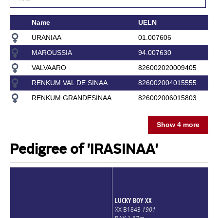
Name
UELN
URANIAA
01.007606
MAROUSSIA
94.007630
VALVAARO
826002020009405
RENKUM VAL DE SINAA
826002004015555
RENKUM GRANDESINAA
826002006015803
Show 4 more
Pedigree of 'IRASINAA'
LUCKY BOY XX
XX B1843
1901