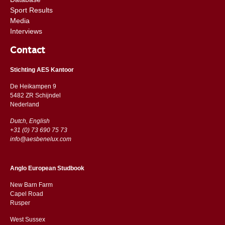
Sport Results
Media
Interviews
Contact
Stichting AES Kantoor
De Heikampen 9
5482 ZR Schijndel
​​Nederland
Dutch, English
+31 (0) 73 690 75 73
info@aesbenelux.com
Anglo European Studbook
New Barn Farm
Capel Road
​​Rusper
West Sussex