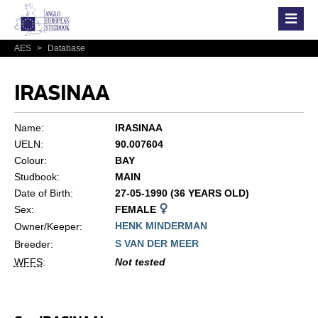
AES
>
Database
IRASINAA
Name:
IRASINAA
UELN:
90.007604
Colour:
BAY
Studbook:
MAIN
Date of Birth:
27-05-1990 (36 YEARS OLD)
Sex:
FEMALE
HENK MINDERMAN
Owner/Keeper:
S VAN DER MEER
Breeder:
WFFS
:
Not tested