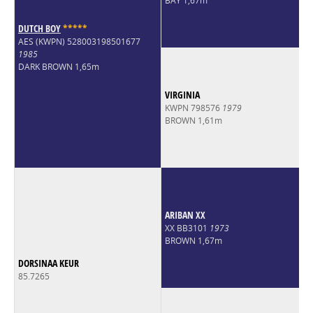
BAY 1,67m
DUTCH BOY
*
*
*
*
*
AES (KWPN) 528003198501677
1985
DARK BROWN 1,65m
VIRGINIA
KWPN 798576
1979
BROWN 1,61m
ARIBAN XX
XX BB3101
1973
BROWN 1,67m
DORSINAA KEUR
85.7265