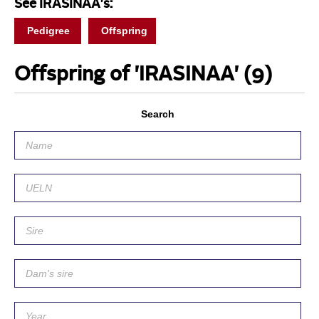
See IRASINAA's:
Pedigree
Offspring
Offspring of 'IRASINAA'
(9)
Search