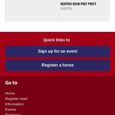
BEATRIX KEUR PREF PREST
950STB
Quick links to
Sign up for an event
Register a horse
Go to
Home
Register now!
Information
Events
Database