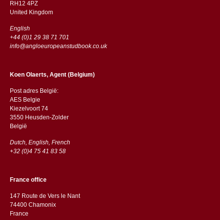
RH12 4PZ
​​United Kingdom
English
+44 (0)1 29 38 71 701
info@angloeuropeanstudbook.co.uk
Koen Olaerts, Agent (Belgium)
Post adres België:
AES Belgie
Kiezelvoort 74
3550 Heusden-Zolder
België
Dutch, English, French
+32 (0)4 75 41 83 58
France office
147 Route de Vers le Nant
74400 Chamonix
France