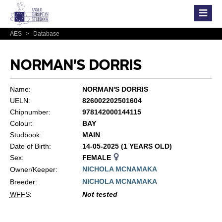
AES
>
Database
NORMAN'S DORRIS
Name:
NORMAN'S DORRIS
UELN:
826002202501604
Chipnumber:
978142000144115
Colour:
BAY
Studbook:
MAIN
Date of Birth:
14-05-2025 (1 YEARS OLD)
Sex:
FEMALE
NICHOLA MCNAMAKA
Owner/Keeper:
NICHOLA MCNAMAKA
Breeder:
WFFS
:
Not tested