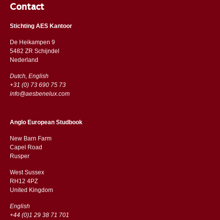
Contact
Stichting AES Kantoor
De Heikampen 9
5482 ZR Schijndel
​​Nederland
Dutch, English
+31 (0) 73 690 75 73
info@aesbenelux.com
Anglo European Studbook
New Barn Farm
Capel Road
​​Rusper
West Sussex
RH12 4PZ
​​United Kingdom
English
+44 (0)1 29 38 71 701