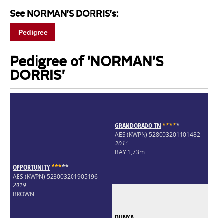
See NORMAN'S DORRIS's:
Pedigree
Pedigree of 'NORMAN'S
DORRIS'
GRANDORADO TN
*
*
*
*
*
AES (KWPN) 528003201101482
2011
BAY 1,73m
OPPORTUNITY
*
*
*
*
*
AES (KWPN) 528003201905196
2019
BROWN
DUNYA