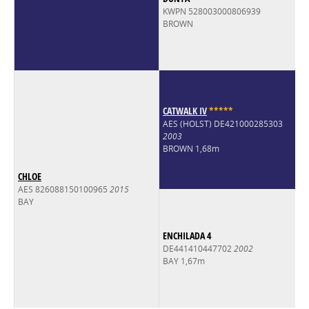
KWPN 528003000806939
BROWN
CATWALK IV
*
*
*
*
*
AES (HOLST) DE421000285303
2003
BROWN 1,68m
CHLOE
AES 826088150100965
2015
BAY
ENCHILADA 4
DE441410447702
2002
BAY 1,67m