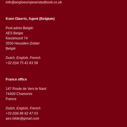
info@angloeuropeanstudbook.co.uk
Koen Olaerts, Agent (Belgium)
Post adres België:
AES Belgie
Kiezelvoort 74
3550 Heusden-Zolder
België
Dutch, English, French
+32 (0)4 75 41 83 58
France office
147 Route de Vers le Nant
74400 Chamonix
France
Dutch, English, French
+33 (0)6 86 82 47 03
aes.hilde@gmail.com