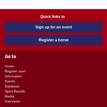
Quick links to
Sign up for an event
Register a horse
Go to
Home
Register now!
Information
Events
Database
Sport Results
Media
Interviews