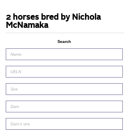
2 horses bred by Nichola
McNamaka
Search