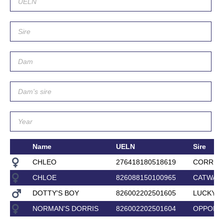
Name
UELN
Sire
CHLEO
276418180518619
CORRIN
CHLOE
826088150100965
CATWALK
DOTTY'S BOY
826002202501605
LUCKY L
NORMAN'S DORRIS
826002202501604
OPPORT