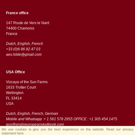
France office
147 Route de Vers le Nant
74400 Chamonix
France
Dutch, English, French
+33 (0)6 86 82 47 03
aes.hilde@gmail.com
USA Office
Vizcaya of the Sun Farms
1633 Trotter Court
Wellington
FL 33414
USA
Dutch, English, French, German
Mobile and Whatsapp :+ 1 561 578 2955 OFFICE : +1 305 454 1475
guy@angloeuropeanstudbook.com
We use cookies to give you the best experience on this website.
Read our privacy
statement here.