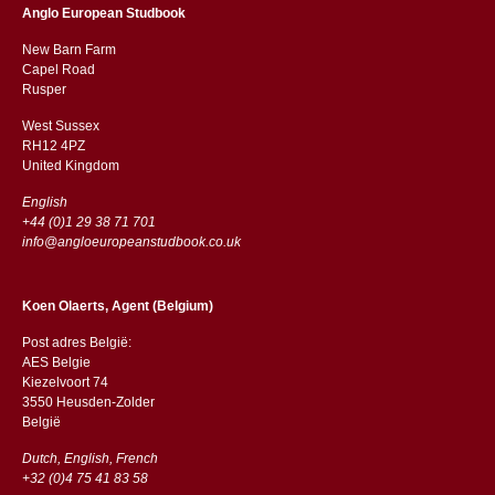
Anglo European Studbook
New Barn Farm
Capel Road
​​Rusper
West Sussex
RH12 4PZ
​​United Kingdom
English
+44 (0)1 29 38 71 701
info@angloeuropeanstudbook.co.uk
Koen Olaerts, Agent (Belgium)
Post adres België:
AES Belgie
Kiezelvoort 74
3550 Heusden-Zolder
België
Dutch, English, French
+32 (0)4 75 41 83 58