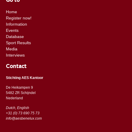
Go to
Home
Register now!
Information
Events
Database
Sport Results
Media
Interviews
Contact
Stichting AES Kantoor
De Heikampen 9
5482 ZR Schijndel
​​Nederland
Dutch, English
+31 (0) 73 690 75 73
info@aesbenelux.com