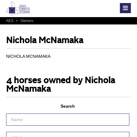
AES
>
Owners
Nichola McNamaka
NICHOLA MCNAMAKA
4 horses owned by Nichola
McNamaka
Search