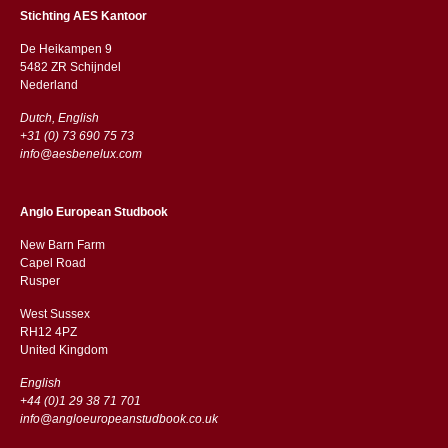
Stichting AES Kantoor
De Heikampen 9
5482 ZR Schijndel
​​Nederland
Dutch, English
+31 (0) 73 690 75 73
info@aesbenelux.com
Anglo European Studbook
New Barn Farm
Capel Road
​​Rusper
West Sussex
RH12 4PZ
​​United Kingdom
English
+44 (0)1 29 38 71 701
info@angloeuropeanstudbook.co.uk