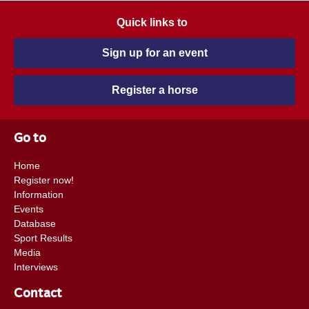
Quick links to
Sign up for an event
Register a horse
Go to
Home
Register now!
Information
Events
Database
Sport Results
Media
Interviews
Contact