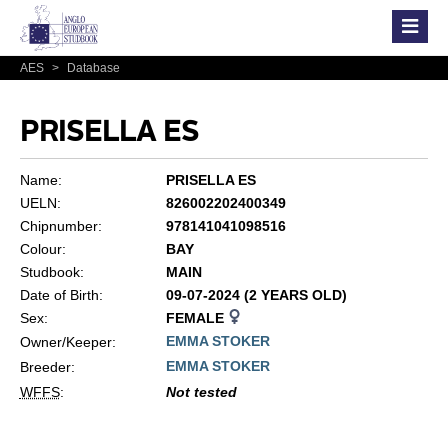
AES
>
Database
PRISELLA ES
Name:
PRISELLA ES
UELN:
826002202400349
Chipnumber:
978141041098516
Colour:
BAY
Studbook:
MAIN
Date of Birth:
09-07-2024 (2 YEARS OLD)
Sex:
FEMALE
EMMA STOKER
Owner/Keeper:
EMMA STOKER
Breeder:
WFFS
:
Not tested