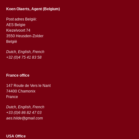
Koen Olaerts, Agent (Belgium)
Post adres België:
AES Belgie
Kiezelvoort 74
3550 Heusden-Zolder
België
Dutch, English, French
+32 (0)4 75 41 83 58
France office
147 Route de Vers le Nant
74400 Chamonix
France
Dutch, English, French
+33 (0)6 86 82 47 03
aes.hilde@gmail.com
USA Office