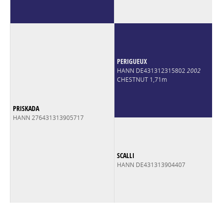
PERIGUEUX
HANN DE431312315802
2002
CHESTNUT 1,71m
PRISKADA
HANN 276431313905717
SCALLI
HANN DE431313904407