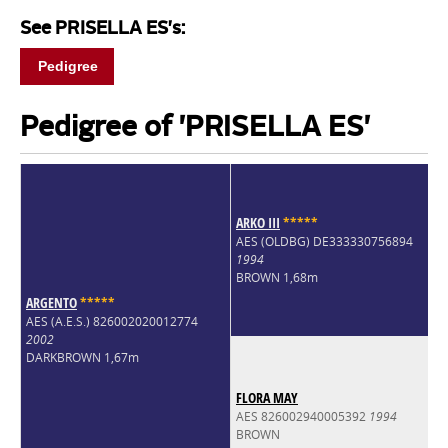
See PRISELLA ES's:
Pedigree
Pedigree of 'PRISELLA ES'
ARKO III
*
*
*
*
*
AES (OLDBG) DE333330756894
1994
BROWN 1,68m
ARGENTO
*
*
*
*
*
AES (A.E.S.) 826002020012774
2002
DARKBROWN 1,67m
FLORA MAY
AES 826002940005392
1994
BROWN