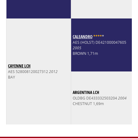
CALEANDRO
*
*
*
*
*
AES (HOLST) DE421000047605
2005
BROWN 1,71m
CAYENNE LCH
AES 528008120027312
2012
BAY
ARGENTINA LCH
OLDBG DE433332503204
2004
CHESTNUT 1,69m