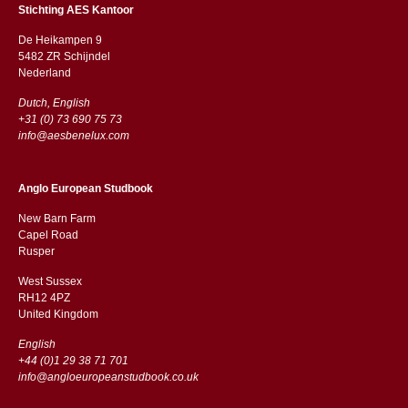
Stichting AES Kantoor
De Heikampen 9
5482 ZR Schijndel
​​Nederland
Dutch, English
+31 (0) 73 690 75 73
info@aesbenelux.com
Anglo European Studbook
New Barn Farm
Capel Road
​​Rusper
West Sussex
RH12 4PZ
​​United Kingdom
English
+44 (0)1 29 38 71 701
info@angloeuropeanstudbook.co.uk