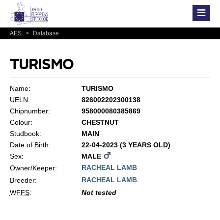
AES
>
Database
TURISMO
Name:
TURISMO
UELN:
826002202300138
Chipnumber:
958000080385869
Colour:
CHESTNUT
Studbook:
MAIN
Date of Birth:
22-04-2023 (3 YEARS OLD)
Sex:
MALE
RACHEAL LAMB
Owner/Keeper:
RACHEAL LAMB
Breeder:
WFFS
:
Not tested