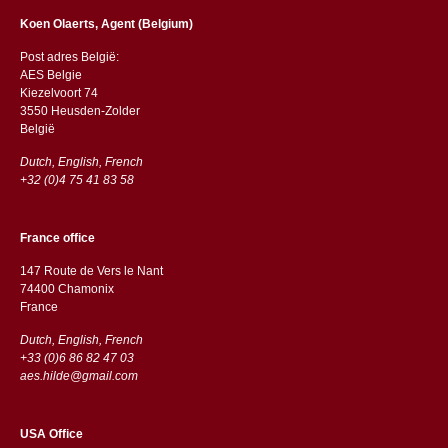
Koen Olaerts, Agent (Belgium)
Post adres België:
AES Belgie
Kiezelvoort 74
3550 Heusden-Zolder
België
Dutch, English, French
+32 (0)4 75 41 83 58
France office
147 Route de Vers le Nant
74400 Chamonix
France
Dutch, English, French
+33 (0)6 86 82 47 03
aes.hilde@gmail.com
USA Office