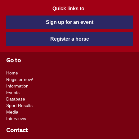
Quick links to
Sign up for an event
Register a horse
Go to
Home
Register now!
Information
Events
Database
Sport Results
Media
Interviews
Contact