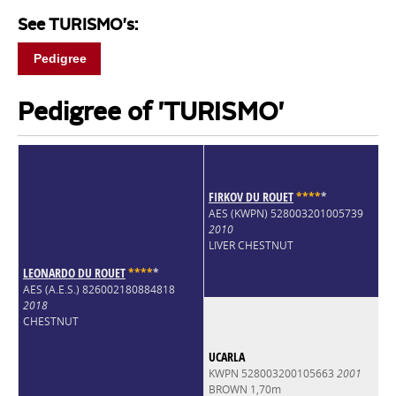
See TURISMO's:
Pedigree
Pedigree of 'TURISMO'
FIRKOV DU ROUET
*
*
*
*
*
AES (KWPN) 528003201005739
2010
LIVER CHESTNUT
LEONARDO DU ROUET
*
*
*
*
*
AES (A.E.S.) 826002180884818
2018
CHESTNUT
UCARLA
KWPN 528003200105663
2001
BROWN 1,70m