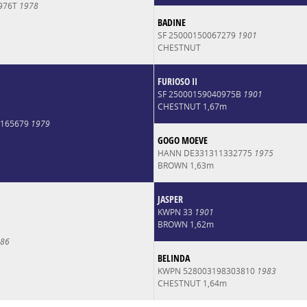
1976T
1978
BADINE
SF 25000150067279
1901
CHESTNUT
FURIOSO II
SF 25000159040975B
1901
CHESTNUT 1,67m
0165679
1979
GOGO MOEVE
HANN DE331311332775
1975
BROWN 1,63m
JASPER
KWPN 33
1901
BROWN 1,62m
86
BELINDA
KWPN 528003198303810
1983
CHESTNUT 1,64m