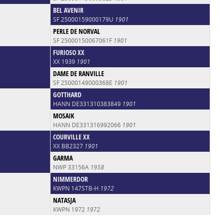
BEL AVENIR
SF 25000159000179U
1901
PERLE DE NORVAL
SF 25000150067061F
1901
FURIOSO XX
XX 1939
1901
DAME DE RANVILLE
SF 25000149000368E
1901
GOTTHARD
HANN DE331310383849
1901
MOSAIK
HANN DE331316992066
1901
COURVILLE XX
XX BB2327
1901
GARMA
NWP 33156A
1958
NIMMERDOR
KWPN 147STB-H
1972
NATASJA
KWPN 1972
1972