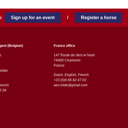
 to
Sign up for an event
/
Register a horse
gent (Belgium)
France office
ë:
147 Route de Vers le Nant
74400 Chamonix
France
older
Dutch, English, French
+33 (0)6 86 82 47 03
French
aes.hilde@gmail.com
3 58