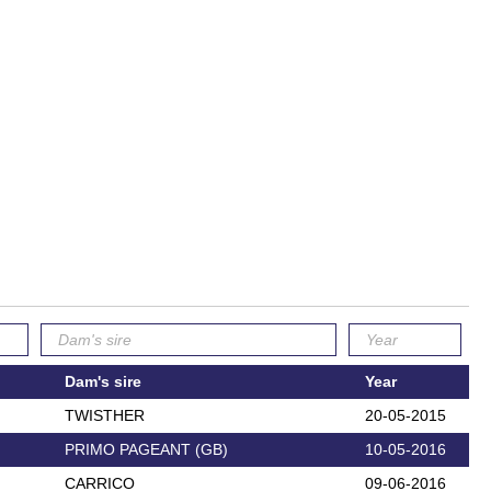
Dam's sire
Year
TWISTHER
20-05-2015
PRIMO PAGEANT (GB)
10-05-2016
CARRICO
09-06-2016