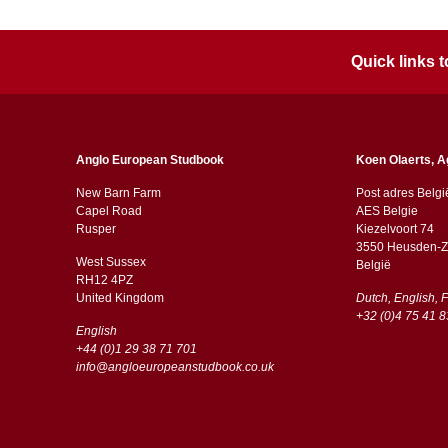
Quick links
Anglo European Studbook
Koen Olaerts, A
New Barn Farm
Post adres Belgi
Capel Road
AES Belgie
​​Rusper
Kiezelvoort 74
3550 Heusden-Z
West Sussex
België
RH12 4PZ
​​United Kingdom
Dutch, English, 
+32 (0)4 75 41 8
English
+44 (0)1 29 38 71 701
info@angloeuropeanstudbook.co.uk