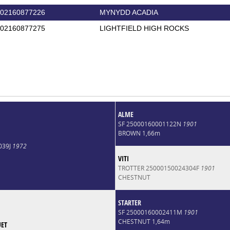
02160877226
MYNYDD ACADIA
02160877275
LIGHTFIELD HIGH ROCKS
ALME
SF 25000160001122N
1901
BROWN 1,66m
039J
1972
VITI
TROTTER 25000150024304F
1901
CHESTNUT
STARTER
SF 25000160002411M
1901
CHESTNUT 1,64m
UET