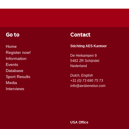
Go to
Contact
Home
Stichting AES Kantoor
Register now!
De Heikampen 9
Information
5482 ZR Schijndel
Events
​​Nederland
Database
Dutch, English
Sport Results
+31 (0) 73 690 75 73
Media
info@aesbenelux.com
Interviews
USA Office