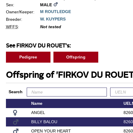
Sex:
MALE
M ROUTLEDGE
Owner/Keeper:
W. KUYPERS
Breeder:
WFFS
:
Not tested
See FIRKOV DU ROUET's:
Pedigree
Offspring
Offspring of 'FIRKOV DU ROUE
Search
Name
UEL
ANGEL
8260
BILLY BALOU
8260
OPEN YOUR HEART
8260