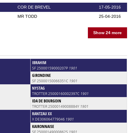
COR DE BREVEL
17-05-2016
MR TODD
25-04-2016
Show 24 more
IBRAHIM
SF 25000159000207P
1901
GIRONDINE
SF 25000150066351C
1901
NYSTAG
TROTTER 25000160002397C
1901
IDA DE BOURGOIN
TROTTER 25000149008884Y
1901
RANTZAU XX
X DE306064779046
1901
KAIRONNAISE
SF 25000149000862S
1901