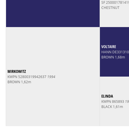
SF 2500017814
CHESTNUT
VOLTAIRE
HANN DE33131
BROWN 1,68m
MIRKOWITZ
KWPN 52800319942637
1994
BROWN 1,62m
ELINDA
KWPN 865893
19
BLACK 1,61m