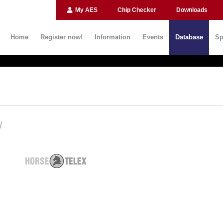
My AES
Chip Checker
Downloads
Home
Register now!
Information
Events
Database
Sp
N