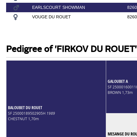
EARLSCOURT SHOWMAN
8260
VOUGE DU ROUET
8260
Pedigree of 'FIRKOV DU ROUET'
GALOUBET A
SF 25000160011
BROWN 1,73m
BALOUBET DU ROUET
SF 25000189502905H
1989
CHESTNUT 1,70m
MESANGE DU RO