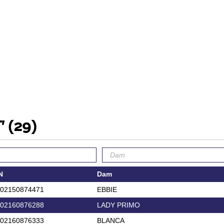
T'
(29)
N
Dam
02150874471
EBBIE
02160876288
LADY PRIMO
02160876333
BLANCA