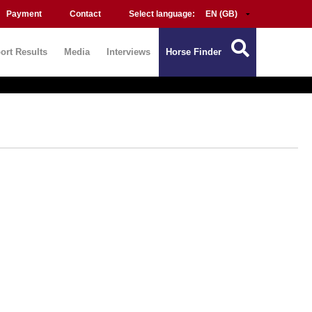
Payment
Contact
Select language:
ort Results
Media
Interviews
Horse Finder