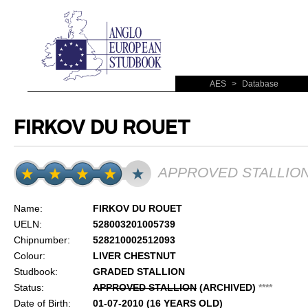
AES
>
Database
FIRKOV DU ROUET
APPROVED STALLIO
Name:
FIRKOV DU ROUET
UELN:
528003201005739
Chipnumber:
528210002512093
Colour:
LIVER CHESTNUT
Studbook:
GRADED STALLION
Status:
APPROVED STALLION
(ARCHIVED)
*
*
*
*
Date of Birth:
01-07-2010 (16 YEARS OLD)