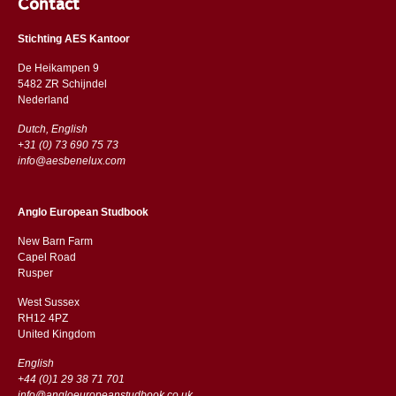
Contact
Stichting AES Kantoor
De Heikampen 9
5482 ZR Schijndel
​​Nederland
Dutch, English
+31 (0) 73 690 75 73
info@aesbenelux.com
Anglo European Studbook
New Barn Farm
Capel Road
​​Rusper
West Sussex
RH12 4PZ
​​United Kingdom
English
+44 (0)1 29 38 71 701
info@angloeuropeanstudbook.co.uk