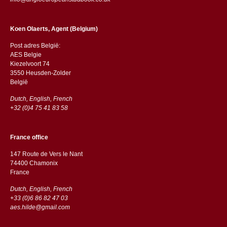
Koen Olaerts, Agent (Belgium)
Post adres België:
AES Belgie
Kiezelvoort 74
3550 Heusden-Zolder
België
Dutch, English, French
+32 (0)4 75 41 83 58
France office
147 Route de Vers le Nant
74400 Chamonix
France
Dutch, English, French
+33 (0)6 86 82 47 03
aes.hilde@gmail.com