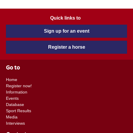
Quick links to
Sign up for an event
Register a horse
Go to
Home
Register now!
Information
Events
Database
Sport Results
Media
Interviews