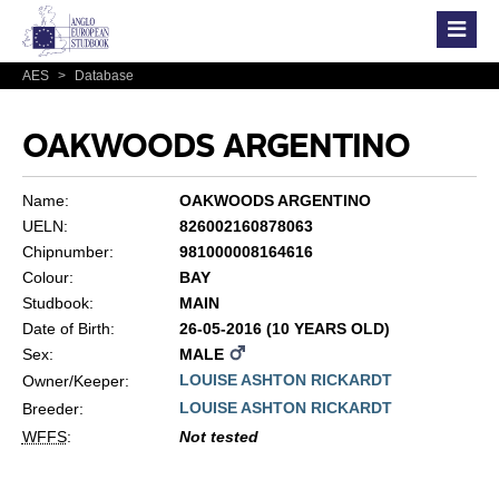
AES
>
Database
OAKWOODS ARGENTINO
Name:
OAKWOODS ARGENTINO
UELN:
826002160878063
Chipnumber:
981000008164616
Colour:
BAY
Studbook:
MAIN
Date of Birth:
26-05-2016 (10 YEARS OLD)
Sex:
MALE
LOUISE ASHTON RICKARDT
Owner/Keeper:
LOUISE ASHTON RICKARDT
Breeder:
WFFS
:
Not tested