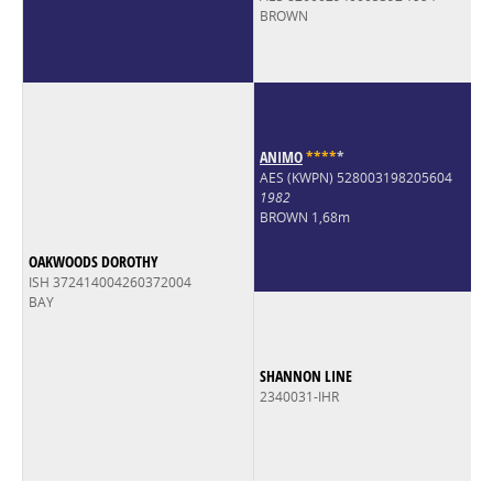
BROWN
ANIMO
*
*
*
*
*
AES (KWPN) 528003198205604
1982
BROWN 1,68m
OAKWOODS DOROTHY
ISH 372414004260372004
BAY
SHANNON LINE
2340031-IHR