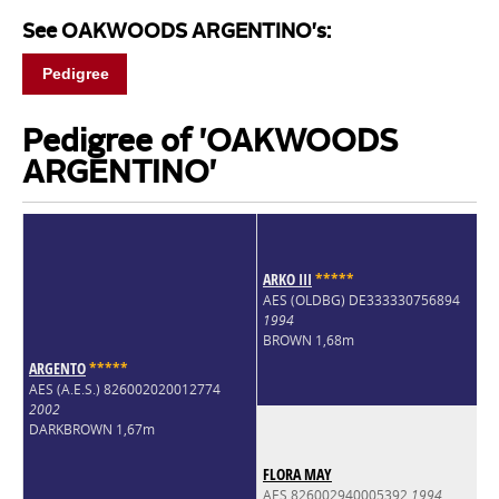
See OAKWOODS ARGENTINO's:
Pedigree
Pedigree of 'OAKWOODS
ARGENTINO'
ARKO III
*
*
*
*
*
AES (OLDBG) DE333330756894
1994
BROWN 1,68m
ARGENTO
*
*
*
*
*
AES (A.E.S.) 826002020012774
2002
DARKBROWN 1,67m
FLORA MAY
AES 826002940005392
1994