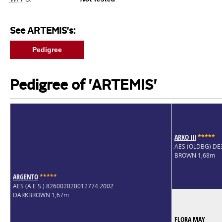
See ARTEMIS's:
Pedigree
Pedigree of 'ARTEMIS'
ARKO III
*
*
*
*
*
AES (OLDBG) D
BROWN 1,68m
ARGENTO
*
*
*
*
*
AES (A.E.S.) 826002020012774
2002
DARKBROWN 1,67m
FLORA MAY