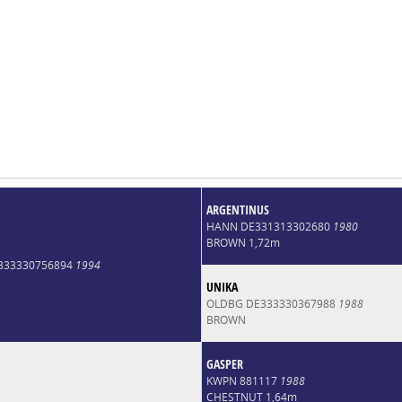
ARGENTINUS
HANN DE331313302680
1980
BROWN 1,72m
E333330756894
1994
UNIKA
OLDBG DE333330367988
1988
BROWN
GASPER
KWPN 881117
1988
CHESTNUT 1,64m