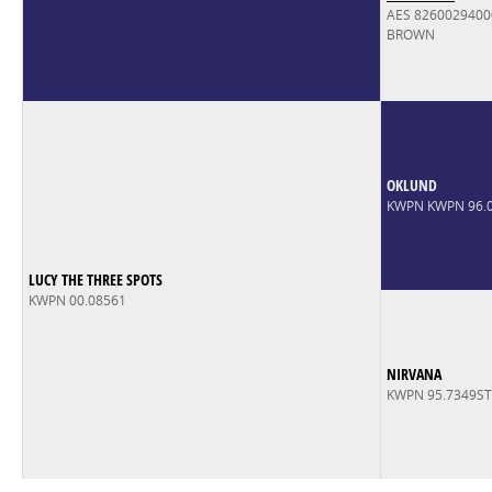
AES 826002940
BROWN
OKLUND
KWPN KWPN 96.
LUCY THE THREE SPOTS
KWPN 00.08561
NIRVANA
KWPN 95.7349S