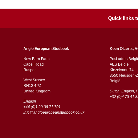
Quick links
Anglo European Studbook
Koen Olaerts, A
New Barn Farm
Post adres Belgi
Capel Road
AES Belgie
​​Rusper
Kiezelvoort 74
3550 Heusden-Z
West Sussex
België
RH12 4PZ
​​United Kingdom
Dutch, English, 
+32 (0)4 75 41 8
English
+44 (0)1 29 38 71 701
info@angloeuropeanstudbook.co.uk