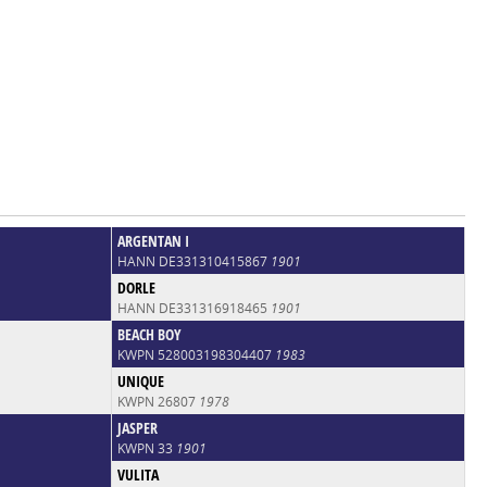
ARGENTAN I
HANN DE331310415867
1901
DORLE
HANN DE331316918465
1901
BEACH BOY
KWPN 528003198304407
1983
UNIQUE
KWPN 26807
1978
JASPER
KWPN 33
1901
VULITA