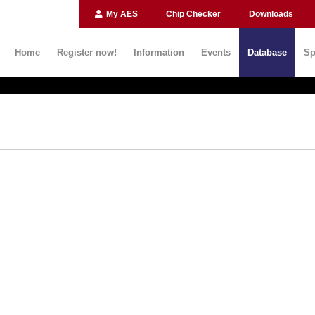
My AES
Chip Checker
Downloads
Home
Register now!
Information
Events
Database
Sp