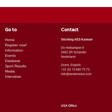
Go to
Contact
Home
Stichting AES Kantoor
Register now!
De Heikampen 9
Information
5482 ZR Schijndel
Events
​​Nederland
Database
Dutch, English
Sport Results
+31 (0) 73 690 75 73
Media
info@aesbenelux.com
Interviews
USA Office