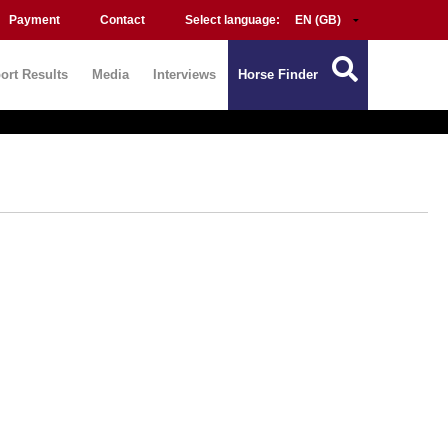
Payment
Contact
Select language:
ort Results
Media
Interviews
Horse Finder