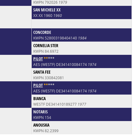
KWPN 792026
1979
SAN MICHELE XX
XX XX 1960
1960
CONCORDE
KWPN 528003198404140
1984
CORNELIA STER
KWPN 84.6972
PILOT
*
*
*
*
*
AES (WESTF) DE341410084174
1974
SANTA FEE
KWPN 330842081
PILOT
*
*
*
*
*
AES (WESTF) DE341410084174
1974
BIANCA
WESTF DE341410189277
1977
NOTARIS
KWPN 154
ANOUSKA
KWPN 82.2399