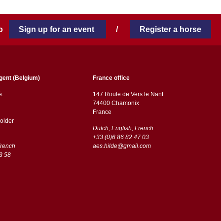
 to
Sign up for an event
/
Register a horse
gent (Belgium)
France office
ë:
147 Route de Vers le Nant
74400 Chamonix
France
older
Dutch, English, French
+33 (0)6 86 82 47 03
French
aes.hilde@gmail.com
3 58