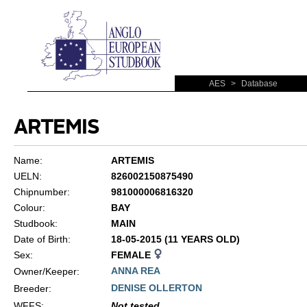
AES
>
Database
ARTEMIS
Name:
ARTEMIS
UELN:
826002150875490
Chipnumber:
981000006816320
Colour:
BAY
Studbook:
MAIN
Date of Birth:
18-05-2015 (11 YEARS OLD)
Sex:
FEMALE
ANNA REA
Owner/Keeper:
DENISE OLLERTON
Breeder:
WFFS
:
Not tested