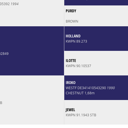
005392
1994
PURDY
BROWN
HOLLAND
KWPN 89.273
02849
ILOTTE
KWPN 90.10537
IROKO
WESTF DE341410543290
1990
CHESTNUT 1,68m
TB
JEWEL
KWPN 91.1943 STB