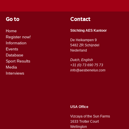
Go to
Contact
Home
Stichting AES Kantoor
Register now!
De Heikampen 9
Information
5482 ZR Schijndel
Events
​​Nederland
Database
Dutch, English
Sport Results
+31 (0) 73 690 75 73
Media
info@aesbenelux.com
Interviews
USA Office
Vizcaya of the Sun Farms
1633 Trotter Court
Wellington