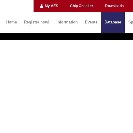
My AES
Chip Checker
Downloads
Home
Register now!
Information
Events
Database
Sp