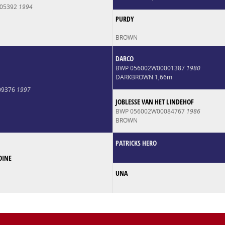
005392
1994
PURDY
BROWN
DARCO
BWP 056002W00001387
1980
DARKBROWN 1,66m
009376
1997
JOBLESSE VAN HET LINDEHOF
BWP 056002W00084767
1986
BROWN
PATRICKS HERO
OINE
UNA