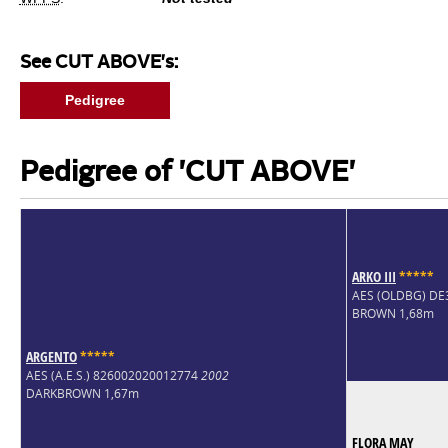
See CUT ABOVE's:
Pedigree
Pedigree of 'CUT ABOVE'
ARKO III
*
*
*
*
*
AES (OLDBG) D
BROWN 1,68m
ARGENTO
*
*
*
*
*
AES (A.E.S.) 826002020012774
2002
DARKBROWN 1,67m
FLORA MAY