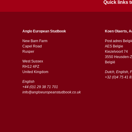
Quick links
Anglo European Studbook
Koen Olaerts, A
New Barn Farm
Post adres Belgi
Capel Road
AES Belgie
​​Rusper
Kiezelvoort 74
3550 Heusden-Z
West Sussex
België
RH12 4PZ
​​United Kingdom
Dutch, English, 
+32 (0)4 75 41 8
English
+44 (0)1 29 38 71 701
info@angloeuropeanstudbook.co.uk