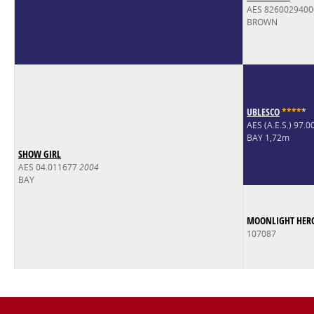
AES 826002940
BROWN
UBLESCO
*
*
*
*
*
AES (A.E.S.) 97.
BAY 1,72m
SHOW GIRL
AES 04.011677
2004
BAY
MOONLIGHT HER
107087