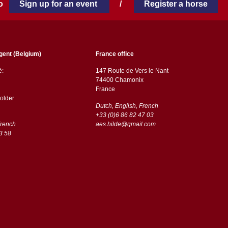
 to
Sign up for an event
/
Register a horse
gent (Belgium)
France office
ë:
147 Route de Vers le Nant
74400 Chamonix
France
older
Dutch, English, French
+33 (0)6 86 82 47 03
French
aes.hilde@gmail.com
3 58