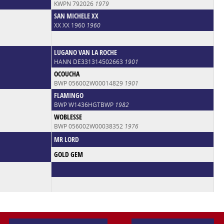
KWPN 792026
1979
SAN MICHELE XX
XX XX 1960
1960
LUGANO VAN LA ROCHE
HANN DE331314502663
1901
OCOUCHA
BWP 056002W00014829
1901
FLAMINGO
BWP W1436HGTBWP
1982
WOBLESSE
BWP 056002W00038352
1976
MR LORD
GOLD GEM