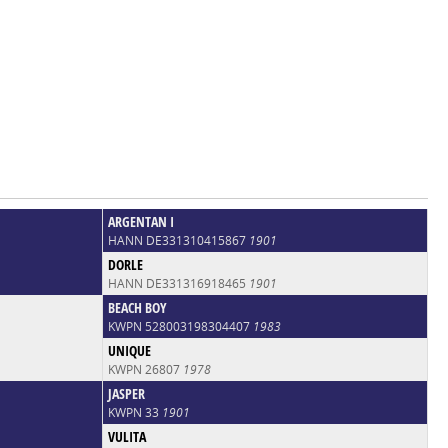
ARGENTAN I
HANN DE331310415867
1901
DORLE
HANN DE331316918465
1901
BEACH BOY
KWPN 528003198304407
1983
UNIQUE
KWPN 26807
1978
JASPER
KWPN 33
1901
VULITA