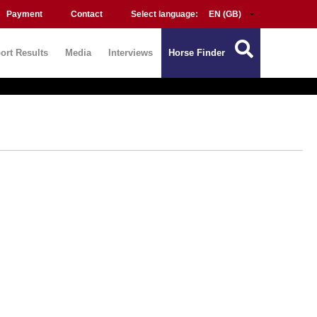
Payment
Contact
Select language:
ort Results
Media
Interviews
Horse Finder