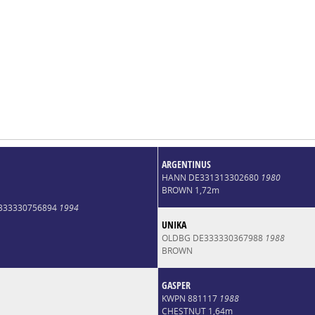
ARGENTINUS
HANN DE331313302680
1980
BROWN 1,72m
E333330756894
1994
UNIKA
OLDBG DE333330367988
1988
BROWN
GASPER
KWPN 881117
1988
CHESTNUT 1,64m