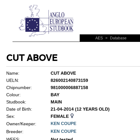
AES
>
Database
CUT ABOVE
Name:
CUT ABOVE
UELN:
826002140873159
Chipnumber:
981000006887158
Colour:
BAY
Studbook:
MAIN
Date of Birth:
21-04-2014 (12 YEARS OLD)
Sex:
FEMALE
KEN COUPE
Owner/Keeper:
KEN COUPE
Breeder:
WFFS
:
Not tested