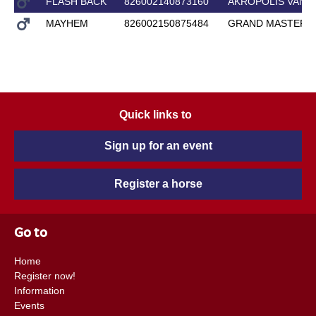
FLASH BACK
826002140873160
AKROPOLIS VANT
MAYHEM
826002150875484
GRAND MASTER
Quick links to
Sign up for an event
Register a horse
Go to
Home
Register now!
Information
Events