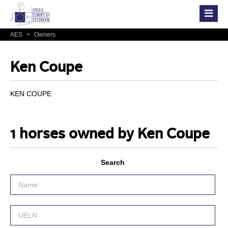
AES
>
Owners
Ken Coupe
KEN COUPE
1 horses owned by Ken Coupe
Search