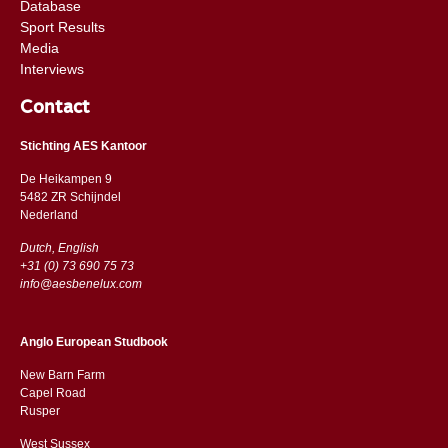
Database
Sport Results
Media
Interviews
Contact
Stichting AES Kantoor
De Heikampen 9
5482 ZR Schijndel
​​Nederland
Dutch, English
+31 (0) 73 690 75 73
info@aesbenelux.com
Anglo European Studbook
New Barn Farm
Capel Road
​​Rusper
West Sussex