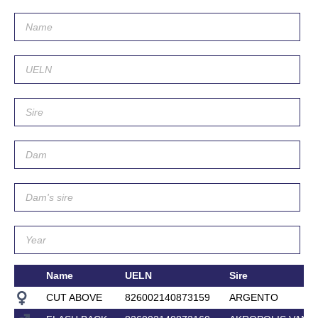
Name
UELN
Sire
CUT ABOVE
826002140873159
ARGENTO