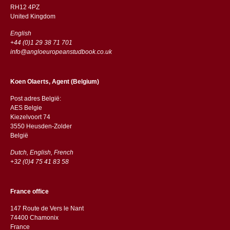
RH12 4PZ
​​United Kingdom
English
+44 (0)1 29 38 71 701
info@angloeuropeanstudbook.co.uk
Koen Olaerts, Agent (Belgium)
Post adres België:
AES Belgie
Kiezelvoort 74
3550 Heusden-Zolder
België
Dutch, English, French
+32 (0)4 75 41 83 58
France office
147 Route de Vers le Nant
74400 Chamonix
France