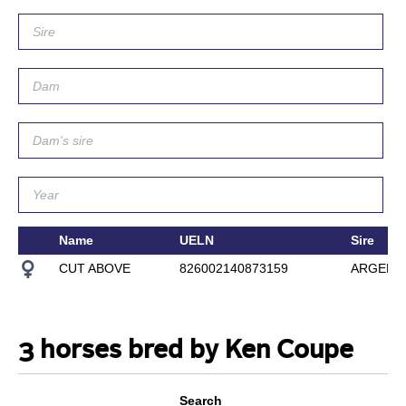
Name
UELN
Sire
CUT ABOVE
826002140873159
ARGENT
3 horses bred by Ken Coupe
Search