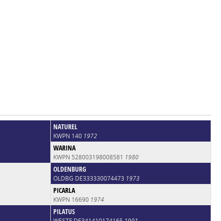
NATUREL
KWPN 140
1972
WARINA
KWPN 528003198008581
1980
OLDENBURG
OLDBG DE333330074473
1973
PICARLA
KWPN 16690
1974
PILATUS
WESTF DE341410174165
1901