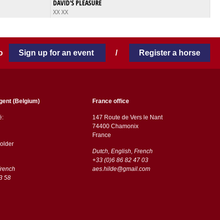
DAVID'S PLEASURE
XX XX
 to
Sign up for an event
/
Register a horse
gent (Belgium)
France office
ë:
147 Route de Vers le Nant
74400 Chamonix
France
older
Dutch, English, French
+33 (0)6 86 82 47 03
French
aes.hilde@gmail.com
3 58