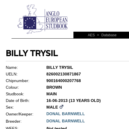
AES
>
Database
BILLY TRYSIL
Name:
BILLY TRYSIL
UELN:
826002130871867
Chipnumber:
900164000207768
Colour:
BROWN
Studbook:
MAIN
Date of Birth:
16-06-2013 (13 YEARS OLD)
Sex:
MALE
DONAL BARNWELL
Owner/Keeper:
DONAL BARNWELL
Breeder:
WFFS
:
Not tested