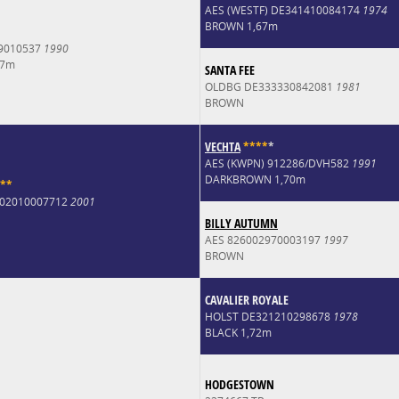
AES (WESTF) DE341410084174
1974
BROWN 1,67m
9010537
1990
67m
SANTA FEE
OLDBG DE333330842081
1981
BROWN
VECHTA
*
*
*
*
*
AES (KWPN) 912286/DVH582
1991
DARKBROWN 1,70m
*
*
6002010007712
2001
BILLY AUTUMN
AES 826002970003197
1997
BROWN
CAVALIER ROYALE
HOLST DE321210298678
1978
BLACK 1,72m
HODGESTOWN