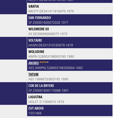
GRATIA
WESTF DE341411918470
1970
SAN FERNANDO
SF 25000160007202E
1971
WILDBEERE XX
XX DE306060068075
1975
VOLTAIRE
HANN DE331310165679
1979
WOLUDINE
KWPN 528003198003180
1980
ANIMO
*
*
*
*
*
AES (KWPN) 528003198205604
1982
TATUM
AES 1996673/903195
1990
COR DE LA BRYERE
SF 25000160011506B
1901
LIGUSTRA
HOLST 211006974
1974
CUT ABOVE
1551469