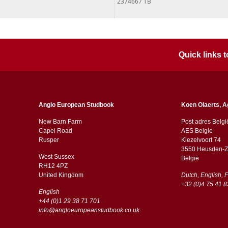
2374667 TB
Quick links
Anglo European Studbook
Koen Olaerts, A
New Barn Farm
Post adres Belgi
Capel Road
AES Belgie
​​Rusper
Kiezelvoort 74
3550 Heusden-Z
West Sussex
België
RH12 4PZ
​​United Kingdom
Dutch, English, 
+32 (0)4 75 41 8
English
+44 (0)1 29 38 71 701
info@angloeuropeanstudbook.co.uk