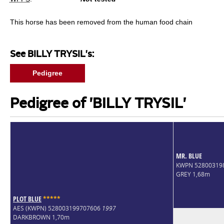
This horse has been removed from the human food chain
See BILLY TRYSIL's:
Pedigree
Pedigree of 'BILLY TRYSIL'
MR. BLUE
KWPN 52800319
GREY 1,68m
PLOT BLUE
*
*
*
*
*
AES (KWPN) 528003199707606
1997
DARKBROWN 1,70m