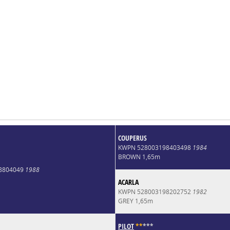
COUPERUS
KWPN 528003198403498
1984
BROWN 1,65m
8804049
1988
ACARLA
KWPN 528003198202752
1982
GREY 1,65m
PILOT
*
*
*
*
*