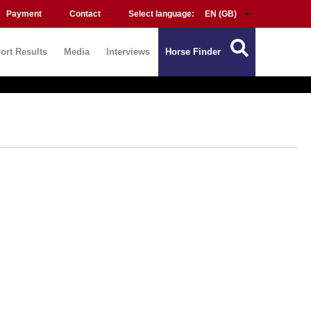
Payment
Contact
Select language:
ort Results
Media
Interviews
Horse Finder