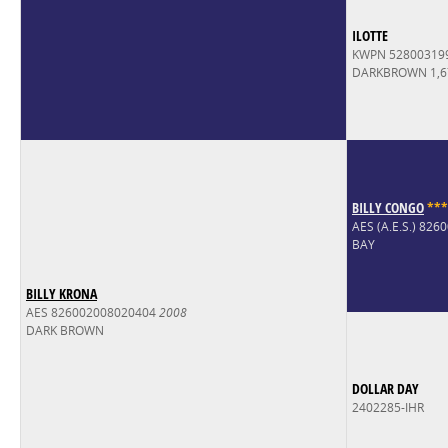
ILOTTE
KWPN 52800319
DARKBROWN 1,
BILLY CONGO
*
*
*
AES (A.E.S.) 82
BAY
BILLY KRONA
AES 826002008020404
2008
DARK BROWN
DOLLAR DAY
2402285-IHR