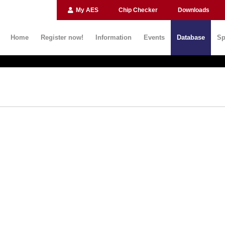
My AES
Chip Checker
Downloads
Home
Register now!
Information
Events
Database
Sp