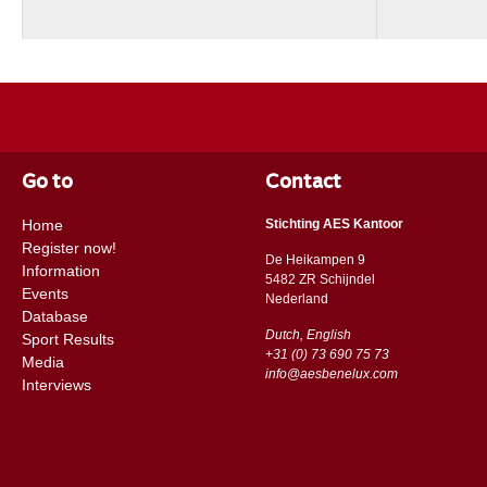
Go to
Contact
Home
Stichting AES Kantoor
Register now!
De Heikampen 9
Information
5482 ZR Schijndel
Events
​​Nederland
Database
Dutch, English
Sport Results
+31 (0) 73 690 75 73
Media
info@aesbenelux.com
Interviews