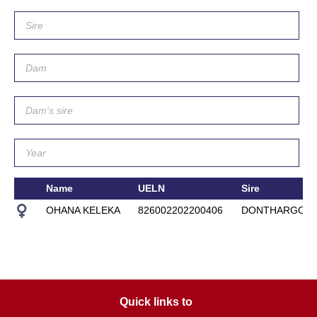
Name
UELN
Sire
OHANA KELEKA
826002202200406
DONTHARGOS
Quick links to