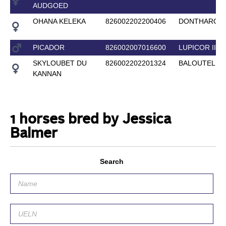
AUDGOED
OHANA KELEKA
826002202200406
DONTHARGO
PICADOR
826002007016600
LUPICOR II
SKYLOUBET DU
826002202201324
BALOUTELLI
KANNAN
1 horses bred by Jessica
Balmer
Search