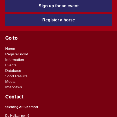
Sign up for an event
Register a horse
Go to
Home
Register now!
Information
Events
Database
Sport Results
Media
Interviews
Contact
Stichting AES Kantoor
De Heikampen 9