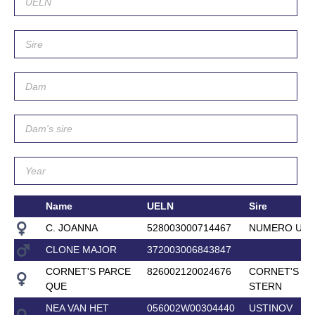
Name
UELN
Sire
C. JOANNA
528003000714467
NUMERO UN
CLONE MAJOR
372003006843847
CORNET'S PARCE
826002120024676
CORNET'S
QUE
STERN
NEA VAN HET
056002W00304440
USTINOV