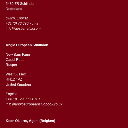
5482 ZR Schijndel
​​Nederland
Dutch, English
+31 (0) 73 690 75 73
info@aesbenelux.com
Anglo European Studbook
New Barn Farm
Capel Road
​​Rusper
West Sussex
RH12 4PZ
​​United Kingdom
English
+44 (0)1 29 38 71 701
info@angloeuropeanstudbook.co.uk
Koen Olaerts, Agent (Belgium)