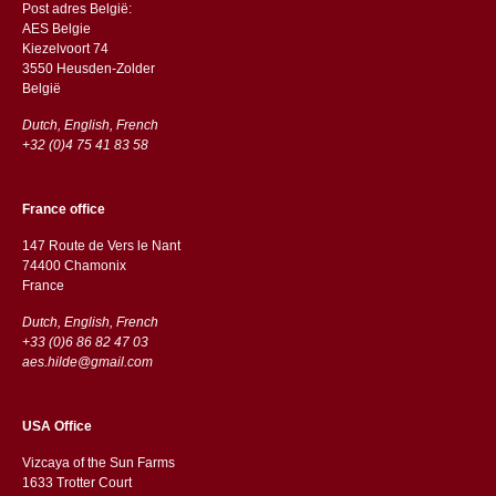
Post adres België:
AES Belgie
Kiezelvoort 74
3550 Heusden-Zolder
België
Dutch, English, French
+32 (0)4 75 41 83 58
France office
147 Route de Vers le Nant
74400 Chamonix
France
Dutch, English, French
+33 (0)6 86 82 47 03
aes.hilde@gmail.com
USA Office
Vizcaya of the Sun Farms
1633 Trotter Court