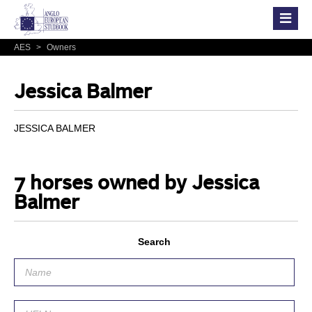
AES
>
Owners
Jessica Balmer
JESSICA BALMER
7 horses owned by Jessica
Balmer
Search