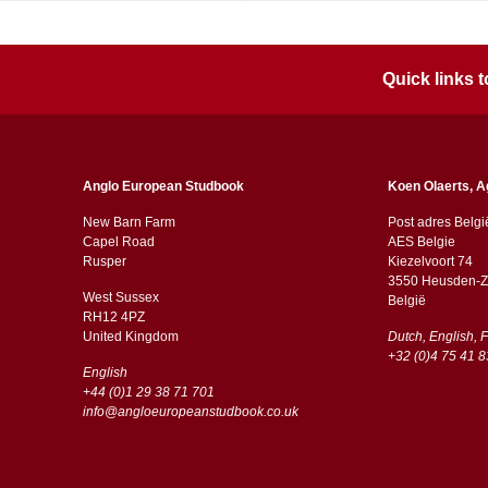
Quick links
Anglo European Studbook
Koen Olaerts, A
New Barn Farm
Post adres Belgi
Capel Road
AES Belgie
​​Rusper
Kiezelvoort 74
3550 Heusden-Z
West Sussex
België
RH12 4PZ
​​United Kingdom
Dutch, English, 
+32 (0)4 75 41 8
English
+44 (0)1 29 38 71 701
info@angloeuropeanstudbook.co.uk