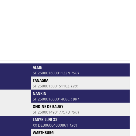
ALME
SF 25000160001122N
1901
TANAGRA
SF 25000150015110Z
1901
NANKIN
SF 25000160001408C
1901
ONDINE DE BAUGY
SF 25000149017757D
1901
LADYKILLER XX
XX DE306064000861
1901
WARTHBURG