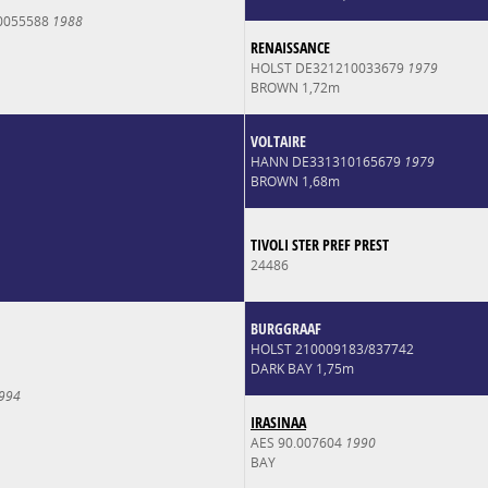
0055588
1988
RENAISSANCE
HOLST DE321210033679
1979
BROWN 1,72m
VOLTAIRE
HANN DE331310165679
1979
BROWN 1,68m
TIVOLI STER PREF PREST
24486
BURGGRAAF
HOLST 210009183/837742
DARK BAY 1,75m
994
IRASINAA
AES 90.007604
1990
BAY