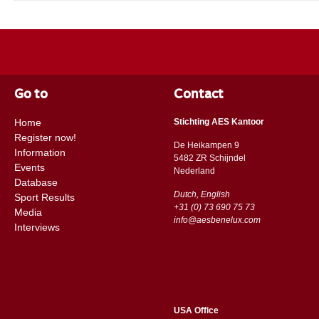
Go to
Contact
Home
Stichting AES Kantoor
Register now!
De Heikampen 9
Information
5482 ZR Schijndel
Events
​​Nederland
Database
Dutch, English
Sport Results
+31 (0) 73 690 75 73
Media
info@aesbenelux.com
Interviews
USA Office