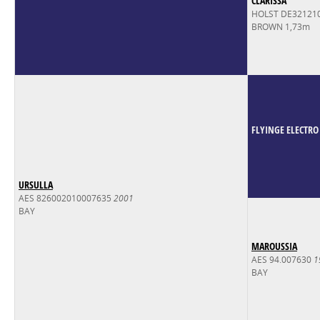
CLARISSA
HOLST DE32121
BROWN 1,73m
FLYINGE ELECTRO
URSULLA
AES 826002010007635
2001
BAY
MAROUSSIA
AES 94.007630
1
BAY