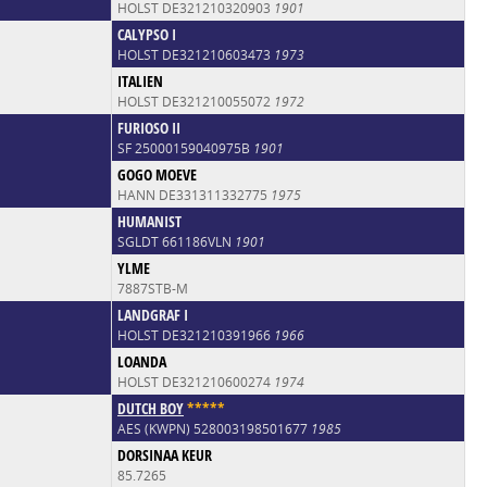
HOLST DE321210320903
1901
CALYPSO I
HOLST DE321210603473
1973
ITALIEN
HOLST DE321210055072
1972
FURIOSO II
SF 25000159040975B
1901
GOGO MOEVE
HANN DE331311332775
1975
HUMANIST
SGLDT 661186VLN
1901
YLME
7887STB-M
LANDGRAF I
HOLST DE321210391966
1966
LOANDA
HOLST DE321210600274
1974
DUTCH BOY
*
*
*
*
*
AES (KWPN) 528003198501677
1985
DORSINAA KEUR
85.7265