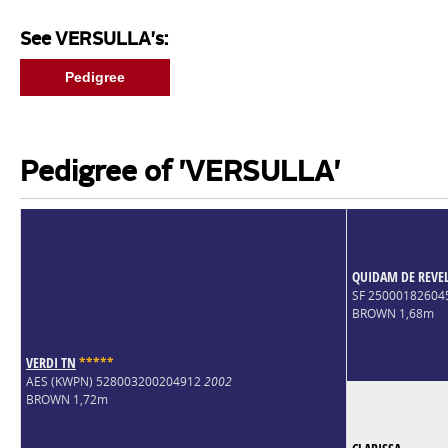
See VERSULLA's:
Pedigree
Pedigree of 'VERSULLA'
QUIDAM DE REVE
SF 2500018260
BROWN 1,68m
VERDI TN
*
*
*
*
*
AES (KWPN) 528003200204912
2002
BROWN 1,72m