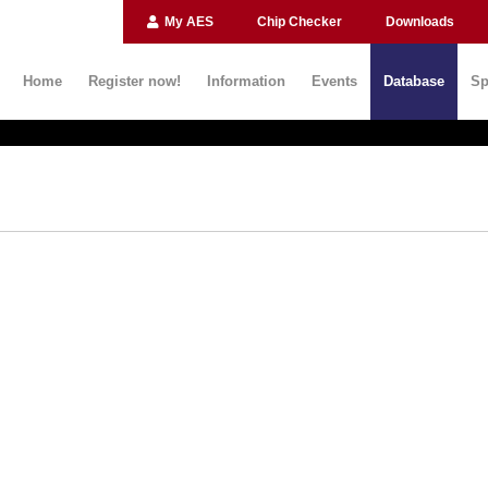
My AES
Chip Checker
Downloads
Home
Register now!
Information
Events
Database
Sp