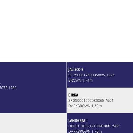
JALISCO B
SF 25000175000588W
1975
BROWN 1,74m
L
4507R
1982
DIRKA
SF 25000150253086E
1901
DARKBROWN 1,63m
LANDGRAF I
HOLST DE321210391966
1966
DARKBROWN 1,70m