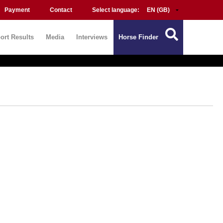
Payment
Contact
Select language:
ort Results
Media
Interviews
Horse Finder