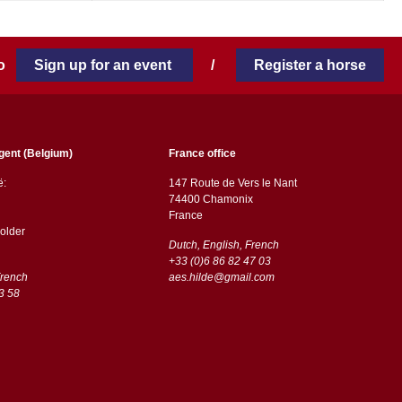
 to
Sign up for an event
/
Register a horse
gent (Belgium)
France office
ë:
147 Route de Vers le Nant
74400 Chamonix
France
older
Dutch, English, French
+33 (0)6 86 82 47 03
French
aes.hilde@gmail.com
3 58