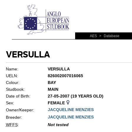
AES
>
Database
VERSULLA
Name:
VERSULLA
UELN:
826002007016065
Colour:
BAY
Studbook:
MAIN
Date of Birth:
27-05-2007 (19 YEARS OLD)
Sex:
FEMALE
JACQUELINE MENZIES
Owner/Keeper:
JACQUELINE MENZIES
Breeder:
WFFS
:
Not tested