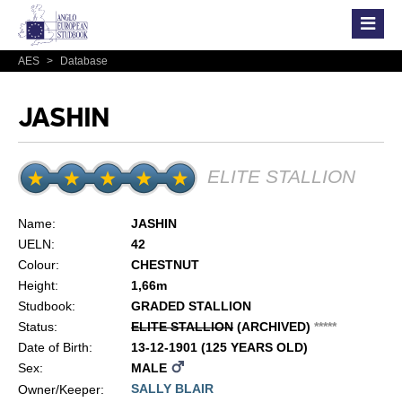
AES
>
Database
JASHIN
ELITE STALLION
Name:
JASHIN
UELN:
42
Colour:
CHESTNUT
Height:
1,66m
Studbook:
GRADED STALLION
Status:
ELITE STALLION
(ARCHIVED)
*
*
*
*
*
Date of Birth:
13-12-1901 (125 YEARS OLD)
Sex:
MALE
SALLY BLAIR
Owner/Keeper: