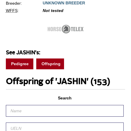
UNKNOWN BREEDER
Breeder:
WFFS
:
Not tested
See JASHIN's:
Pedigree
Offspring
Offspring of 'JASHIN'
(153)
Search