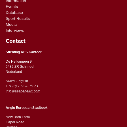
Information
Events
Database
Sport Results
Media
Interviews
Contact
Stichting AES Kantoor
De Heikampen 9
5482 ZR Schijndel
​​Nederland
Dutch, English
+31 (0) 73 690 75 73
info@aesbenelux.com
Anglo European Studbook
New Barn Farm
Capel Road