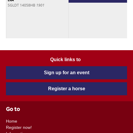
SGLDT 14058HB
1901
Quick links to
Sign up for an event
Register a horse
Go to
Home
Register now!