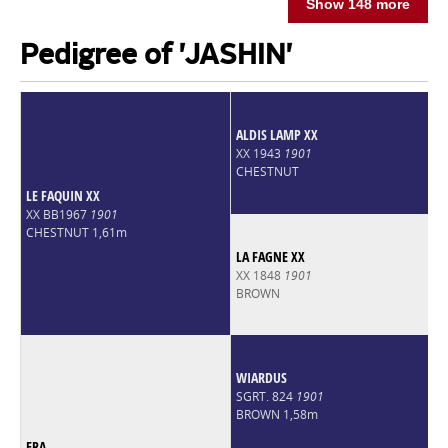
Show 148 more
Pedigree of 'JASHIN'
ALDIS LAMP XX
XX 1943
1901
CHESTNUT
LE FAQUIN XX
XX BB1967
1901
CHESTNUT 1,61m
LA FAGNE XX
XX 1848
1901
BROWN
WIARDUS
SGRT. 824
1901
BROWN 1,58m
ERA