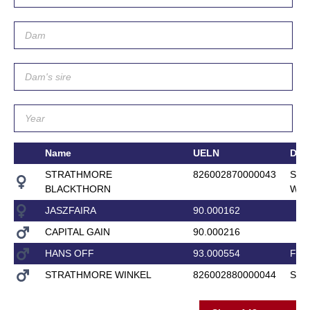
Name
UELN
Da
STRATHMORE
826002870000043
STR
BLACKTHORN
WEL
JASZFAIRA
90.000162
CAPITAL GAIN
90.000216
HANS OFF
93.000554
FEN
STRATHMORE WINKEL
826002880000044
STR