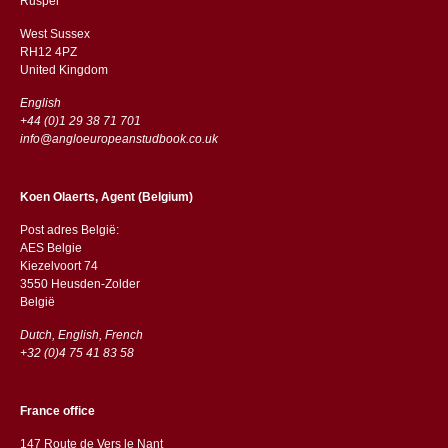
​​Rusper
West Sussex
RH12 4PZ
​​United Kingdom
English
+44 (0)1 29 38 71 701
info@angloeuropeanstudbook.co.uk
Koen Olaerts, Agent (Belgium)
Post adres België:
AES Belgie
Kiezelvoort 74
3550 Heusden-Zolder
België
Dutch, English, French
+32 (0)4 75 41 83 58
France office
147 Route de Vers le Nant