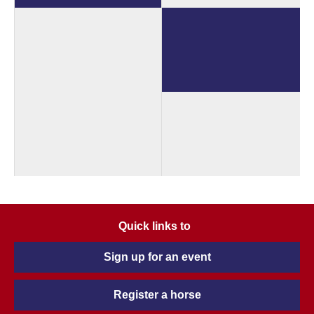
Quick links to
Sign up for an event
Register a horse