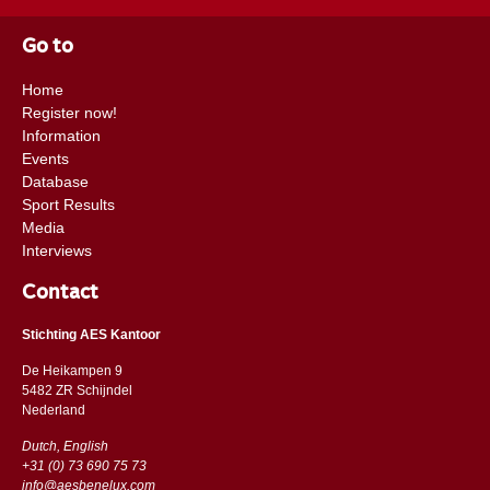
Go to
Home
Register now!
Information
Events
Database
Sport Results
Media
Interviews
Contact
Stichting AES Kantoor
De Heikampen 9
5482 ZR Schijndel
​​Nederland
Dutch, English
+31 (0) 73 690 75 73
info@aesbenelux.com