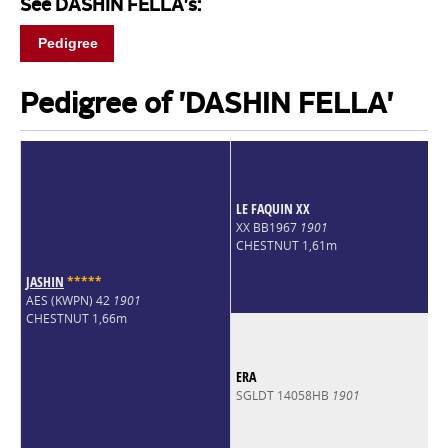
See DASHIN FELLA's:
Pedigree
Pedigree of 'DASHIN FELLA'
LE FAQUIN XX
XX BB1967
1901
CHESTNUT 1,61m
JASHIN
*
*
*
*
*
AES (KWPN) 42
1901
CHESTNUT 1,66m
ERA
SGLDT 14058HB
1901