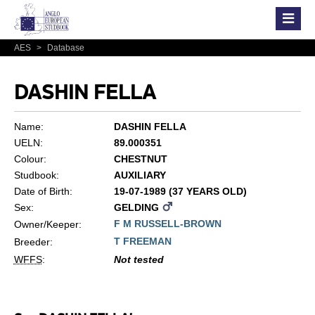
AES
>
Database
DASHIN FELLA
Name:
DASHIN FELLA
UELN:
89.000351
Colour:
CHESTNUT
Studbook:
AUXILIARY
Date of Birth:
19-07-1989 (37 YEARS OLD)
Sex:
GELDING
F M RUSSELL-BROWN
Owner/Keeper:
T FREEMAN
Breeder:
WFFS
:
Not tested