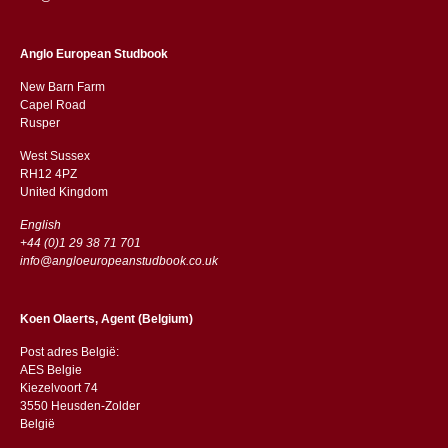
Anglo European Studbook
New Barn Farm
Capel Road
​​Rusper
West Sussex
RH12 4PZ
​​United Kingdom
English
+44 (0)1 29 38 71 701
info@angloeuropeanstudbook.co.uk
Koen Olaerts, Agent (Belgium)
Post adres België:
AES Belgie
Kiezelvoort 74
3550 Heusden-Zolder
België