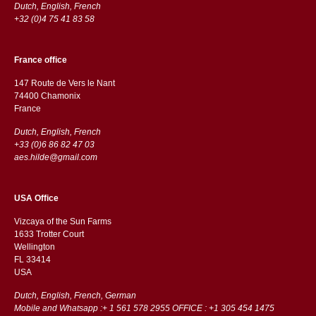
Dutch, English, French
+32 (0)4 75 41 83 58
France office
147 Route de Vers le Nant
74400 Chamonix
France
Dutch, English, French
+33 (0)6 86 82 47 03
aes.hilde@gmail.com
USA Office
Vizcaya of the Sun Farms
1633 Trotter Court
Wellington
FL 33414
USA
Dutch, English, French, German
Mobile and Whatsapp :+ 1 561 578 2955 OFFICE : +1 305 454 1475