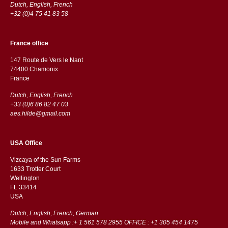
Dutch, English, French
+32 (0)4 75 41 83 58
France office
147 Route de Vers le Nant
74400 Chamonix
France
Dutch, English, French
+33 (0)6 86 82 47 03
aes.hilde@gmail.com
USA Office
Vizcaya of the Sun Farms
1633 Trotter Court
Wellington
FL 33414
USA
Dutch, English, French, German
Mobile and Whatsapp :+ 1 561 578 2955 OFFICE : +1 305 454 1475