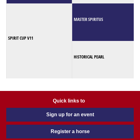
MASTER SPIRITUS
SPIRIT CUP V11
HISTORICAL PEARL
Quick links to
Sign up for an event
Register a horse