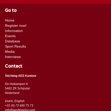
Go to
Home
Register now!
Information
Events
Database
Sport Results
Media
Interviews
Contact
Stichting AES Kantoor
De Heikampen 9
5482 ZR Schijndel
​​Nederland
Dutch, English
+31 (0) 73 690 75 73
info@aesbenelux.com