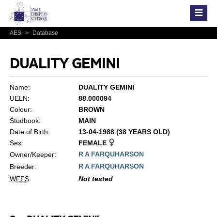
AES
>
Database
DUALITY GEMINI
Name:
DUALITY GEMINI
UELN:
88.000094
Colour:
BROWN
Studbook:
MAIN
Date of Birth:
13-04-1988 (38 YEARS OLD)
Sex:
FEMALE
R A FARQUHARSON
Owner/Keeper:
R A FARQUHARSON
Breeder:
WFFS
:
Not tested