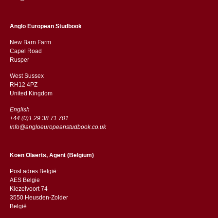
Anglo European Studbook
New Barn Farm
Capel Road
​​Rusper
West Sussex
RH12 4PZ
​​United Kingdom
English
+44 (0)1 29 38 71 701
info@angloeuropeanstudbook.co.uk
Koen Olaerts, Agent (Belgium)
Post adres België:
AES Belgie
Kiezelvoort 74
3550 Heusden-Zolder
België