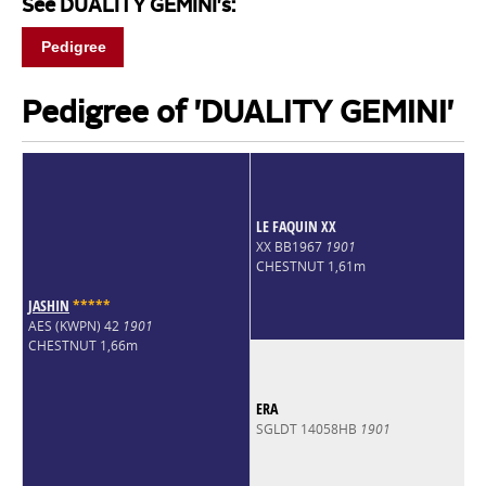
See DUALITY GEMINI's:
Pedigree
Pedigree of 'DUALITY GEMINI'
LE FAQUIN XX
XX BB1967
1901
CHESTNUT 1,61m
JASHIN
*
*
*
*
*
AES (KWPN) 42
1901
CHESTNUT 1,66m
ERA
SGLDT 14058HB
1901