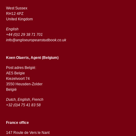
West Sussex
RH12 4PZ
​​United Kingdom
English
+44 (0)1 29 38 71 701
info@angloeuropeanstudbook.co.uk
Koen Olaerts, Agent (Belgium)
Post adres België:
AES Belgie
Kiezelvoort 74
3550 Heusden-Zolder
België
Dutch, English, French
+32 (0)4 75 41 83 58
France office
147 Route de Vers le Nant