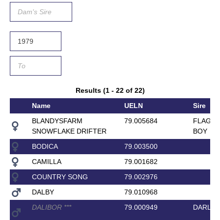
Results (1 - 22 of 22)
Name
UELN
Sire
BLANDYSFARM
79.005684
FLAGM
SNOWFLAKE DRIFTER
BOY
BODICA
79.003500
CAMILLA
79.001682
COUNTRY SONG
79.002976
DALBY
79.010968
DALIBOR
*
*
*
79.000949
DARLIN