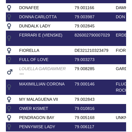
DONAFEE
79.001166
DAMHI
DONNA CARLOTTA
79.003987
DON C
DUNDALK LADY
79.002845
FERRARI E (VIENSKE)
826002790007029
ERDBAL
FIORELLA
DE321210323479
FIOREL
FULL OF LOVE
79.003273
LOUELLA GARDAMMER
79.008285
GARDES
*
*
*
MAXIMILLIAN CORONA
79.000146
FLUGEL
ROCHE
MY MALAGUENA VII
79.002843
OWER KISMET
79.010816
PENDRAGON BAY
79.005168
UNKNO
PENNYWISE LADY
79.006117