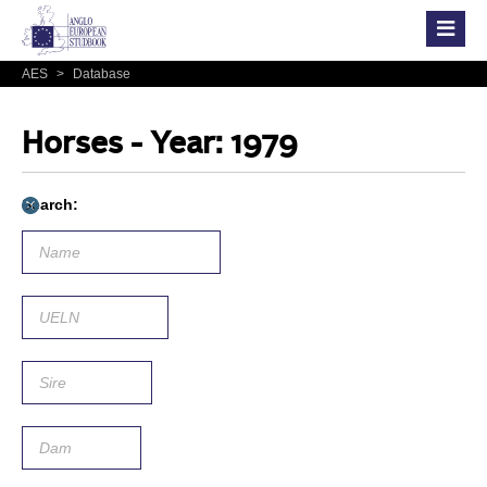
AES
>
Database
Horses - Year: 1979
Search: