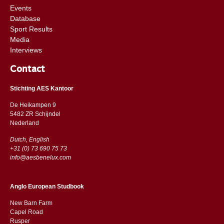
Events
Database
Sport Results
Media
Interviews
Contact
Stichting AES Kantoor
De Heikampen 9
5482 ZR Schijndel
​​Nederland
Dutch, English
+31 (0) 73 690 75 73
info@aesbenelux.com
Anglo European Studbook
New Barn Farm
Capel Road
​​Rusper