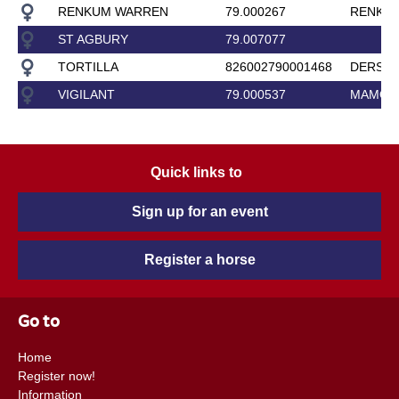
RENKUM WARREN
79.000267
RENKUM
ST AGBURY
79.007077
TORTILLA
826002790001468
DERSL
VIGILANT
79.000537
MAMOR
Quick links to
Sign up for an event
Register a horse
Go to
Home
Register now!
Information