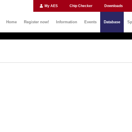
My AES
Chip Checker
Downloads
Home
Register now!
Information
Events
Database
Sp