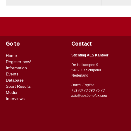
Go to
Contact
Home
Stichting AES Kantoor
Register now!
De Heikampen 9
Information
5482 ZR Schijndel
Events
​​Nederland
Database
Dutch, English
Sport Results
+31 (0) 73 690 75 73
Media
info@aesbenelux.com
Interviews