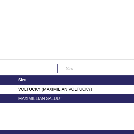
Sire
VOLTUCKY (MAXIMILIAN VOLTUCKY)
MAXIMILLIAN SALUUT