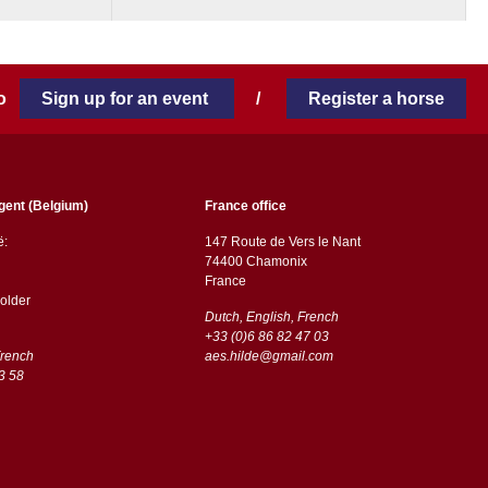
 to
Sign up for an event
/
Register a horse
gent (Belgium)
France office
ë:
147 Route de Vers le Nant
74400 Chamonix
France
older
Dutch, English, French
+33 (0)6 86 82 47 03
French
aes.hilde@gmail.com
3 58