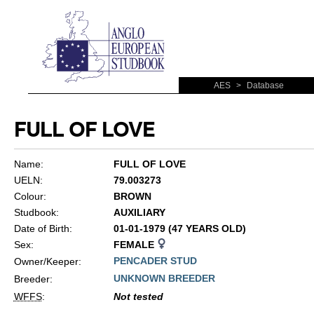
AES
>
Database
FULL OF LOVE
Name:
FULL OF LOVE
UELN:
79.003273
Colour:
BROWN
Studbook:
AUXILIARY
Date of Birth:
01-01-1979 (47 YEARS OLD)
Sex:
FEMALE
PENCADER STUD
Owner/Keeper:
UNKNOWN BREEDER
Breeder:
WFFS
:
Not tested