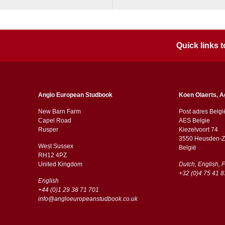
Quick links
Anglo European Studbook
Koen Olaerts, A
New Barn Farm
Post adres Belgi
Capel Road
AES Belgie
​​Rusper
Kiezelvoort 74
3550 Heusden-Z
West Sussex
België
RH12 4PZ
​​United Kingdom
Dutch, English, 
+32 (0)4 75 41 8
English
+44 (0)1 29 38 71 701
info@angloeuropeanstudbook.co.uk