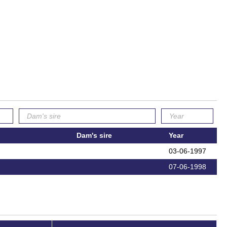
Dam's sire
Year
03-06-1997
07-06-1998