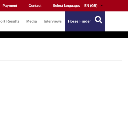
Payment
Contact
Select language:
ort Results
Media
Interviews
Horse Finder