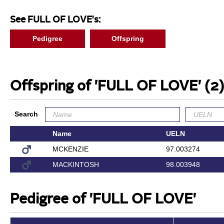
See FULL OF LOVE's:
Pedigree
Offspring
Offspring of 'FULL OF LOVE'
(2)
Search
Name
UELN
MCKENZIE
97.003274
MACKINTOSH
98.003948
Pedigree of 'FULL OF LOVE'