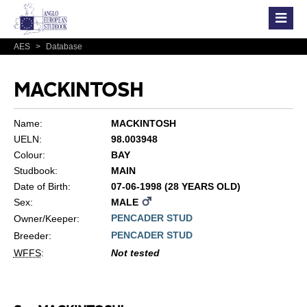
AES
>
Database
MACKINTOSH
Name:
MACKINTOSH
UELN:
98.003948
Colour:
BAY
Studbook:
MAIN
Date of Birth:
07-06-1998 (28 YEARS OLD)
Sex:
MALE
PENCADER STUD
Owner/Keeper:
PENCADER STUD
Breeder:
WFFS
:
Not tested