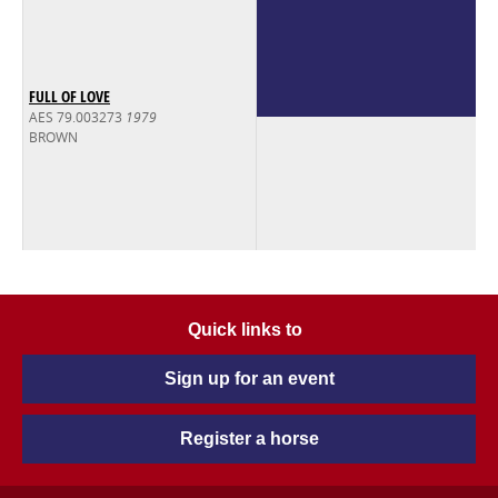
FULL OF LOVE
AES 79.003273
1979
BROWN
Quick links to
Sign up for an event
Register a horse