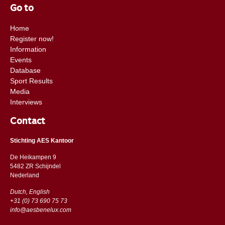
Go to
Home
Register now!
Information
Events
Database
Sport Results
Media
Interviews
Contact
Stichting AES Kantoor
De Heikampen 9
5482 ZR Schijndel
​​Nederland
Dutch, English
+31 (0) 73 690 75 73
info@aesbenelux.com