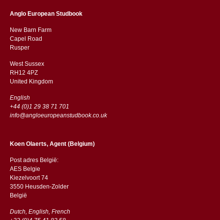
Anglo European Studbook
New Barn Farm
Capel Road
​​Rusper
West Sussex
RH12 4PZ
​​United Kingdom
English
+44 (0)1 29 38 71 701
info@angloeuropeanstudbook.co.uk
Koen Olaerts, Agent (Belgium)
Post adres België:
AES Belgie
Kiezelvoort 74
3550 Heusden-Zolder
België
Dutch, English, French