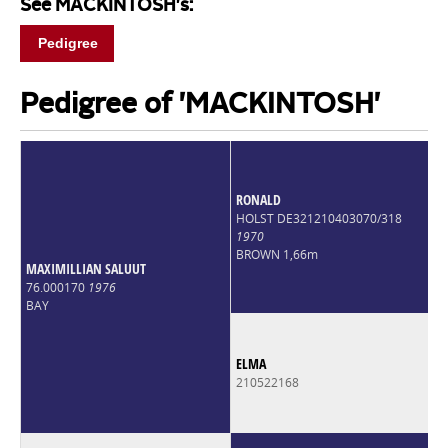
See MACKINTOSH's:
Pedigree
Pedigree of 'MACKINTOSH'
RONALD
HOLST DE321210403070/318
1970
BROWN 1,66m
MAXIMILLIAN SALUUT
76.000170
1976
BAY
ELMA
210522168