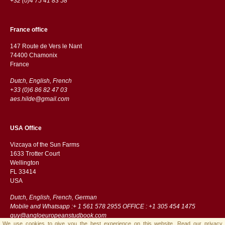
+32 (0)4 75 41 83 58
France office
147 Route de Vers le Nant
74400 Chamonix
France
Dutch, English, French
+33 (0)6 86 82 47 03
aes.hilde@gmail.com
USA Office
Vizcaya of the Sun Farms
1633 Trotter Court
Wellington
FL 33414
USA
Dutch, English, French, German
Mobile and Whatsapp :+ 1 561 578 2955 OFFICE : +1 305 454 1475
guy@angloeuropeanstudbook.com
We use cookies to give you the best experience on this website.
Read our privacy