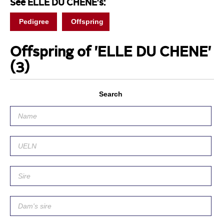
See ELLE DU CHENE's:
Pedigree
Offspring
Offspring of 'ELLE DU CHENE'
(3)
Search