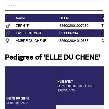
Name
UELN
Sire
ZEPHYR
826002001007250
TOR
FAST FORWARD
02.008620A
FLE
AMBRE DU CHENE
826002004010865
COU
Pedigree of 'ELLE DU CHENE'
HURLEVENT
SF 25000160008858E
1973
BROWN 1,70m
UGENE DU CHENE
SF 862663992 2