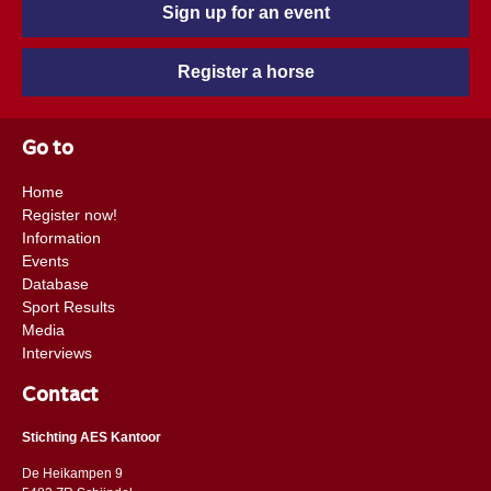
Sign up for an event
Register a horse
Go to
Home
Register now!
Information
Events
Database
Sport Results
Media
Interviews
Contact
Stichting AES Kantoor
De Heikampen 9