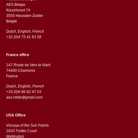
AES Belgie
Kiezelvoort 74
3550 Heusden-Zolder
België
Dutch, English, French
+32 (0)4 75 41 83 58
France office
147 Route de Vers le Nant
74400 Chamonix
France
Dutch, English, French
+33 (0)6 86 82 47 03
aes.hilde@gmail.com
USA Office
Vizcaya of the Sun Farms
1633 Trotter Court
Wellington