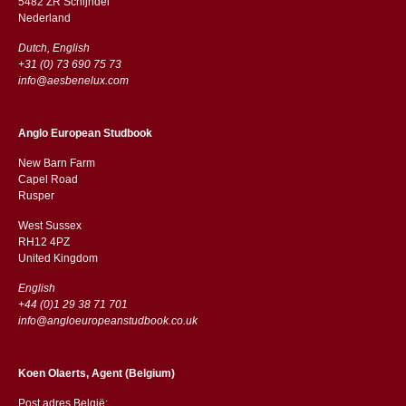
5482 ZR Schijndel
​​Nederland
Dutch, English
+31 (0) 73 690 75 73
info@aesbenelux.com
Anglo European Studbook
New Barn Farm
Capel Road
​​Rusper
West Sussex
RH12 4PZ
​​United Kingdom
English
+44 (0)1 29 38 71 701
info@angloeuropeanstudbook.co.uk
Koen Olaerts, Agent (Belgium)
Post adres België: