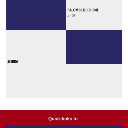
PALOMBE DU CHENE
SF SF
SIERRA
Quick links to