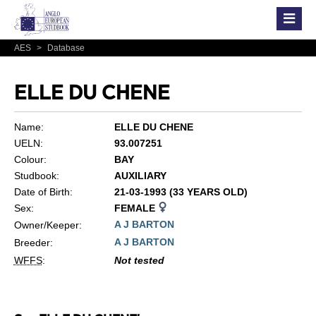
AES
>
Database
ELLE DU CHENE
Name:
ELLE DU CHENE
UELN:
93.007251
Colour:
BAY
Studbook:
AUXILIARY
Date of Birth:
21-03-1993 (33 YEARS OLD)
Sex:
FEMALE
A J BARTON
Owner/Keeper:
A J BARTON
Breeder:
WFFS
:
Not tested