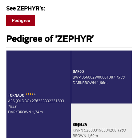
See ZEPHYR's:
Pedigree
Pedigree of 'ZEPHYR'
DARCO
BWP 056002W00001387
1980
DARKBROWN 1,66m
TORNADO
*
*
*
*
*
AES (OLDBG) 276333332231893
1993
DARKBROWN 1,74m
BIEJELZA
KWPN 528003198304208
1983
BROWN 1,69m