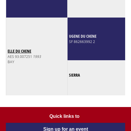
UGENE DU CHENE
SF 862663992 2
ELLE DU CHENE
AES 93.007251
1993
BAY
SIERRA
Quick links to
Sign up for an event