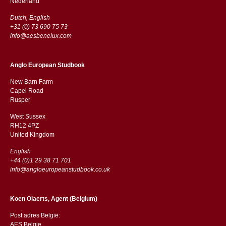
​​Nederland
Dutch, English
+31 (0) 73 690 75 73
info@aesbenelux.com
Anglo European Studbook
New Barn Farm
Capel Road
​​Rusper
West Sussex
RH12 4PZ
​​United Kingdom
English
+44 (0)1 29 38 71 701
info@angloeuropeanstudbook.co.uk
Koen Olaerts, Agent (Belgium)
Post adres België:
AES Belgie