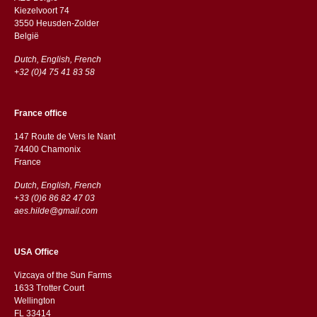
Kiezelvoort 74
3550 Heusden-Zolder
België
Dutch, English, French
+32 (0)4 75 41 83 58
France office
147 Route de Vers le Nant
74400 Chamonix
France
Dutch, English, French
+33 (0)6 86 82 47 03
aes.hilde@gmail.com
USA Office
Vizcaya of the Sun Farms
1633 Trotter Court
Wellington
FL 33414