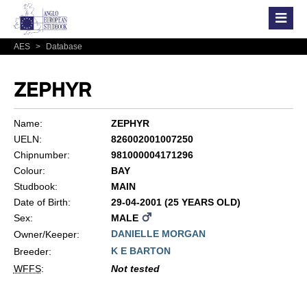
AES
>
Database
ZEPHYR
Name:
ZEPHYR
UELN:
826002001007250
Chipnumber:
981000004171296
Colour:
BAY
Studbook:
MAIN
Date of Birth:
29-04-2001 (25 YEARS OLD)
Sex:
MALE
DANIELLE MORGAN
Owner/Keeper:
K E BARTON
Breeder:
WFFS
:
Not tested