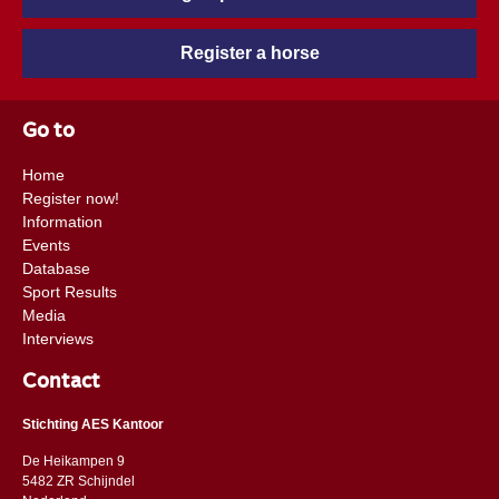
Register a horse
Go to
Home
Register now!
Information
Events
Database
Sport Results
Media
Interviews
Contact
Stichting AES Kantoor
De Heikampen 9
5482 ZR Schijndel