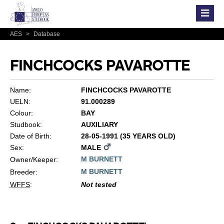
AES
>
Database
FINCHCOCKS PAVAROTTE
Name:
FINCHCOCKS PAVAROTTE
UELN:
91.000289
Colour:
BAY
Studbook:
AUXILIARY
Date of Birth:
28-05-1991 (35 YEARS OLD)
Sex:
MALE
M BURNETT
Owner/Keeper:
M BURNETT
Breeder:
WFFS
:
Not tested