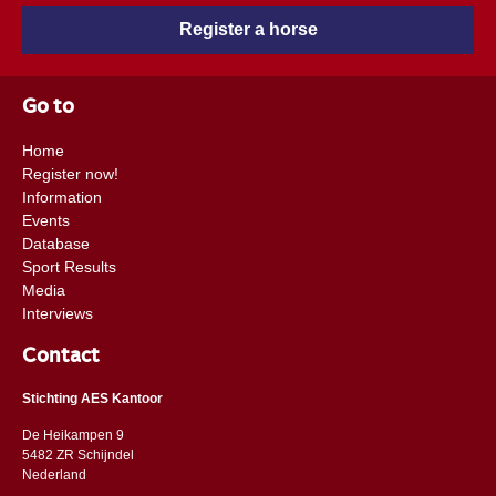
Register a horse
Go to
Home
Register now!
Information
Events
Database
Sport Results
Media
Interviews
Contact
Stichting AES Kantoor
De Heikampen 9
5482 ZR Schijndel
​​Nederland