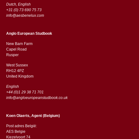
Dutch, English
+31 (0) 73 690 75 73
info@aesbenelux.com
Anglo European Studbook
New Barn Farm
Capel Road
​​Rusper
West Sussex
RH12 4PZ
​​United Kingdom
English
+44 (0)1 29 38 71 701
info@angloeuropeanstudbook.co.uk
Koen Olaerts, Agent (Belgium)
Post adres België:
AES Belgie
Kiezelvoort 74