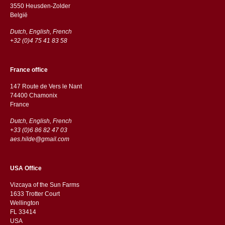
3550 Heusden-Zolder
België
Dutch, English, French
+32 (0)4 75 41 83 58
France office
147 Route de Vers le Nant
74400 Chamonix
France
Dutch, English, French
+33 (0)6 86 82 47 03
aes.hilde@gmail.com
USA Office
Vizcaya of the Sun Farms
1633 Trotter Court
Wellington
FL 33414
USA