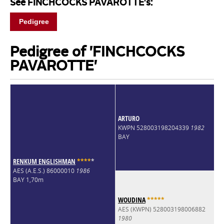
See FINCHCOCKS PAVAROTTE's:
Pedigree
Pedigree of 'FINCHCOCKS
PAVAROTTE'
ARTURO
KWPN 528003198204339
1982
BAY
RENKUM ENGLISHMAN
*
*
*
*
*
AES (A.E.S.) 86000010
1986
BAY 1,70m
WOUDINA
*
*
*
*
*
AES (KWPN) 528003198006882
1980