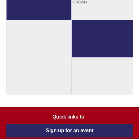
BROWN
Quick links to
Sign up for an event