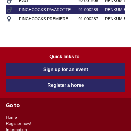
EGO
92.001906
RENKUM LA
FINCHCOCKS PAVAROTTE
91.000289
RENKUM EN
FINCHCOCKS PREMIERE
91.000287
RENKUM EN
Quick links to
Sign up for an event
Register a horse
Go to
Home
Register now!
Information