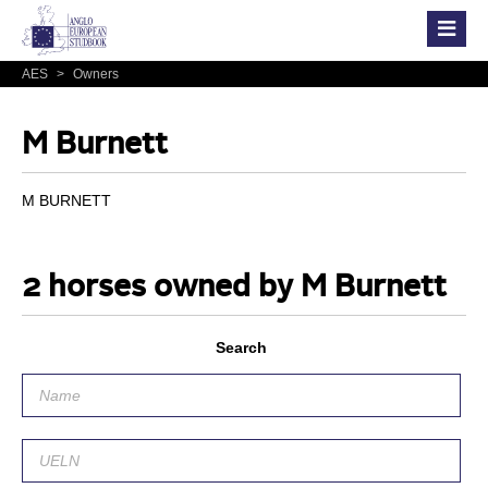
AES
>
Owners
M Burnett
M BURNETT
2 horses owned by M Burnett
Search