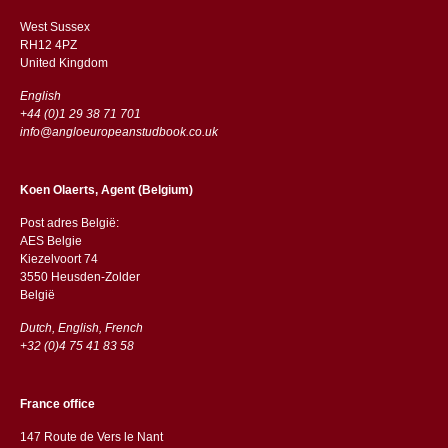
West Sussex
RH12 4PZ
​​United Kingdom
English
+44 (0)1 29 38 71 701
info@angloeuropeanstudbook.co.uk
Koen Olaerts, Agent (Belgium)
Post adres België:
AES Belgie
Kiezelvoort 74
3550 Heusden-Zolder
België
Dutch, English, French
+32 (0)4 75 41 83 58
France office
147 Route de Vers le Nant