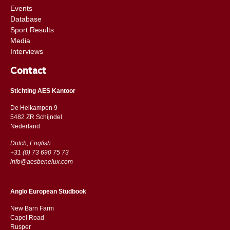
Events
Database
Sport Results
Media
Interviews
Contact
Stichting AES Kantoor
De Heikampen 9
5482 ZR Schijndel
​​Nederland
Dutch, English
+31 (0) 73 690 75 73
info@aesbenelux.com
Anglo European Studbook
New Barn Farm
Capel Road
​​Rusper