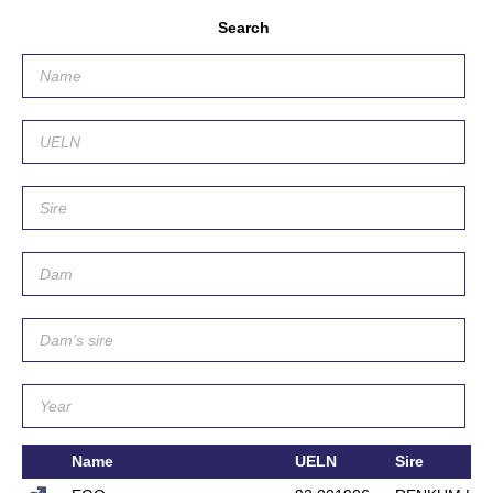
Search
Name
UELN
Sire