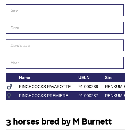
Name
UELN
Sire
FINCHCOCKS PAVAROTTE
91.000289
RENKUM EN
FINCHCOCKS PREMIERE
91.000287
RENKUM EN
3 horses bred by M Burnett