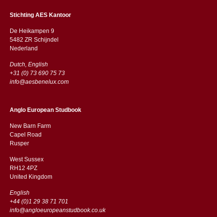
Stichting AES Kantoor
De Heikampen 9
5482 ZR Schijndel
​​Nederland
Dutch, English
+31 (0) 73 690 75 73
info@aesbenelux.com
Anglo European Studbook
New Barn Farm
Capel Road
​​Rusper
West Sussex
RH12 4PZ
​​United Kingdom
English
+44 (0)1 29 38 71 701
info@angloeuropeanstudbook.co.uk