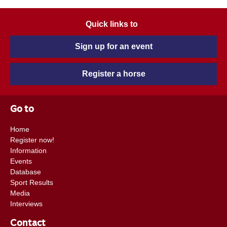
Quick links to
Sign up for an event
Register a horse
Go to
Home
Register now!
Information
Events
Database
Sport Results
Media
Interviews
Contact