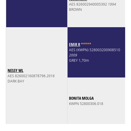
AES 826002940005392
1994
BROWN
EMIR R
*
*
*
*
*
AES (KWPN) 528003200908510
2009
GREY 1,70m
NESSY WL
AES 826002160878796
2016
DARK BAY
BONITA MOLGA
KWPN 52800306.018