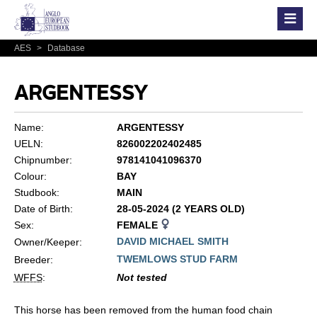
AES
>
Database
ARGENTESSY
Name:
ARGENTESSY
UELN:
826002202402485
Chipnumber:
978141041096370
Colour:
BAY
Studbook:
MAIN
Date of Birth:
28-05-2024 (2 YEARS OLD)
Sex:
FEMALE
DAVID MICHAEL SMITH
Owner/Keeper:
TWEMLOWS STUD FARM
Breeder:
WFFS
:
Not tested
This horse has been removed from the human food chain