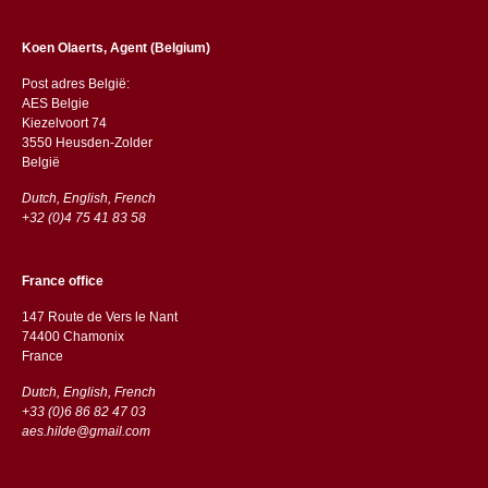
Koen Olaerts, Agent (Belgium)
Post adres België:
AES Belgie
Kiezelvoort 74
3550 Heusden-Zolder
België
Dutch, English, French
+32 (0)4 75 41 83 58
France office
147 Route de Vers le Nant
74400 Chamonix
France
Dutch, English, French
+33 (0)6 86 82 47 03
aes.hilde@gmail.com