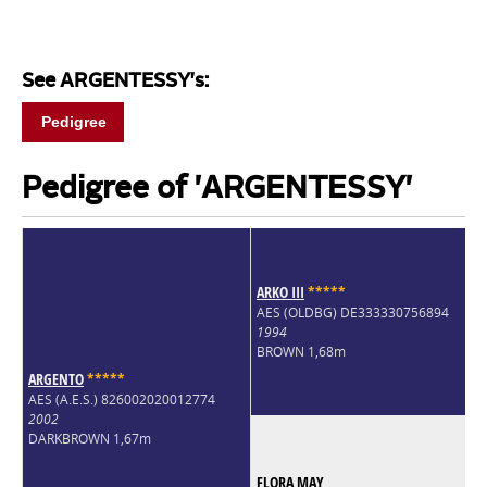
See ARGENTESSY's:
Pedigree
Pedigree of 'ARGENTESSY'
ARKO III
*
*
*
*
*
AES (OLDBG) DE333330756894
1994
BROWN 1,68m
ARGENTO
*
*
*
*
*
AES (A.E.S.) 826002020012774
2002
DARKBROWN 1,67m
FLORA MAY