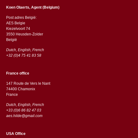
Koen Olaerts, Agent (Belgium)
Post adres België:
AES Belgie
Kiezelvoort 74
3550 Heusden-Zolder
België
Dutch, English, French
+32 (0)4 75 41 83 58
France office
147 Route de Vers le Nant
74400 Chamonix
France
Dutch, English, French
+33 (0)6 86 82 47 03
aes.hilde@gmail.com
USA Office