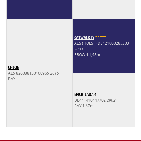
CATWALK IV
*
*
*
*
*
AES (HOLST) DE421000285303
2003
BROWN 1,68m
CHLOE
AES 826088150100965
2015
BAY
ENCHILADA 4
DE441410447702
2002
BAY 1,67m