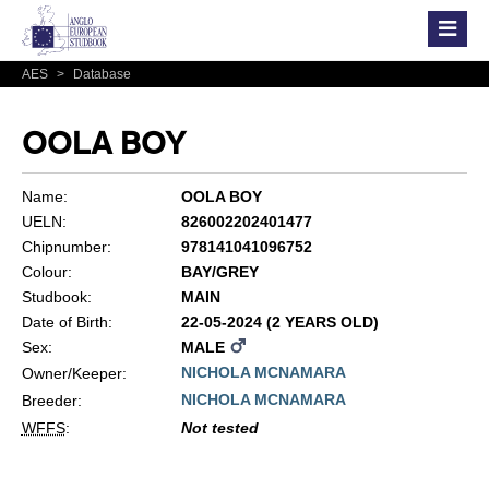
AES
>
Database
OOLA BOY
Name:
OOLA BOY
UELN:
826002202401477
Chipnumber:
978141041096752
Colour:
BAY/GREY
Studbook:
MAIN
Date of Birth:
22-05-2024 (2 YEARS OLD)
Sex:
MALE
NICHOLA MCNAMARA
Owner/Keeper:
NICHOLA MCNAMARA
Breeder:
WFFS
:
Not tested