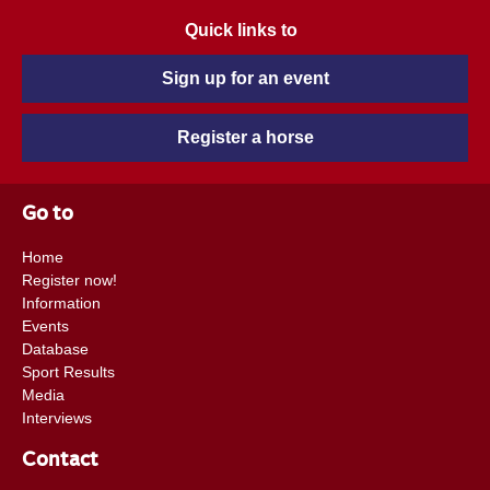
Quick links to
Sign up for an event
Register a horse
Go to
Home
Register now!
Information
Events
Database
Sport Results
Media
Interviews
Contact