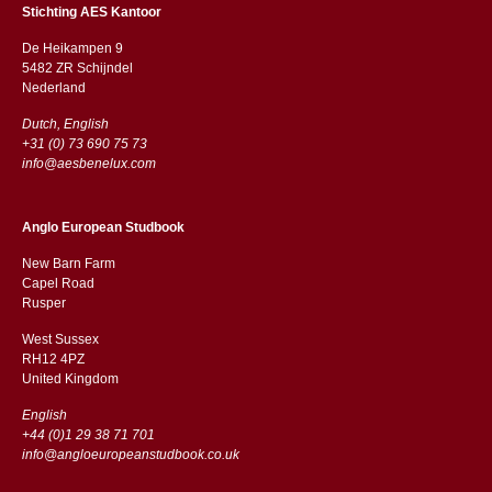
Stichting AES Kantoor
De Heikampen 9
5482 ZR Schijndel
​​Nederland
Dutch, English
+31 (0) 73 690 75 73
info@aesbenelux.com
Anglo European Studbook
New Barn Farm
Capel Road
​​Rusper
West Sussex
RH12 4PZ
​​United Kingdom
English
+44 (0)1 29 38 71 701
info@angloeuropeanstudbook.co.uk