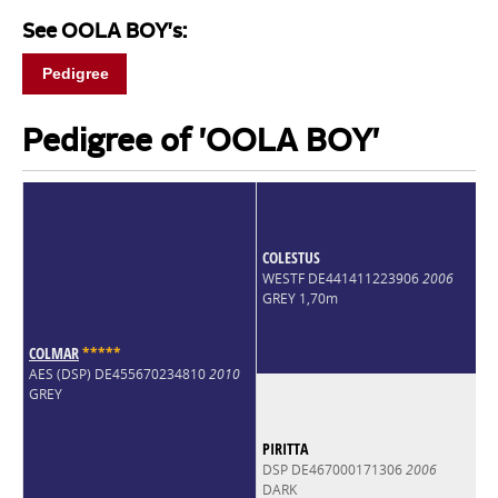
See OOLA BOY's:
Pedigree
Pedigree of 'OOLA BOY'
COLESTUS
WESTF DE441411223906
2006
GREY 1,70m
COLMAR
*
*
*
*
*
AES (DSP) DE455670234810
2010
GREY
PIRITTA
DSP DE467000171306
2006
DARK