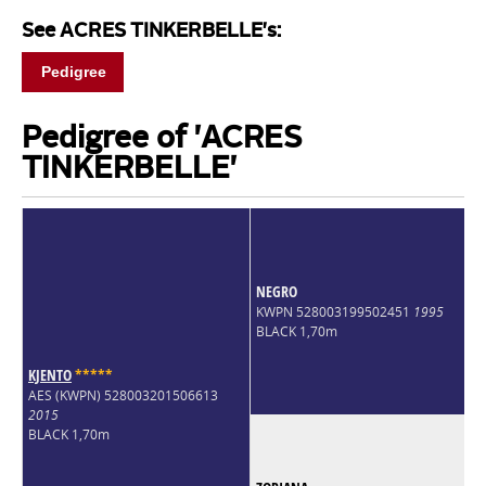
See ACRES TINKERBELLE's:
Pedigree
Pedigree of 'ACRES
TINKERBELLE'
NEGRO
KWPN 528003199502451
1995
BLACK 1,70m
KJENTO
*
*
*
*
*
AES (KWPN) 528003201506613
2015
BLACK 1,70m