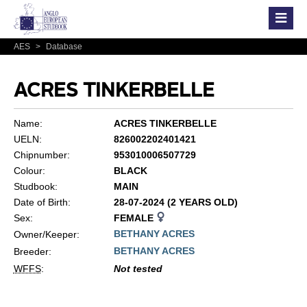
AES
>
Database
ACRES TINKERBELLE
Name:
ACRES TINKERBELLE
UELN:
826002202401421
Chipnumber:
953010006507729
Colour:
BLACK
Studbook:
MAIN
Date of Birth:
28-07-2024 (2 YEARS OLD)
Sex:
FEMALE
BETHANY ACRES
Owner/Keeper:
BETHANY ACRES
Breeder:
WFFS
:
Not tested