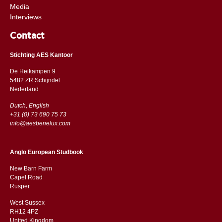
Media
Interviews
Contact
Stichting AES Kantoor
De Heikampen 9
5482 ZR Schijndel
​​Nederland
Dutch, English
+31 (0) 73 690 75 73
info@aesbenelux.com
Anglo European Studbook
New Barn Farm
Capel Road
​​Rusper
West Sussex
RH12 4PZ
​​United Kingdom