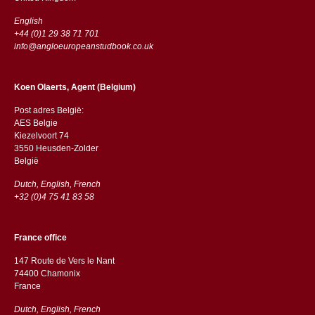
English
+44 (0)1 29 38 71 701
info@angloeuropeanstudbook.co.uk
Koen Olaerts, Agent (Belgium)
Post adres België:
AES Belgie
Kiezelvoort 74
3550 Heusden-Zolder
België
Dutch, English, French
+32 (0)4 75 41 83 58
France office
147 Route de Vers le Nant
74400 Chamonix
France
Dutch, English, French