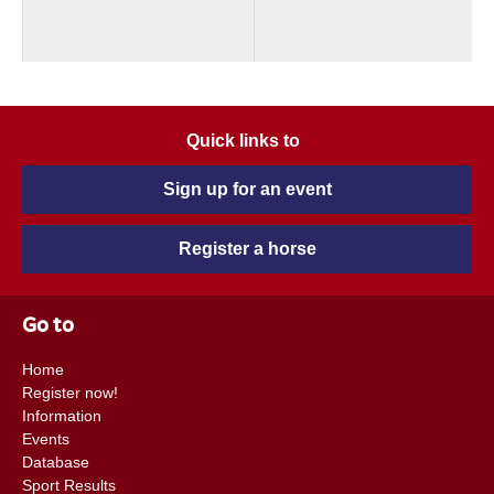
Quick links to
Sign up for an event
Register a horse
Go to
Home
Register now!
Information
Events
Database
Sport Results