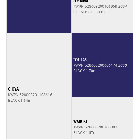
ZORIANA
KWPN 528003200406959
2004
CHESTNUT 1,70m
TOTILAS
KWPN 528003200006174
2000
BLACK 1,70m
GIOYA
KWPN 528003201108616
BLACK 1,64m
WAIKIKI
KWPN 528003200300397
BLACK 1,67m