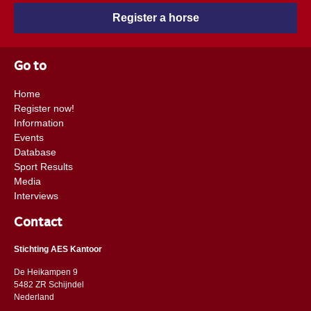
Register a horse
Go to
Home
Register now!
Information
Events
Database
Sport Results
Media
Interviews
Contact
Stichting AES Kantoor
De Heikampen 9
5482 ZR Schijndel
​​Nederland