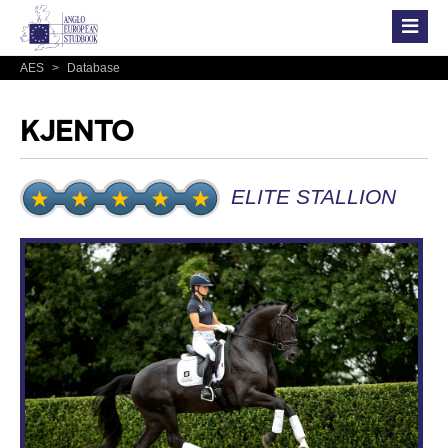
AES
>
Database
KJENTO
ELITE STALLION