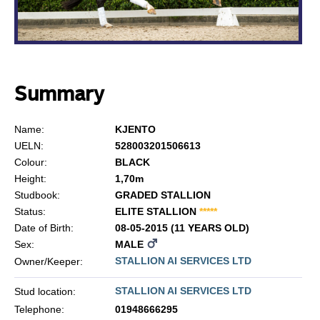
Summary
Name:
KJENTO
UELN:
528003201506613
Colour:
BLACK
Height:
1,70m
Studbook:
GRADED STALLION
Status:
ELITE STALLION
*
*
*
*
*
Date of Birth:
08-05-2015 (11 YEARS OLD)
Sex:
MALE
STALLION AI SERVICES LTD
Owner/Keeper:
STALLION AI SERVICES LTD
Stud location:
Telephone:
01948666295