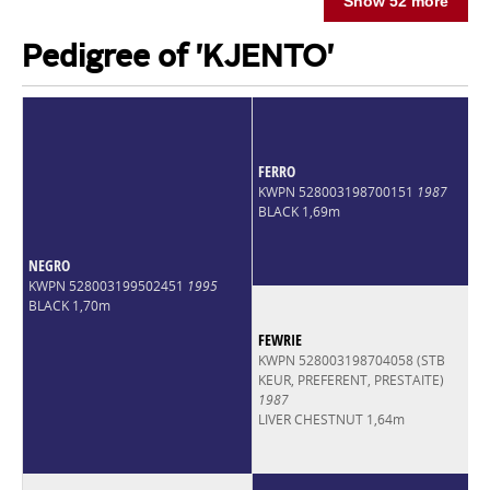
Show 52 more
Pedigree of 'KJENTO'
FERRO
KWPN 528003198700151
1987
BLACK 1,69m
NEGRO
KWPN 528003199502451
1995
BLACK 1,70m
FEWRIE
KWPN 528003198704058 (STB
KEUR, PREFERENT, PRESTAITE)
1987
LIVER CHESTNUT 1,64m