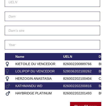
Name
UELN
Dam
KIETOILE DU VENCEDOR
826002200889766
BRU
LOLIPOP DU VENCEDOR
528036202100262
BRI
HERZOGIN ANASTASIA
826002202100404
CAR
KATHMANDU WD
826002202200816
BAR
HAYBRIDGE PLATINUM
826002202201493
BUG