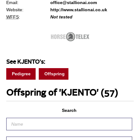
Email:
office@stallionai.com
Website:
http://www.stallionai.co.uk
WFFS
:
Not tested
See KJENTO's:
Pedigree
Offspring
Offspring of 'KJENTO'
(57)
Search