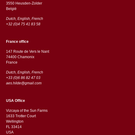
3550 Heusden-Zolder
België
Dutch, English, French
+32 (0)4 75 41 83 58
France office
147 Route de Vers le Nant
74400 Chamonix
France
Dutch, English, French
+33 (0)6 86 82 47 03
aes.hilde@gmail.com
USA Office
Vizcaya of the Sun Farms
1633 Trotter Court
Wellington
FL 33414
USA