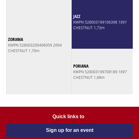
JAZZ
KWPN 528003199106398
1991
CHESTNUT 1,73m
ZORIANA
KWPN 528003200406959
2004
CHESTNUT 1,70m
PORIANA
KWPN 528003199708189
1997
CHESTNUT 1,68m
Quick links to
Sign up for an event