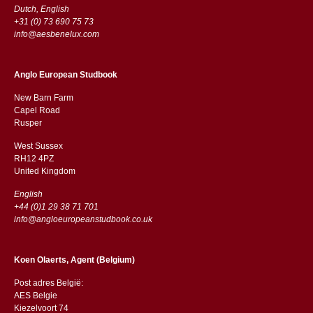
Dutch, English
+31 (0) 73 690 75 73
info@aesbenelux.com
Anglo European Studbook
New Barn Farm
Capel Road
​​Rusper
West Sussex
RH12 4PZ
​​United Kingdom
English
+44 (0)1 29 38 71 701
info@angloeuropeanstudbook.co.uk
Koen Olaerts, Agent (Belgium)
Post adres België:
AES Belgie
Kiezelvoort 74