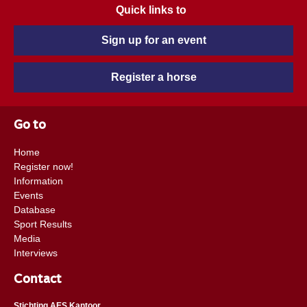
Quick links to
Sign up for an event
Register a horse
Go to
Home
Register now!
Information
Events
Database
Sport Results
Media
Interviews
Contact
Stichting AES Kantoor