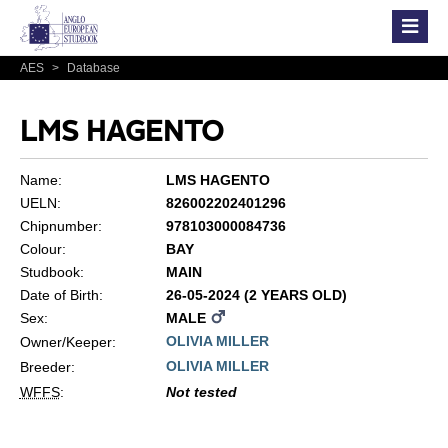
AES
>
Database
LMS HAGENTO
Name:
LMS HAGENTO
UELN:
826002202401296
Chipnumber:
978103000084736
Colour:
BAY
Studbook:
MAIN
Date of Birth:
26-05-2024 (2 YEARS OLD)
Sex:
MALE
OLIVIA MILLER
Owner/Keeper:
OLIVIA MILLER
Breeder:
WFFS
:
Not tested