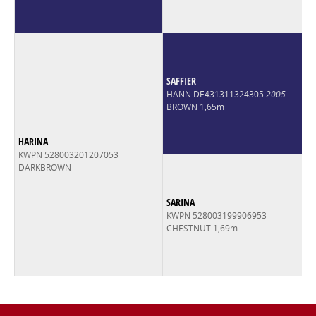
SAFFIER
HANN DE431311324305
2005
BROWN 1,65m
HARINA
KWPN 528003201207053
DARKBROWN
SARINA
KWPN 528003199906953
CHESTNUT 1,69m