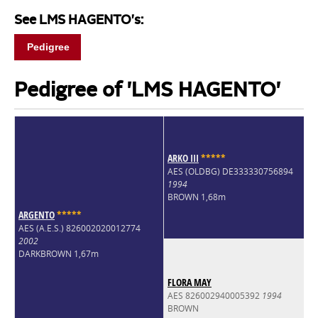
See LMS HAGENTO's:
Pedigree
Pedigree of 'LMS HAGENTO'
ARKO III
*
*
*
*
*
AES (OLDBG) DE333330756894
1994
BROWN 1,68m
ARGENTO
*
*
*
*
*
AES (A.E.S.) 826002020012774
2002
DARKBROWN 1,67m
FLORA MAY
AES 826002940005392
1994
BROWN