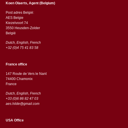
Koen Olaerts, Agent (Belgium)
Post adres België:
AES Belgie
Kiezelvoort 74
3550 Heusden-Zolder
België
Dutch, English, French
+32 (0)4 75 41 83 58
France office
147 Route de Vers le Nant
74400 Chamonix
France
Dutch, English, French
+33 (0)6 86 82 47 03
aes.hilde@gmail.com
USA Office