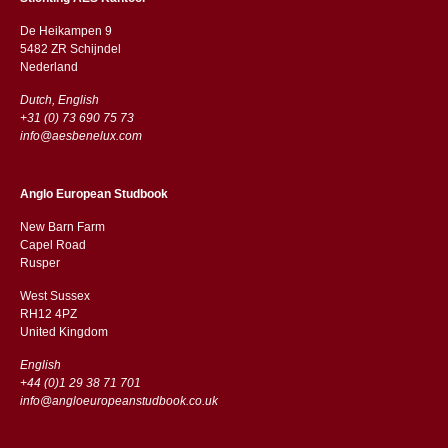
De Heikampen 9
5482 ZR Schijndel
​​Nederland
Dutch, English
+31 (0) 73 690 75 73
info@aesbenelux.com
Anglo European Studbook
New Barn Farm
Capel Road
​​Rusper
West Sussex
RH12 4PZ
​​United Kingdom
English
+44 (0)1 29 38 71 701
info@angloeuropeanstudbook.co.uk