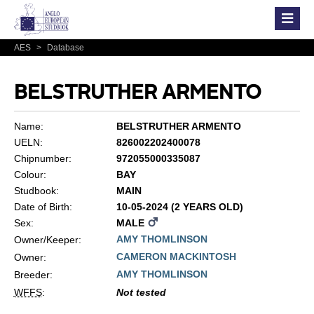
AES
>
Database
BELSTRUTHER ARMENTO
Name:
BELSTRUTHER ARMENTO
UELN:
826002202400078
Chipnumber:
972055000335087
Colour:
BAY
Studbook:
MAIN
Date of Birth:
10-05-2024 (2 YEARS OLD)
Sex:
MALE
AMY THOMLINSON
Owner/Keeper:
CAMERON MACKINTOSH
Owner:
AMY THOMLINSON
Breeder:
WFFS
:
Not tested