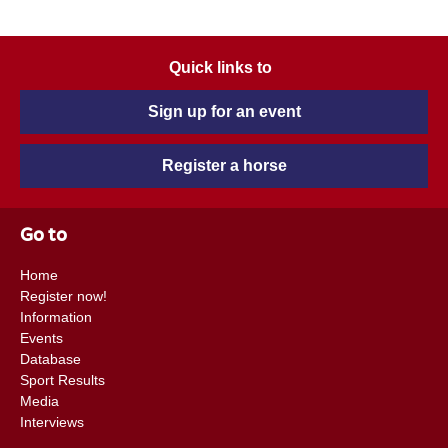
Quick links to
Sign up for an event
Register a horse
Go to
Home
Register now!
Information
Events
Database
Sport Results
Media
Interviews