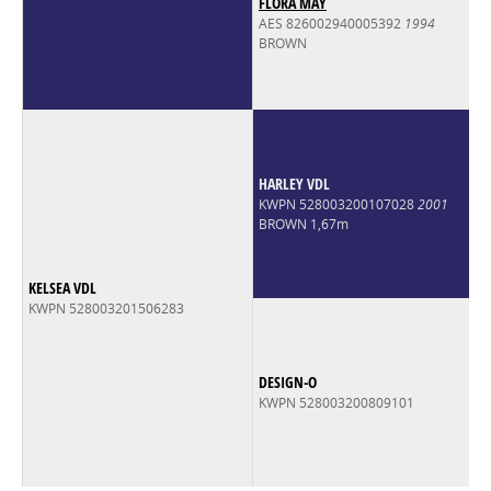
FLORA MAY
AES 826002940005392
1994
BROWN
HARLEY VDL
KWPN 528003200107028
2001
BROWN 1,67m
KELSEA VDL
KWPN 528003201506283
DESIGN-O
KWPN 528003200809101