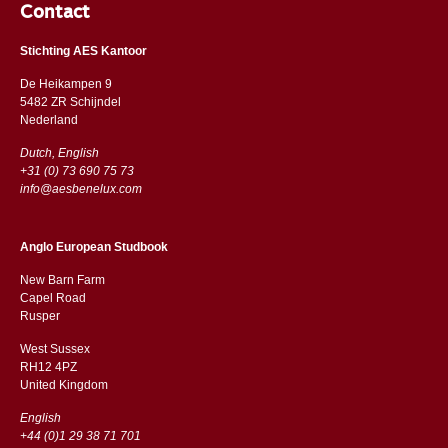
Contact
Stichting AES Kantoor
De Heikampen 9
5482 ZR Schijndel
​​Nederland
Dutch, English
+31 (0) 73 690 75 73
info@aesbenelux.com
Anglo European Studbook
New Barn Farm
Capel Road
​​Rusper
West Sussex
RH12 4PZ
​​United Kingdom
English
+44 (0)1 29 38 71 701