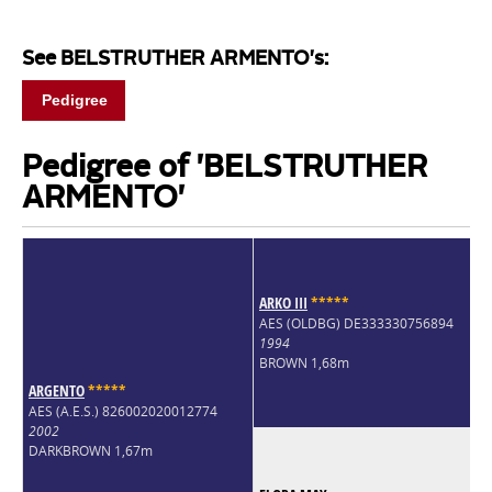
See BELSTRUTHER ARMENTO's:
Pedigree
Pedigree of 'BELSTRUTHER
ARMENTO'
ARKO III
*
*
*
*
*
AES (OLDBG) DE333330756894
1994
BROWN 1,68m
ARGENTO
*
*
*
*
*
AES (A.E.S.) 826002020012774
2002
DARKBROWN 1,67m