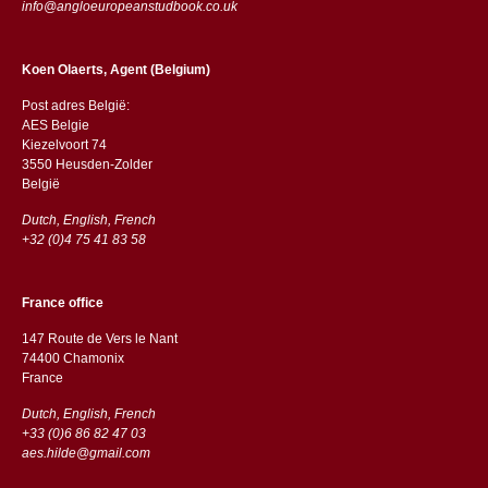
info@angloeuropeanstudbook.co.uk
Koen Olaerts, Agent (Belgium)
Post adres België:
AES Belgie
Kiezelvoort 74
3550 Heusden-Zolder
België
Dutch, English, French
+32 (0)4 75 41 83 58
France office
147 Route de Vers le Nant
74400 Chamonix
France
Dutch, English, French
+33 (0)6 86 82 47 03
aes.hilde@gmail.com