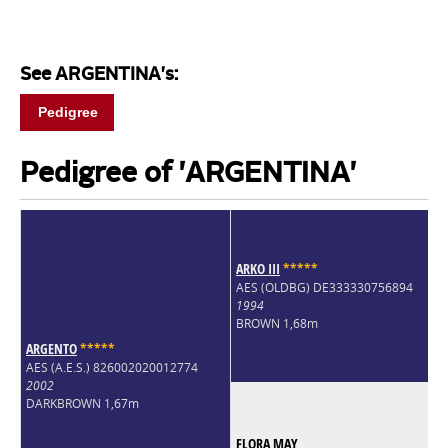
See ARGENTINA's:
Pedigree
Pedigree of 'ARGENTINA'
ARKO III
*
*
*
*
*
AES (OLDBG) DE333330756894
1994
BROWN 1,68m
ARGENTO
*
*
*
*
*
AES (A.E.S.) 826002020012774
2002
DARKBROWN 1,67m
FLORA MAY