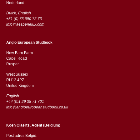
​​Nederland
Dutch, English
+31 (0) 73 690 75 73
info@aesbenelux.com
Anglo European Studbook
New Barn Farm
Capel Road
​​Rusper
West Sussex
RH12 4PZ
​​United Kingdom
English
+44 (0)1 29 38 71 701
info@angloeuropeanstudbook.co.uk
Koen Olaerts, Agent (Belgium)
Post adres België: