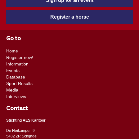
Sign up for an event
Register a horse
Go to
Home
Register now!
Information
Events
Database
Sport Results
Media
Interviews
Contact
Stichting AES Kantoor
De Heikampen 9
5482 ZR Schijndel