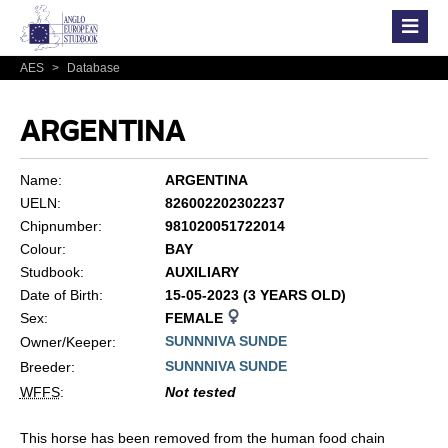
AES
>
Database
ARGENTINA
Name:
ARGENTINA
UELN:
826002202302237
Chipnumber:
981020051722014
Colour:
BAY
Studbook:
AUXILIARY
Date of Birth:
15-05-2023 (3 YEARS OLD)
Sex:
FEMALE
SUNNNIVA SUNDE
Owner/Keeper:
SUNNNIVA SUNDE
Breeder:
WFFS
:
Not tested
This horse has been removed from the human food chain