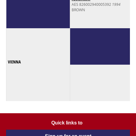
AES 826002940005392
1994
BROWN
VIENNA
Quick links to