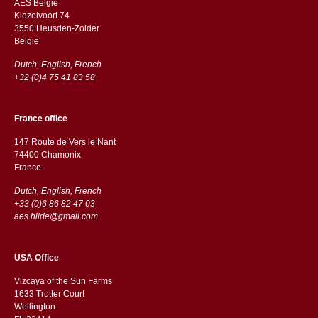
AES Belgie
Kiezelvoort 74
3550 Heusden-Zolder
België
Dutch, English, French
+32 (0)4 75 41 83 58
France office
147 Route de Vers le Nant
74400 Chamonix
France
Dutch, English, French
+33 (0)6 86 82 47 03
aes.hilde@gmail.com
USA Office
Vizcaya of the Sun Farms
1633 Trotter Court
Wellington