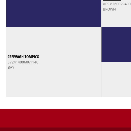
AES 826002940
BROWN
CREEVAGH TOMPICO
372414006061146
BAY