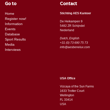
Go to
Contact
Home
Stichting AES Kantoor
Register now!
De Heikampen 9
Information
5482 ZR Schijndel
Events
​​Nederland
Database
Dutch, English
Sport Results
+31 (0) 73 690 75 73
Media
info@aesbenelux.com
Interviews
USA Office
Vizcaya of the Sun Farms
1633 Trotter Court
Wellington
FL 33414
USA