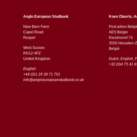
Anglo European Studbook
Koen Olaerts, A
New Barn Farm
Post adres Belgi
Capel Road
AES Belgie
​​Rusper
Kiezelvoort 74
3550 Heusden-Z
West Sussex
België
RH12 4PZ
​​United Kingdom
Dutch, English, 
+32 (0)4 75 41 8
English
+44 (0)1 29 38 71 701
info@angloeuropeanstudbook.co.uk