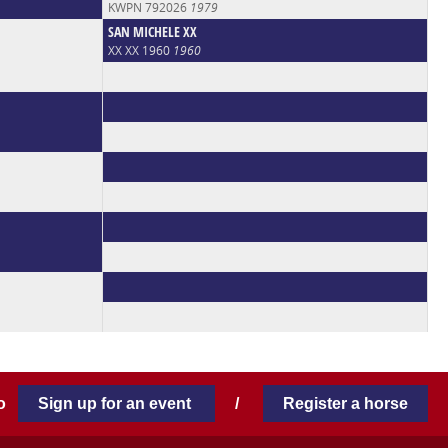
KWPN 792026
1979
SAN MICHELE XX
XX XX 1960
1960
 to
Sign up for an event
/
Register a horse