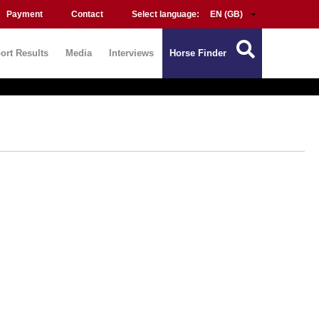
Payment
Contact
Select language:
ort Results
Media
Interviews
Horse Finder