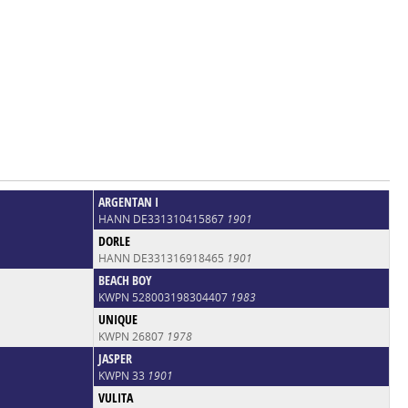
ARGENTAN I
HANN DE331310415867
1901
DORLE
HANN DE331316918465
1901
BEACH BOY
KWPN 528003198304407
1983
UNIQUE
KWPN 26807
1978
JASPER
KWPN 33
1901
VULITA