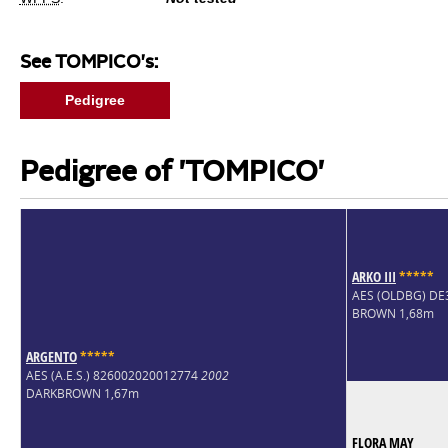
See TOMPICO's:
Pedigree
Pedigree of 'TOMPICO'
ARKO III
*
*
*
*
*
AES (OLDBG) D
BROWN 1,68m
ARGENTO
*
*
*
*
*
AES (A.E.S.) 826002020012774
2002
DARKBROWN 1,67m
FLORA MAY