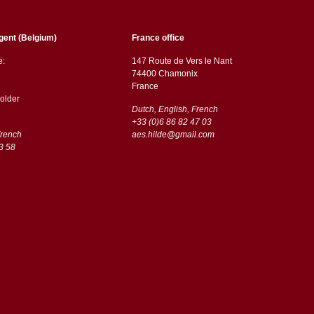
gent (Belgium)
France office
ë:
147 Route de Vers le Nant
74400 Chamonix
France
older
Dutch, English, French
+33 (0)6 86 82 47 03
French
aes.hilde@gmail.com
3 58