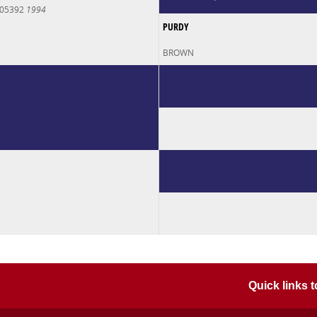
005392
1994
PURDY
BROWN
Quick links