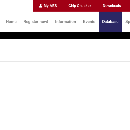
My AES
Chip Checker
Downloads
Home
Register now!
Information
Events
Database
Sp