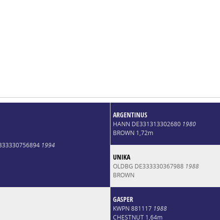
ARGENTINUS
HANN DE331313302680
1980
BROWN 1,72m
E333330756894
1994
UNIKA
OLDBG DE333330367988
1988
BROWN
GASPER
KWPN 881117
1988
CHESTNUT 1,64m