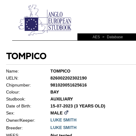
AES
>
Database
TOMPICO
Name:
TOMPICO
UELN:
826002202302190
Chipnumber:
981020051625616
Colour:
BAY
Studbook:
AUXILIARY
Date of Birth:
15-07-2023 (3 YEARS OLD)
Sex:
MALE
LUKE SMITH
Owner/Keeper:
LUKE SMITH
Breeder:
WFFS
:
Not tested