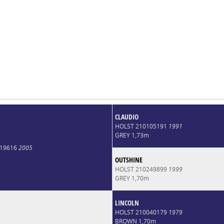
CLAUDIO
HOLST 210105191
1991
GREY 1,73m
019616
2005
OUTSHINE
HOLST 210249899
1999
GREY 1,70m
LINCOLN
HOLST 210040179
1979
BROWN 1,70m