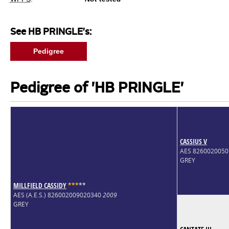
See HB PRINGLE's:
Pedigree
Pedigree of 'HB PRINGLE'
CASSIUS V
AES 826002005
GREY
MILLFIELD CASSIDY
*
*
*
*
*
AES (A.E.S.) 826002009020340
2009
GREY