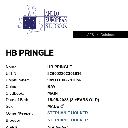
AES
>
Database
HB PRINGLE
Name:
HB PRINGLE
UELN:
826002202301816
Chipnumber:
985111002291056
Colour:
BAY
Studbook:
MAIN
Date of Birth:
15-05-2023 (3 YEARS OLD)
Sex:
MALE
STEPHANIE HOLKER
Owner/Keeper:
STEPHANIE HOLKER
Breeder:
WFFS
:
Not tested