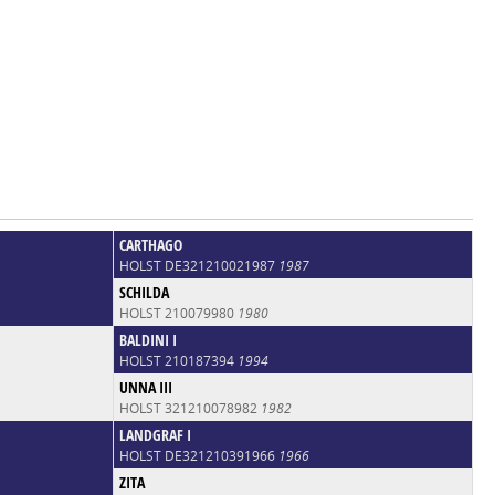
CARTHAGO
HOLST DE321210021987
1987
SCHILDA
HOLST 210079980
1980
BALDINI I
HOLST 210187394
1994
UNNA III
HOLST 321210078982
1982
LANDGRAF I
HOLST DE321210391966
1966
ZITA