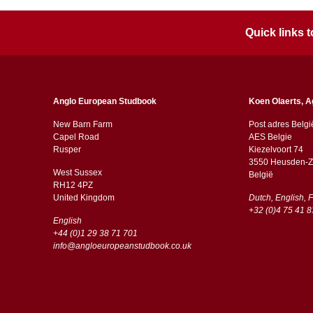
Quick links
Anglo European Studbook
Koen Olaerts, A
New Barn Farm
Post adres Belgi
Capel Road
AES Belgie
​​Rusper
Kiezelvoort 74
3550 Heusden-Z
West Sussex
België
RH12 4PZ
​​United Kingdom
Dutch, English, 
+32 (0)4 75 41 8
English
+44 (0)1 29 38 71 701
info@angloeuropeanstudbook.co.uk