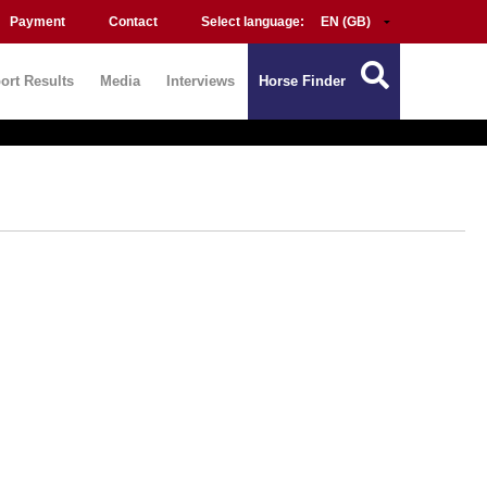
Payment
Contact
Select language:
ort Results
Media
Interviews
Horse Finder