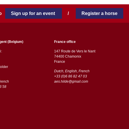
 to
Sign up for an event
/
Register a horse
gent (Belgium)
France office
ë:
147 Route de Vers le Nant
74400 Chamonix
France
older
Dutch, English, French
+33 (0)6 86 82 47 03
French
aes.hilde@gmail.com
3 58