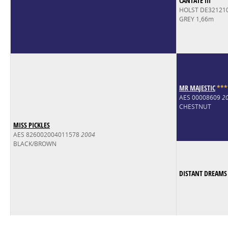
CANTATE III
HOLST DE32121
GREY 1,66m
MR MAJESTIC
*
*
*
AES 00008609
2
CHESTNUT
MISS PICKLES
AES 826002004011578
2004
BLACK/BROWN
DISTANT DREAMS