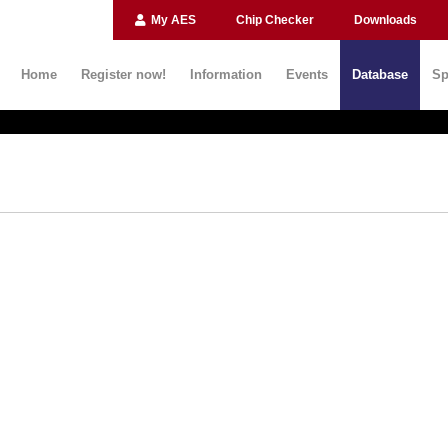
My AES
Chip Checker
Downloads
Home
Register now!
Information
Events
Database
Sp