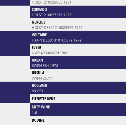
HOLST 210338063
1901
CORVADO
HOLST 210637276
1976
NEREIDE
HOLST DE321210028576
1976
VOLTAIRE
HANN DE331310165679
1979
FLYER
NWP 4930KWPN
1901
URBAN
KWPN 334
1978
URSULA
KWPN 26771
HOLLAND
89.273
FIENETTE KEUR
MITY WIND
T.B
DUDINE