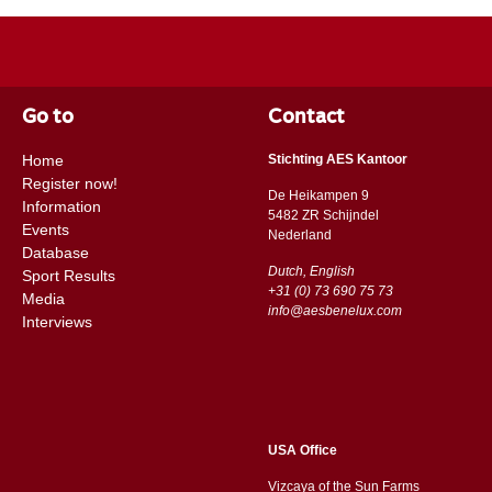
Go to
Contact
Home
Stichting AES Kantoor
Register now!
De Heikampen 9
Information
5482 ZR Schijndel
Events
​​Nederland
Database
Dutch, English
Sport Results
+31 (0) 73 690 75 73
Media
info@aesbenelux.com
Interviews
USA Office
Vizcaya of the Sun Farms