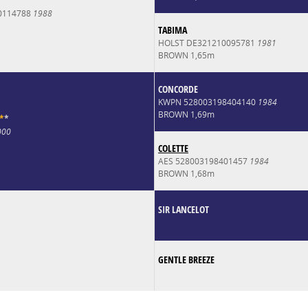
0114788
1988
TABIMA
HOLST DE321210095781
1981
BROWN 1,65m
CONCORDE
KWPN 528003198404140
1984
BROWN 1,69m
*
*
000
COLETTE
AES 528003198401457
1984
BROWN 1,68m
SIR LANCELOT
GENTLE BREEZE